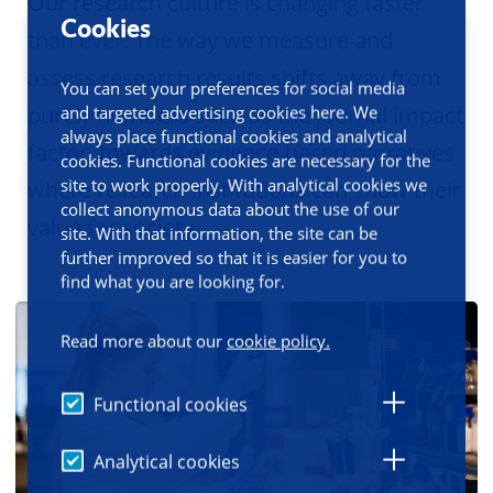
Our research culture is changing faster
Cookies
than ever: The way we measure and
assess research results shifts away from
You can set your preferences for social media
purely numbers such as the journal impact
and targeted advertising cookies here. We
always place functional cookies and analytical
factor, towards evidence-based narratives
cookies. Functional cookies are necessary for the
site to work properly. With analytical cookies we
where research institutions can show their
collect anonymous data about the use of our
value for society.
site. With that information, the site can be
further improved so that it is easier for you to
find what you are looking for.
Read more about our
cookie policy.
Functional cookies
Analytical cookies