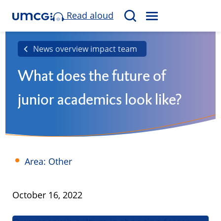
Read aloud
M
S
E
e
N
a
News overview impact team
U
r
What does the future of
c
h
junior academics look like?
Area: Other
Published
October 16, 2022