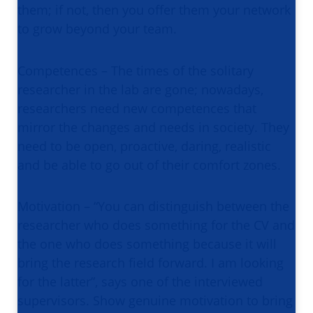
them; if not, then you offer them your network
to grow beyond your team.
Competences – The times of the solitary
researcher in the lab are gone; nowadays,
researchers need new competences that
mirror the changes and needs in society. They
need to be open, proactive, daring, realistic
and be able to go out of their comfort zones.
Motivation – “You can distinguish between the
researcher who does something for the CV and
the one who does something because it will
bring the research field forward. I am looking
for the latter”, says one of the interviewed
supervisors. Show genuine motivation to bring