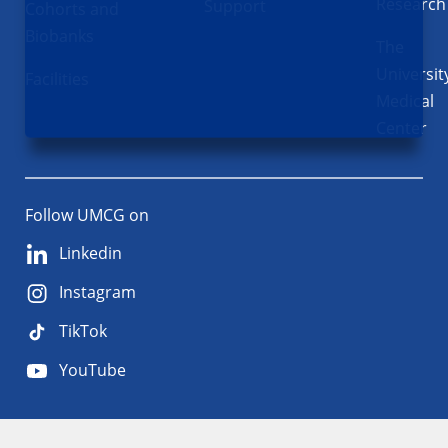
Research
Support
Cohorts and
Biobanks
The
Universit
Facilities
Medical
Center
Follow UMCG on
Linkedin
Instagram
TikTok
YouTube