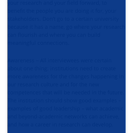
your research and your field forward, to
benefit the people you are doing it for, your
stakeholders. Don’t go to a certain university
because it has a name, go where your research
can flourish and where you can build
meaningful connections.
Awareness – All interviewees were certain
about one thing: institutions need to create
more awareness for the changes happening in
our research culture and for the new
competences that will be needed in the future.
The institution should show good examples –
examples of good leadership – what academic
and beyond-academic networks can achieve,
and how a career in research can develop.