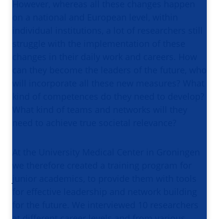
However, whereas all these changes happen
on a national and European level, within
individual institutions, a lot of researchers still
struggle with the implementation of these
changes in their daily work and careers. How
can they become the leaders of the future, who
will incorporate all these new measures? What
kind of competences do they need to develop?
What kind of teams and networks will they
need to achieve true societal relevance?
At the University Medical Center in Groningen
we therefore created a training program for
junior academics, to provide them with tools
for effective leadership and network building
for the future. We interviewed 10 researchers
at different career levels and from various