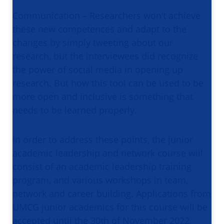
Communication – Researchers won’t achieve
these new competences and adapt to the
changes by simply tweeting about our
research, but the interviewees did recognize
the power of social media in opening up
research. But how this tool can be used to be
more open and inclusive is something that
needs to be learned properly.
In order to address these points, the junior
academic leadership and network course will
consist of an academic leadership training
program, and various workshops in team,
network and career building. Applications from
UMCG junior academics for this course will be
accepted until the 30th of November 2022.