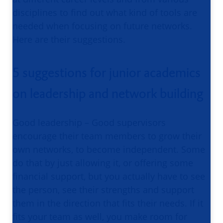
disciplines to find out what kind of tools are
needed when focusing on future networks.
Here are their suggestions.
5 suggestions for junior academics
on leadership and network building
Good leadership – Good supervisors
encourage their team members to grow their
own networks, to become independent. Some
do that by just allowing it, or offering some
financial support, but you actually have to see
the person, see their strengths and support
them in the direction that fits their needs. If it
fits your team as well, you make room for