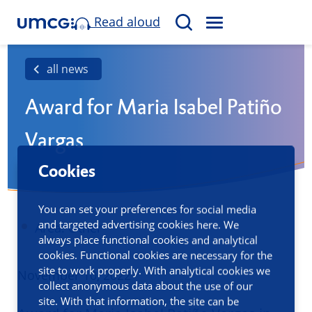
Read aloud
M
S
E
e
N
a
all news
U
r
Award for Maria Isabel Patiño
c
h
Vargas
Cookies
You can set your preferences for social media
and targeted advertising cookies here. We
Area: Other
always place functional cookies and analytical
cookies. Functional cookies are necessary for the
site to work properly. With analytical cookies we
Published
November 10, 2022
collect anonymous data about the use of our
site. With that information, the site can be