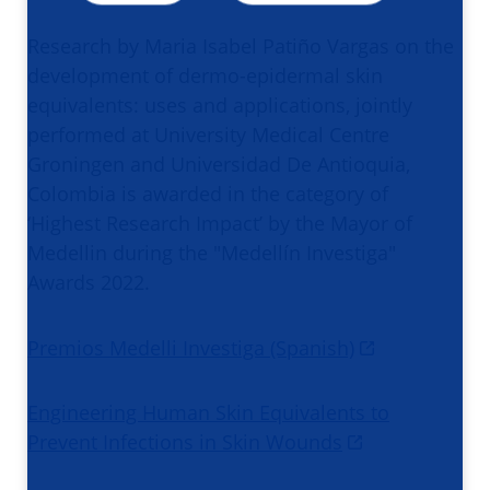
Research by Maria Isabel Patiño Vargas on the
development of dermo-epidermal skin
equivalents: uses and applications, jointly
performed at University Medical Centre
Groningen and Universidad De Antioquia,
Colombia is awarded in the category of
‘Highest Research Impact’ by the Mayor of
Medellin during the "Medellín Investiga"
Awards 2022.
Premios Medelli Investiga (Spanish)
Engineering Human Skin Equivalents to
Prevent Infections in Skin Wounds