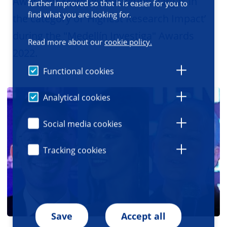
Award for Maria Isabel Patiño Vargas in
further improved so that it is easier for you to
find what you are looking for.
the category of ‘Highest Research Impact’
during the "Medellín Investiga" Awards
Read more about our
cookie policy.
2022.
Functional cookies
Analytical cookies
Social media cookies
Tracking cookies
Save
Accept all