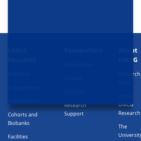
Footer
UMCG
Researchers
About
navigatie
Research
UMCG
Researchers
Institutes
Research
Groups
News
Programmes
Projects
About
Departments
UMCG
Research
Research
Support
Cohorts and
Biobanks
The
Universit
Facilities