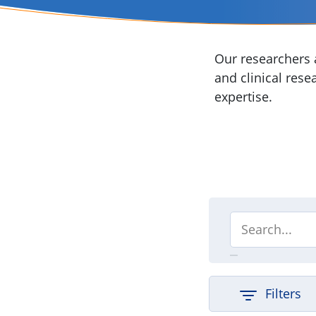
Our researchers a
and clinical rese
expertise.
Filters