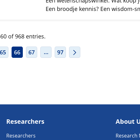
Een wetenschapswinkel. Wat koop j
Een broodje kennis? Een wisdom-
60 of 968 entries.
ERMEDIATE PAGES USE TAB TO NAVIGATE.
INTERMEDIATE PAGES USE TAB TO
...
65
66
67
97
Researchers
About 
Researchers
Research