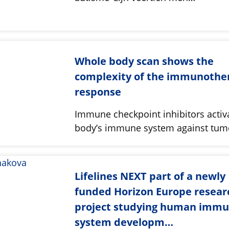
Whole body scan shows the
complexity of the immunothe
response
Immune checkpoint inhibitors activ
body’s immune system against tu
Lifelines NEXT part of a newly
funded Horizon Europe resear
project studying human imm
system developm…