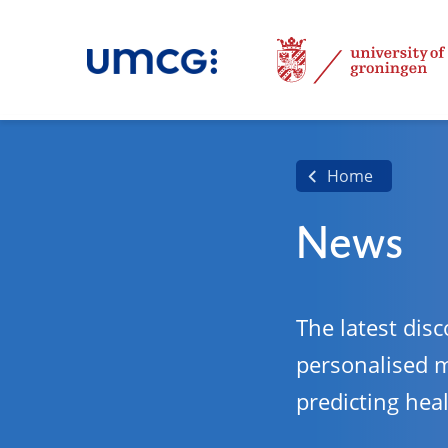
Home
News
The latest disc
personalised 
predicting hea