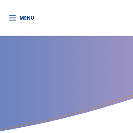
H
MENU