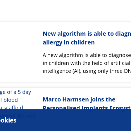
New algorithm is able to diag
allergy in children
A new algorithm is able to diagnose
in children with the help of artificial
intelligence (AI), using only three
Marco Harmsen joins the
Personalised Implants Ecosys
okies