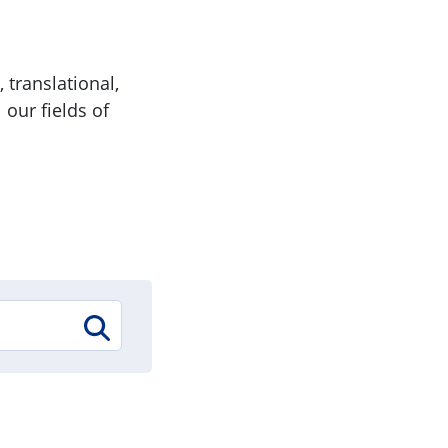
 translational,
 our fields of