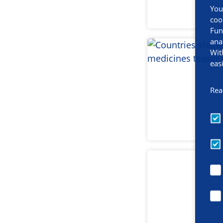
You
coo
Fun
ana
Wit
eas
Rea