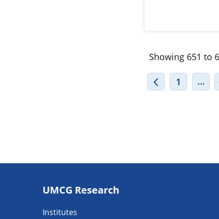
Showing 651 to 6
INT
...
1
Footer
UMCG Research
navigatie
Institutes