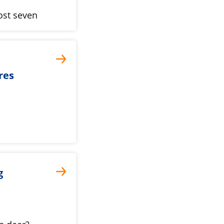
ost seven
res
g