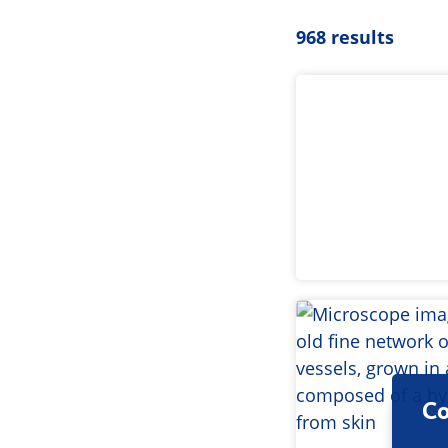
968 results
Co