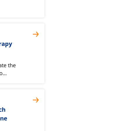
rapy
ate the
mo…
ch
une