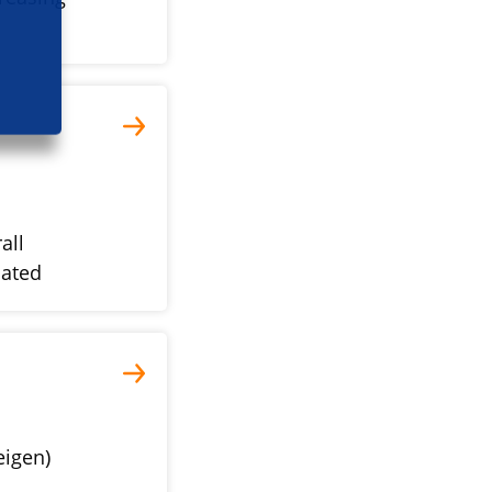
all
iated
eigen)