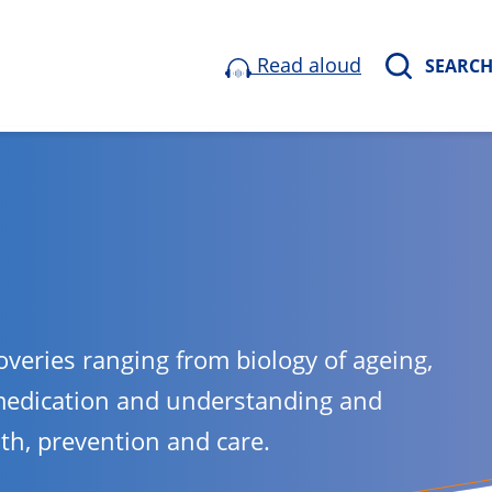
Read aloud
SEARC
overies ranging from biology of ageing,
medication and understanding and
lth, prevention and care.