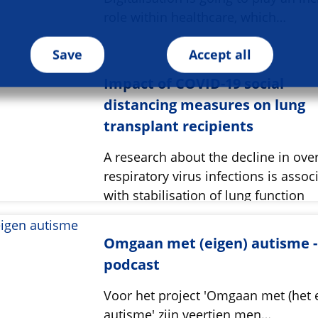
role within healthcare, which…
Save
Accept all
Impact of COVID-19 social
distancing measures on lung
transplant recipients
A research about the decline in over
respiratory virus infections is assoc
with stabilisation of lung function
Omgaan met (eigen) autisme -
podcast
Voor het project 'Omgaan met (het 
autisme' zijn veertien men…