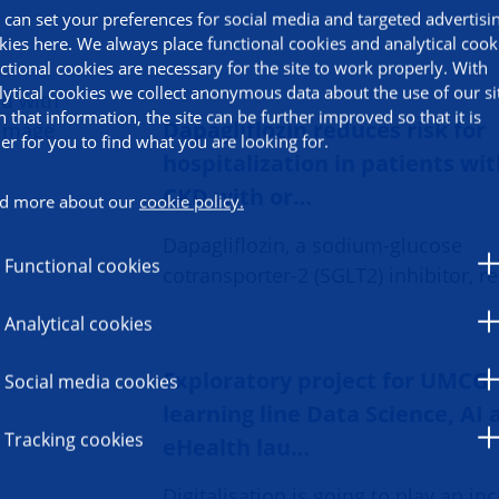
 can set your preferences for social media and targeted advertisi
kies here. We always place functional cookies and analytical cook
ctional cookies are necessary for the site to work properly. With
lytical cookies we collect anonymous data about the use of our si
h that information, the site can be further improved so that it is
Dapagliflozin reduces risk for
ier for you to find what you are looking for.
hospitalization in patients wi
CKD with or…
d more about our
cookie policy.
Dapagliflozin, a sodium-glucose
Functional cookies
cotransporter-2 (SGLT2) inhibitor, 
Analytical cookies
Exploratory project for UMCG
Social media cookies
learning line Data Science, AI
Tracking cookies
eHealth lau…
Digitalisation is going to play an in