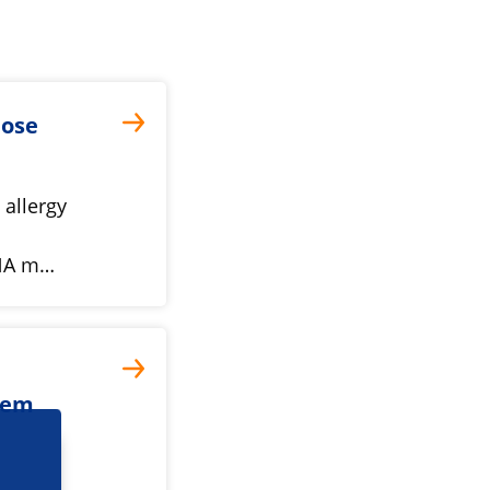
nose
 allergy
 DNA m…
tem