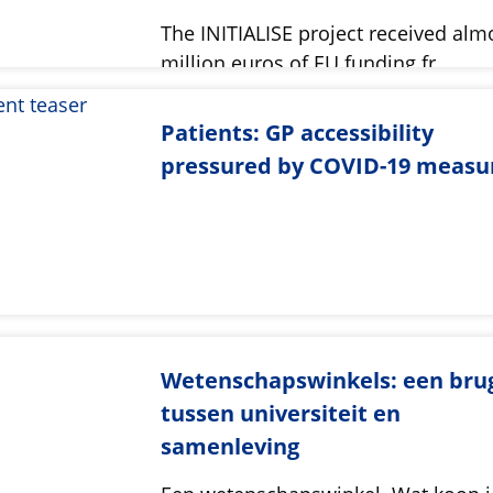
The INITIALISE project received alm
million euros of EU funding fr…
Patients: GP accessibility
pressured by COVID-19 measu
Wetenschapswinkels: een bru
tussen universiteit en
samenleving