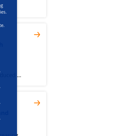
ng
ies.
te.
th
reduced …
 and
creasing