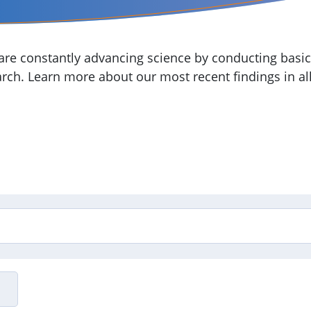
re constantly advancing science by conducting basic,
arch. Learn more about our most recent findings in all