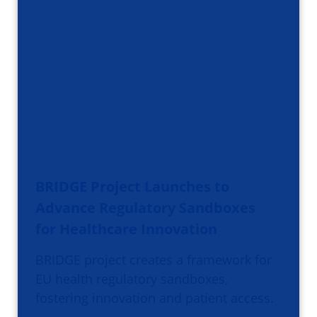
BRIDGE Project Launches to
Advance Regulatory Sandboxes
for Healthcare Innovation
BRIDGE project creates a framework for
EU health regulatory sandboxes,
fostering innovation and patient access.