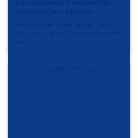
Een onbedoelde zwangerschap:
'Het begint met luisteren'
In de afgelopen 4 jaar werkten Lindy
Beukema en Heleen Dorland samen met
on…