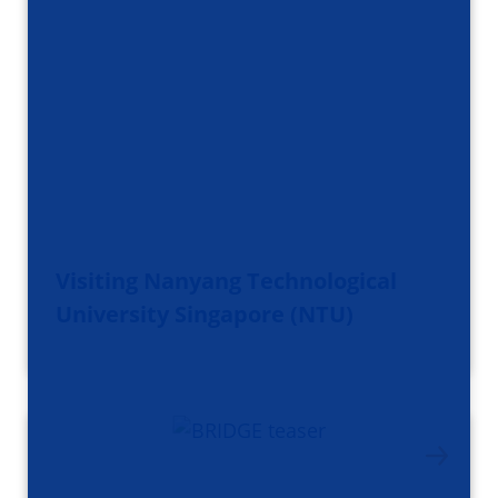
Visiting Nanyang Technological
University Singapore (NTU)