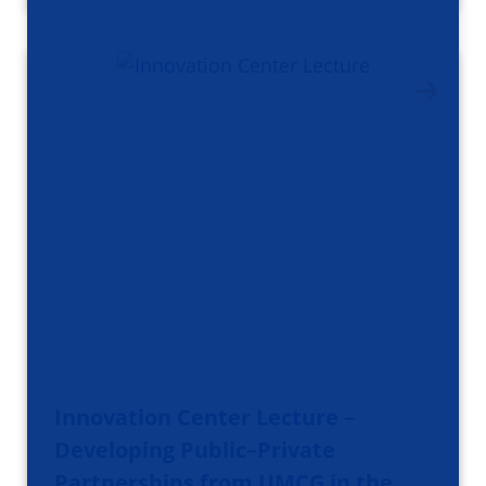
Innovation Center Lecture –
Developing Public–Private
Partnerships from UMCG in the