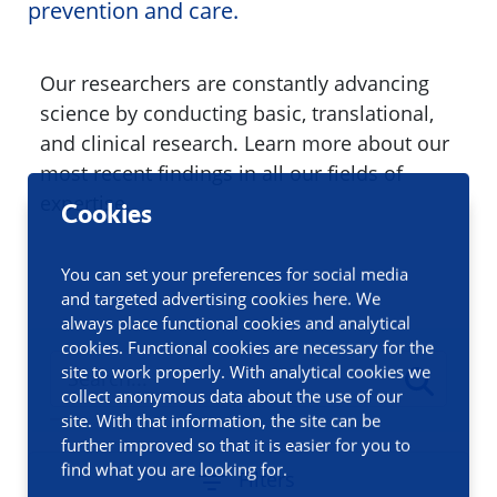
prevention and care.
Our researchers are constantly advancing
science by conducting basic, translational,
and clinical research. Learn more about our
most recent findings in all our fields of
expertise.
Cookies
You can set your preferences for social media
and targeted advertising cookies here. We
always place functional cookies and analytical
cookies. Functional cookies are necessary for the
site to work properly. With analytical cookies we
collect anonymous data about the use of our
site. With that information, the site can be
further improved so that it is easier for you to
find what you are looking for.
Filters