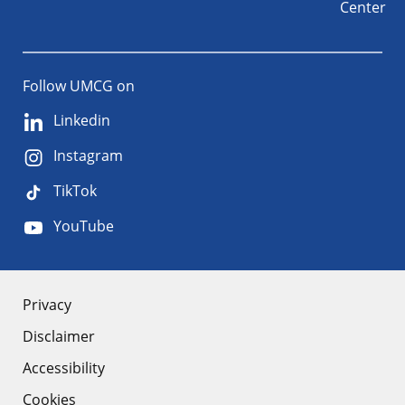
Center
Follow UMCG on
Linkedin
Instagram
TikTok
YouTube
About
Privacy
Disclaimer
the
Accessibility
site
Cookies