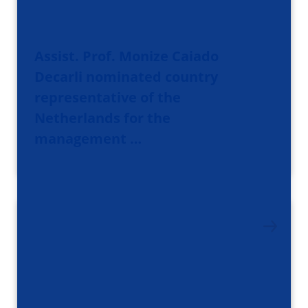
Assist. Prof. Monize Caiado
Decarli nominated country
representative of the
Netherlands for the
management …