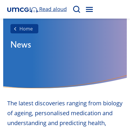
Read aloud
M
S
E
e
N
a
Home
U
r
News
c
h
The latest discoveries ranging from biology
of ageing, personalised medication and
understanding and predicting health,