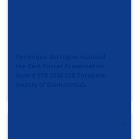
Veronique Botrugno received
the Best Poster Presentation
Award ESB 2026 ESB European
Society of Biomaterials