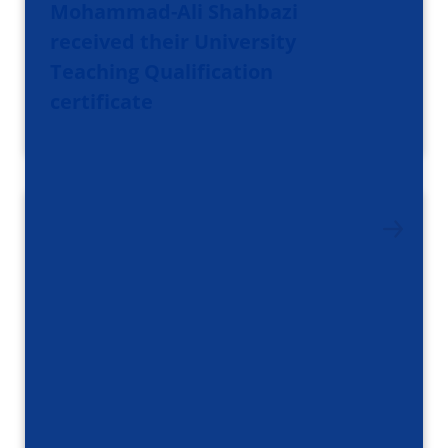
Mohammad-Ali Shahbazi
received their University
Teaching Qualification
certificate