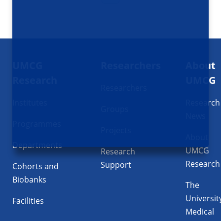
Footer
UMCG
Researchers
About
navigatie
Research
UMCG
Researchers
Institutes
Research
Groups
News
Programmes
Projects
About
Departments
UMCG
Research
Research
Support
Cohorts and
Biobanks
The
Universit
Facilities
Medical