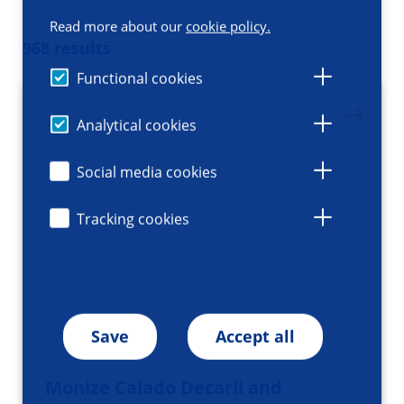
Read more about our
cookie policy.
968 results
Functional cookies
Analytical cookies
Social media cookies
Tracking cookies
Save
Accept all
Monize Caiado Decarli and