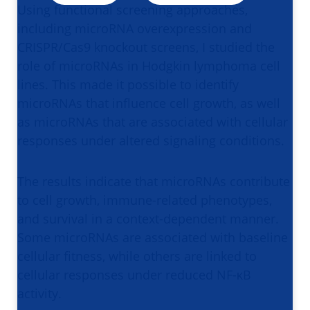
Using functional screening approaches,
including microRNA overexpression and
CRISPR/Cas9 knockout screens, I studied the
role of microRNAs in Hodgkin lymphoma cell
lines. This made it possible to identify
microRNAs that influence cell growth, as well
as microRNAs that are associated with cellular
responses under altered signaling conditions.
The results indicate that microRNAs contribute
to cell growth, immune-related phenotypes,
and survival in a context-dependent manner.
Some microRNAs are associated with baseline
cellular fitness, while others are linked to
cellular responses under reduced NF-κB
activity.