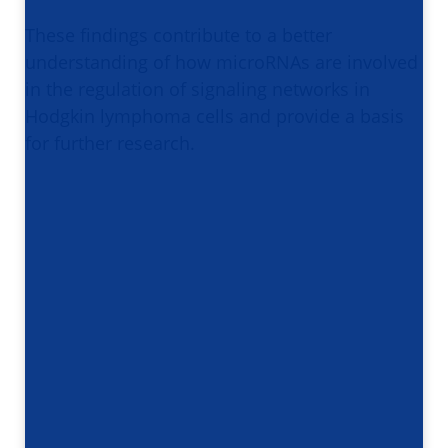
These findings contribute to a better
understanding of how microRNAs are involved
in the regulation of signaling networks in
Hodgkin lymphoma cells and provide a basis
for further research.