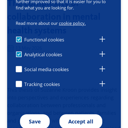
The complexity of
further improved so that it is easier for you to
find what you are looking for.
collaboration in mental
Read more about our
cookie policy.
health systems
Functional cookies
13 May 2026
Analytical cookies
Social media cookies
Tracking cookies
This thesis of Suzanne Kroon provides insight
into perspectives and experiences regarding
collaboration between professionals and
organisations, and between patients, families
and professionals within the therapeutic
Save
Accept all