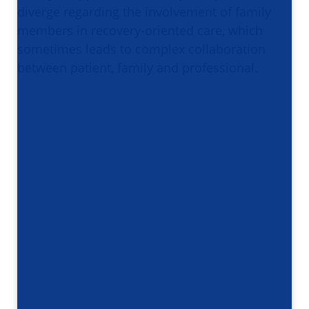
diverge regarding the involvement of family
members in recovery-oriented care, which
sometimes leads to complex collaboration
between patient, family and professional.