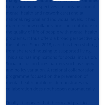
triangle. This collaboration has been examined
from various perspectives (i.e. organisational,
mental health and network care) and at
national, regional and individual levels. It has
examined how collaboration can contribute to
the quality of life of people with mental health
problems. It thus offers a broad perspective on
the subject. Since 2018, care has been shifting
from sheltered housing to supported living.
This also has implications for social inclusion.
Social inclusion faces barriers such as stigma
and policy variation. A regional collaboration
programme focused on the prevention of
mental health problems demonstrates that
collaboration does not happen automatically.
Finally, it appears that theory and practice