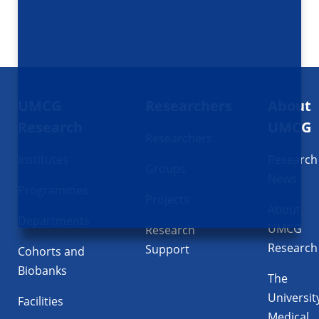
Footer
UMCG
Researchers
About
navigatie
Research
UMCG
Researchers
Institutes
Research
Groups
News
Programmes
Projects
About
Departments
UMCG
Research
Research
Support
Cohorts and
Biobanks
The
Universit
Facilities
Medical