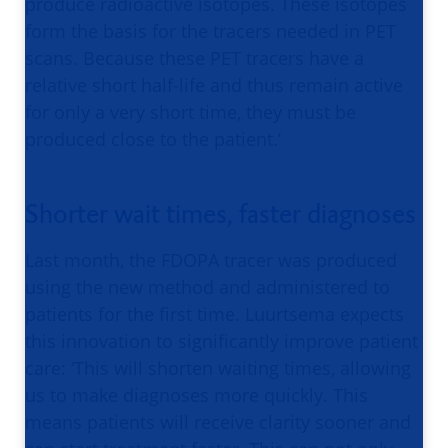
produce radioactive isotopes. These isotopes
form the basis for the tracers needed in PET
scans. Because these PET tracers have a
relative short half-life and thus remain active
for only a very short time, they must be
produced close to the patient.’
Shorter wait times, faster diagnoses
Last month, the FDOPA tracer was produced
using the new method and administered to
patients for the first time. Luurtsema expects
this innovation to significantly improve patient
care: ‘This will shorten waiting times, allowing
us to make diagnoses more quickly. This
means patients will receive clarity sooner and