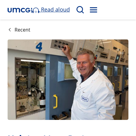
Read aloud
M
S
E
e
N
a
Recent
U
r
c
h