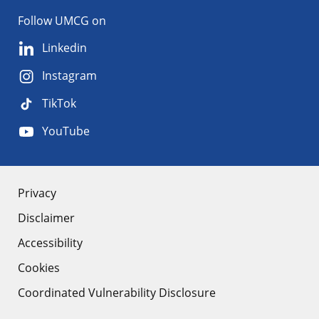
Follow UMCG on
Linkedin
Instagram
TikTok
YouTube
About
Privacy
Disclaimer
the
Accessibility
site
Cookies
Coordinated Vulnerability Disclosure