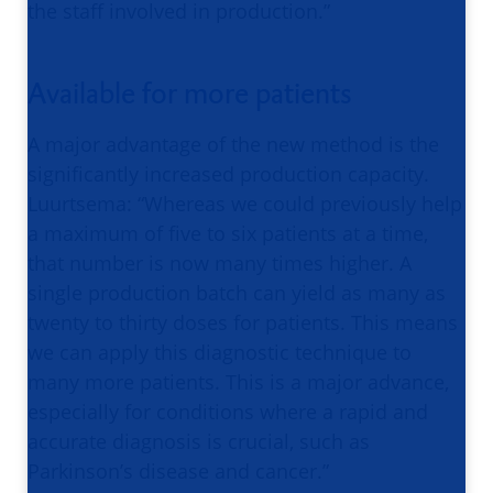
the staff involved in production.”
Available for more patients
A major advantage of the new method is the
significantly increased production capacity.
Luurtsema: “Whereas we could previously help
a maximum of five to six patients at a time,
that number is now many times higher. A
single production batch can yield as many as
twenty to thirty doses for patients. This means
we can apply this diagnostic technique to
many more patients. This is a major advance,
especially for conditions where a rapid and
accurate diagnosis is crucial, such as
Parkinson’s disease and cancer.”