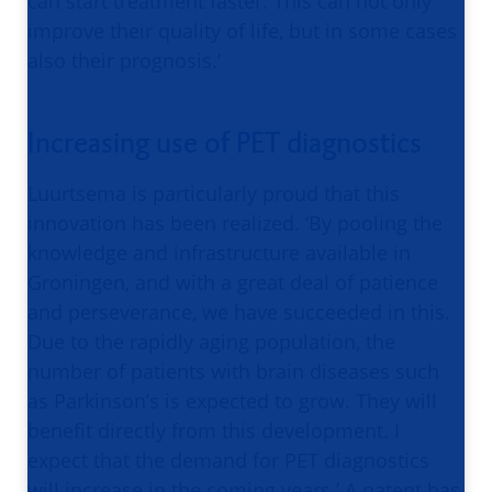
can start treatment faster. This can not only
improve their quality of life, but in some cases
also their prognosis.’
Increasing use of PET diagnostics
Luurtsema is particularly proud that this
innovation has been realized. ‘By pooling the
knowledge and infrastructure available in
Groningen, and with a great deal of patience
and perseverance, we have succeeded in this.
Due to the rapidly aging population, the
number of patients with brain diseases such
as Parkinson’s is expected to grow. They will
benefit directly from this development. I
expect that the demand for PET diagnostics
will increase in the coming years.’ A patent has