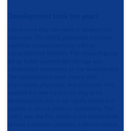
Development took ten years
It took more than ten years to develop this
technique. The UMCG possesses extensive
expertise in radiochemistry and has
comprehensive facilities. The research group
led by Nobel laureate Ben Feringa also
collaborated extensively on the development.
The radiochemists work closely with
pharmacists, physicists, and clinicians. This
enabled the new tracers not only to be
developed but also to be rapidly tested and
applied in clinical practice. Luurtsema: ‘The
UMCG was the first center in the Netherlands
to have a medical cyclotron, a device used to