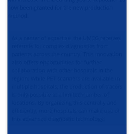
now been granted for the new production
method.
As a center of expertise, the UMCG receives
referrals for complex diagnostics from
patients across the country. This innovation
also offers opportunities for further
collaboration with other hospitals in the
region. While PET scanners are available in
multiple hospitals, the production of tracers
is only possible at a limited number of
locations. By organizing this centrally and
efficiently, more hospitals can make use of
this advanced diagnostic technology.