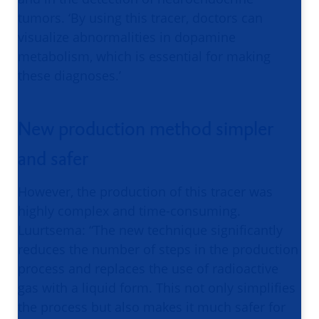
tumors. ‘By using this tracer, doctors can
visualize abnormalities in dopamine
metabolism, which is essential for making
these diagnoses.’
New production method simpler
and safer
However, the production of this tracer was
highly complex and time-consuming.
Luurtsema: “The new technique significantly
reduces the number of steps in the production
process and replaces the use of radioactive
gas with a liquid form. This not only simplifies
the process but also makes it much safer for