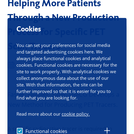
Helping More Patients
Through a New Production
Cookies
Process for Specific PET
Scan Tracers
You can set your preferences for social media
and targeted advertising cookies here. We
always place functional cookies and analytical
15 May 2026
cookies. Functional cookies are necessary for the
site to work properly. With analytical cookies we
collect anonymous data about the use of our
site. With that information, the site can be
further improved so that it is easier for you to
Faster, Simpler, Safer: UMCG Develops a
find what you are looking for.
New Method for Producing PET Tracers.
Read more about our
cookie policy.
A specific radioactive tracer is required to
Functional cookies