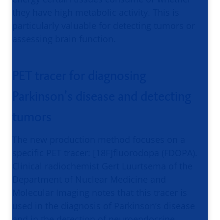
they have high metabolic activity. This is
particularly valuable for detecting tumors or
assessing brain function.
PET tracer for diagnosing
Parkinson’s disease and detecting
tumors
The new production method focuses on a
specific PET tracer: [18F]fluorodopa (FDOPA).
Clinical radiochemist Gert Luurtsema of the
Department of Nuclear Medicine and
Molecular Imaging notes that this tracer is
used in the diagnosis of Parkinson’s disease
and in the detection of neuroendocrine