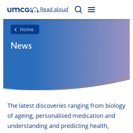
Read aloud
M
S
E
e
N
a
Home
U
r
News
c
h
The latest discoveries ranging from biology
of ageing, personalised medication and
understanding and predicting health,