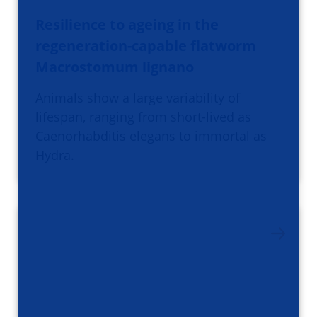
Resilience to ageing in the
regeneration-capable flatworm
Macrostomum lignano
Animals show a large variability of
lifespan, ranging from short-lived as
Caenorhabditis elegans to immortal as
Hydra.