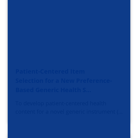
Patient-Centered Item
Selection for a New Preference-
Based Generic Health S…
To develop patient-centered health
content for a novel generic instrument (…