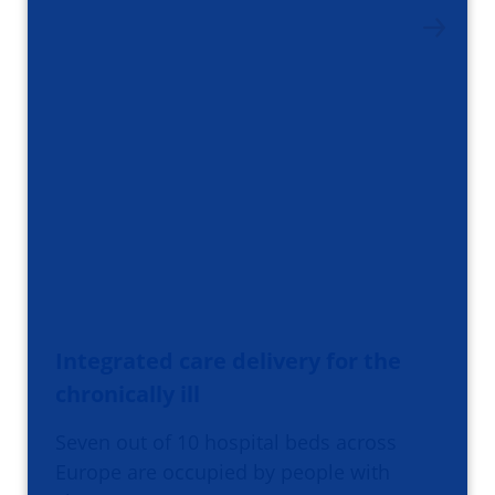
Integrated care delivery for the
chronically ill
Seven out of 10 hospital beds across
Europe are occupied by people with