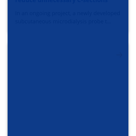
In an ongoing project, a newly developed
subcutaneous microdialysis probe t…