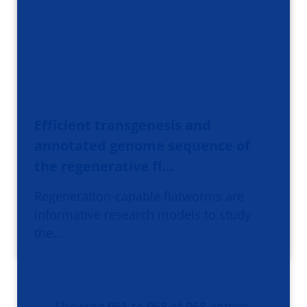
Efficient transgenesis and
annotated genome sequence of
the regenerative fl…
Regeneration-capable flatworms are
informative research models to study
the…
Showing 961 to 968 of 968 entries.