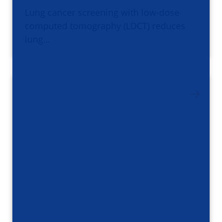
Lung cancer screening with low-dose
computed tomography (LDCT) reduces
lung…