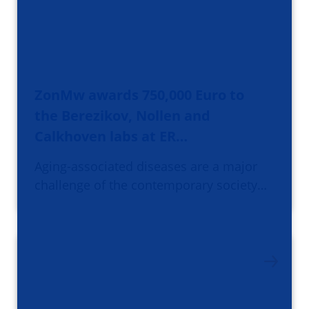
ZonMw awards 750,000 Euro to
the Berezikov, Nollen and
Calkhoven labs at ER…
Aging-associated diseases are a major
challenge of the contemporary society…