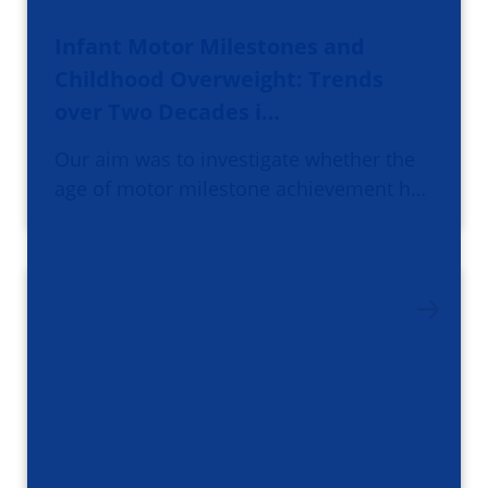
Infant Motor Milestones and
Childhood Overweight: Trends
over Two Decades i…
Our aim was to investigate whether the
age of motor milestone achievement h…