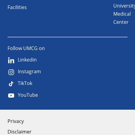
Universit
Facilities
Medical
Center
Follow UMCG on
Linkedin
Instagram
TikTok
YouTube
About
Privacy
Disclaimer
the