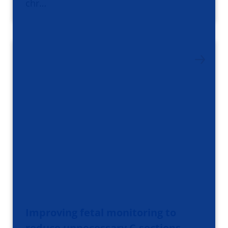
chr…
Improving fetal monitoring to
reduce unnecessary C-sections