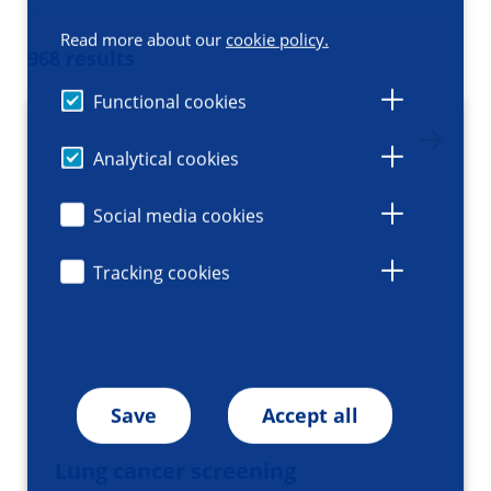
Read more about our
cookie policy.
968 results
Functional cookies
Analytical cookies
Social media cookies
Tracking cookies
Save
Accept all
Lung cancer screening