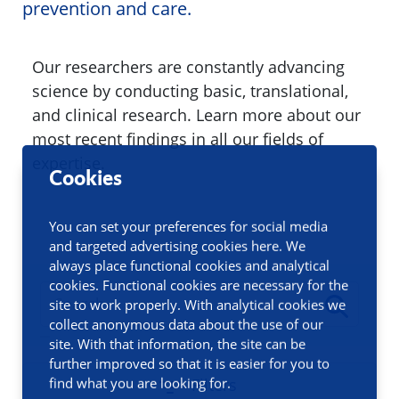
prevention and care.
Our researchers are constantly advancing
science by conducting basic, translational,
and clinical research. Learn more about our
most recent findings in all our fields of
expertise.
Cookies
You can set your preferences for social media
and targeted advertising cookies here. We
always place functional cookies and analytical
cookies. Functional cookies are necessary for the
site to work properly. With analytical cookies we
collect anonymous data about the use of our
site. With that information, the site can be
further improved so that it is easier for you to
find what you are looking for.
Filters