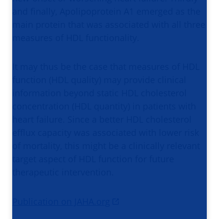
and finally, Apolipoprotein A1 emerged as the
main protein that was associated with all three
measures of HDL functionality.
It may thus be the case that measures of HDL
function (HDL quality) may provide clinical
information beyond static HDL cholesterol
concentration (HDL quantity) in patients with
heart failure. Since a better HDL cholesterol
efflux capacity was associated with lower risk
of mortality, this might be a clinically relevant
target aspect of HDL function for future
therapeutic intervention.
Publication on JAHA.org