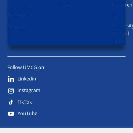
Research
Support
Cohorts and
Biobanks
The
Universit
Facilities
Medical
Center
Follow UMCG on
Linkedin
Instagram
TikTok
YouTube