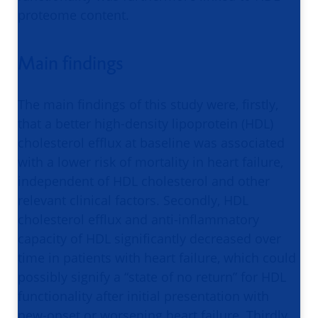
proteome content.
Main findings
The main findings of this study were, firstly,
that a better high-density lipoprotein (HDL)
cholesterol efflux at baseline was associated
with a lower risk of mortality in heart failure,
independent of HDL cholesterol and other
relevant clinical factors. Secondly, HDL
cholesterol efflux and anti-inflammatory
capacity of HDL significantly decreased over
time in patients with heart failure, which could
possibly signify a “state of no return” for HDL
functionality after initial presentation with
new-onset or worsening heart failure. Thirdly