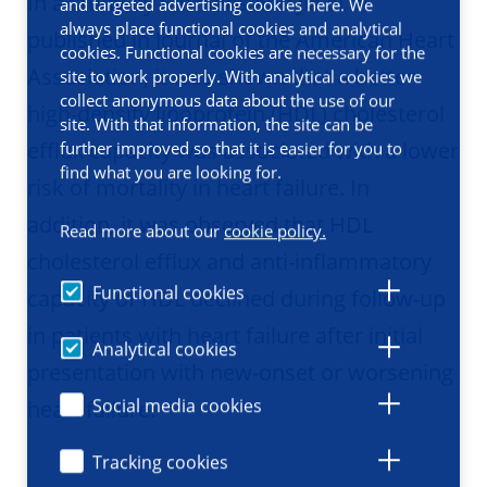
In a study by Emmens and Jia et al.
and targeted advertising cookies here. We
always place functional cookies and analytical
published in Journal of the American Heart
cookies. Functional cookies are necessary for the
Association, it was shown that a better
site to work properly. With analytical cookies we
collect anonymous data about the use of our
high-density lipoprotein (HDL) cholesterol
site. With that information, the site can be
efflux capacity was associated with a lower
further improved so that it is easier for you to
find what you are looking for.
risk of mortality in heart failure. In
addition, it was observed that HDL
Read more about our
cookie policy.
cholesterol efflux and anti-inflammatory
Functional cookies
capacity of HDL declined during follow-up
in patients with heart failure after initial
Analytical cookies
presentation with new-onset or worsening
Social media cookies
heart failure.
Tracking cookies