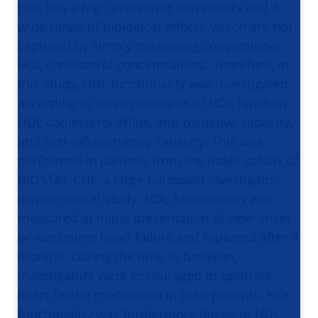
HDL has a high proteomic complexity and a
wide range of biological effects, which are not
captured by simply measuring conventional
HDL cholesterol concentrations. Therefore, in
this study, HDL functionality was investigated
according to three measures of HDL function:
HDL cholesterol efflux, anti-oxidative capacity,
and anti-inflammatory capacity. This was
performed in patients from the index cohort of
BIOSTAT-CHF, a large European investigator-
driven clinical study. HDL functionality was
measured at initial presentation of new-onset
or worsening heart failure and repeated after 9
months. During the time in between,
investigators were encouraged to uptitrate
heart failure medication in their patients. HDL
functionality was furthermore linked to HDL