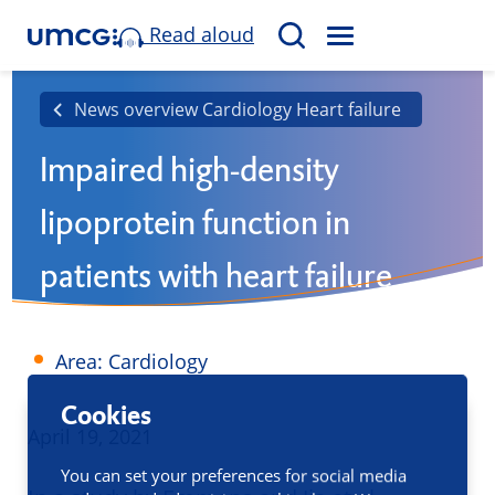
Read aloud
M
S
E
e
N
a
News overview Cardiology Heart failure
U
r
Impaired high-density
c
h
lipoprotein function in
patients with heart failure
Area: Cardiology
Cookies
Published
April 19, 2021
You can set your preferences for social media