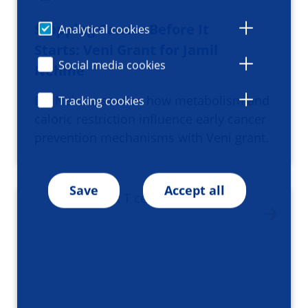
Stopping Cancer Before It
Analytical cookies
Starts: Veni Grant for Jamil
Social media cookies
Nehme
Dr. Nehme studies how metabolism and
Tracking cookies
caloric restriction influence early cancer
prevention mechanisms with Veni grant.
Save
Accept all