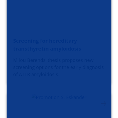
Screening for hereditary
transthyretin amyloidosis
Milou Berends’ thesis proposes new
screening options for the early diagnosis
of ATTR amyloidosis.