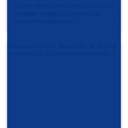
Explore "The Art of Recovery", a book and
exhibition bridging art, science, and
healing from depression.