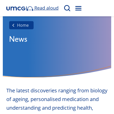
Read aloud
M
S
E
e
N
a
Home
U
r
News
c
h
The latest discoveries ranging from biology
of ageing, personalised medication and
understanding and predicting health,