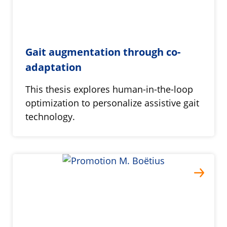
Gait augmentation through co-
adaptation
This thesis explores human-in-the-loop
optimization to personalize assistive gait
technology.