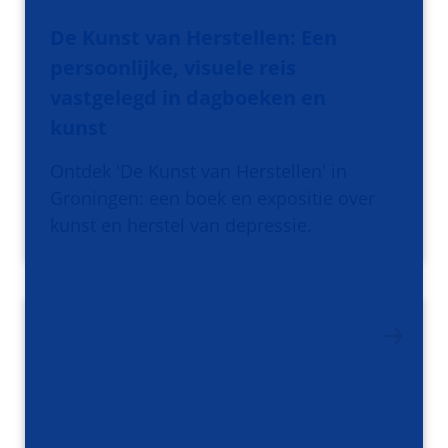
De Kunst van Herstellen: Een
persoonlijke, visuele reis
vastgelegd in dagboeken en
kunst
Ontdek 'De Kunst van Herstellen' in
Groningen: een boek en expositie over
kunst en herstel van depressie.