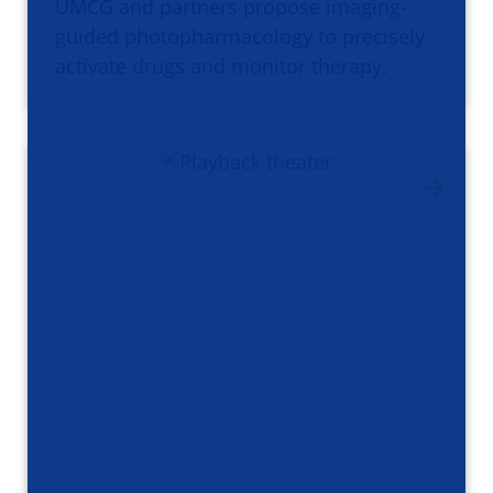
UMCG and partners propose imaging-
guided photopharmacology to precisely
activate drugs and monitor therapy.