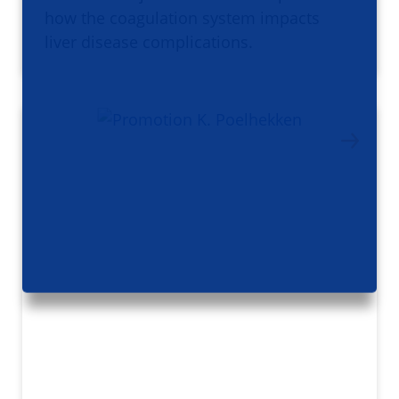
how the coagulation system impacts
liver disease complications.