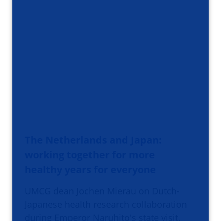
The Netherlands and Japan:
working together for more
healthy years for everyone
UMCG dean Jochen Mierau on Dutch-
Japanese health research collaboration
during Emperor Naruhito's state visit.