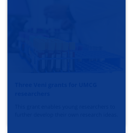
Three Veni grants for UMCG
researchers
This grant enables young researchers to
further develop their own research ideas.