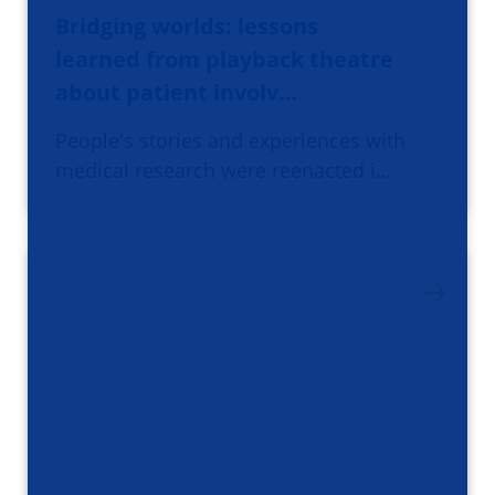
Bridging worlds: lessons
learned from playback theatre
about patient involv…
People's stories and experiences with
medical research were reenacted i…