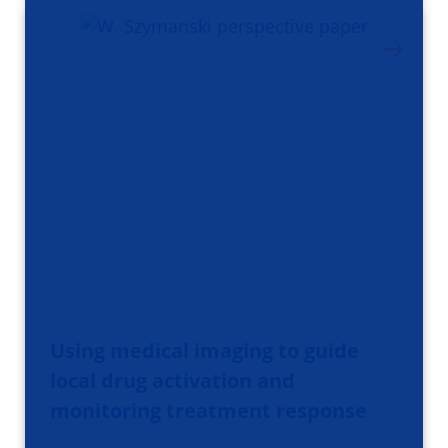
Using medical imaging to guide
local drug activation and
monitoring treatment response