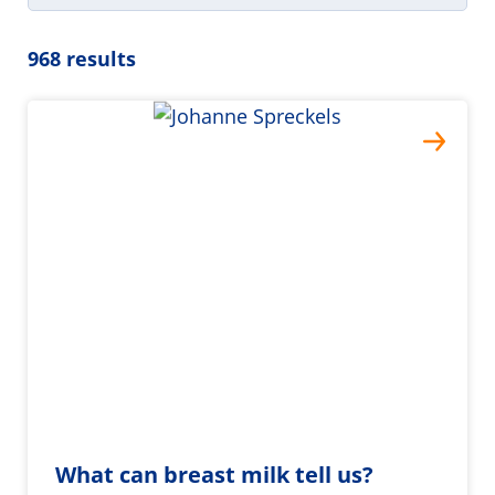
968 results
What can breast milk tell us?