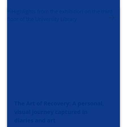
The Art of Recovery: A personal,
visual journey captured in
diaries and art