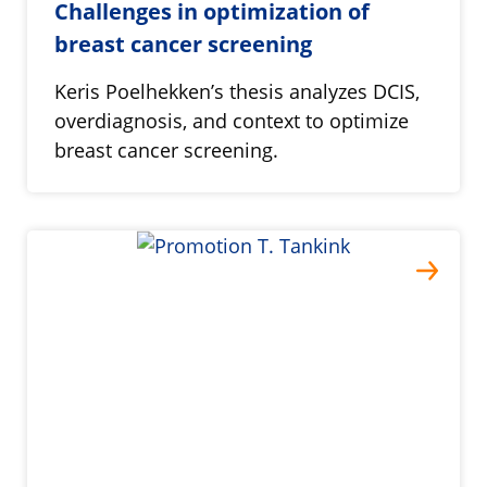
Challenges in optimization of
breast cancer screening
Keris Poelhekken’s thesis analyzes DCIS,
overdiagnosis, and context to optimize
breast cancer screening.