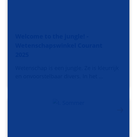
Welcome to the jungle! -
Wetenschapswinkel Courant
2025
Wetenschap is een jungle. Ze is kleurrijk
en onvoorstelbaar divers. In het …