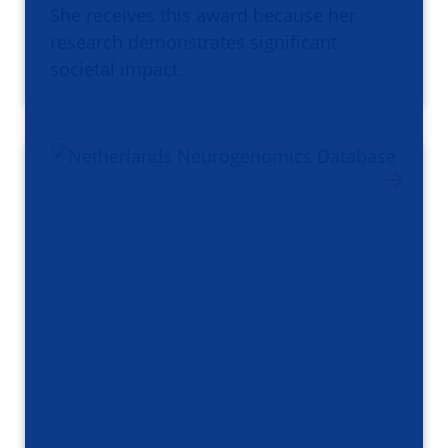
She receives this award because her
research demonstrates significant
societal impact.