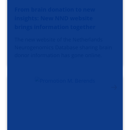
From brain donation to new
insights: New NND website
brings information together
The new website of the Netherlands
Neurogenomics Database sharing brain
donor information has gone online.