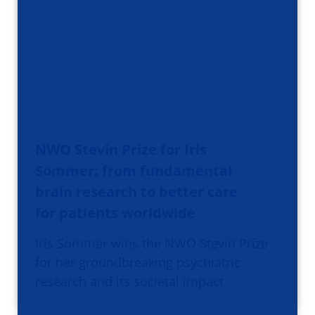
NWO Stevin Prize for Iris
Sommer: from fundamental
brain research to better care
for patients worldwide
Iris Sommer wins the NWO Stevin Prize
for her groundbreaking psychiatric
research and its societal impact.