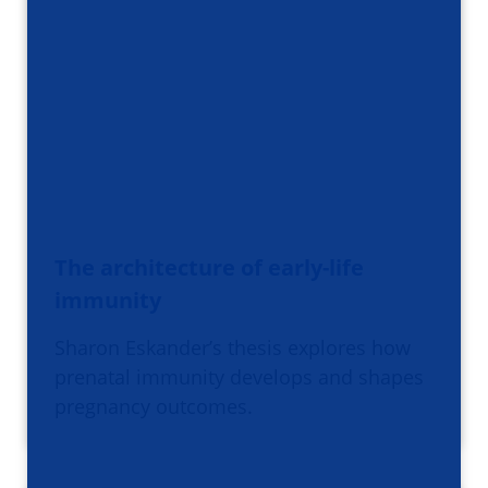
The architecture of early-life
immunity
Sharon Eskander’s thesis explores how
prenatal immunity develops and shapes
pregnancy outcomes.