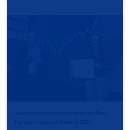
Sasha Ivashchenko receives Ben
Feringa Impact Award 2026