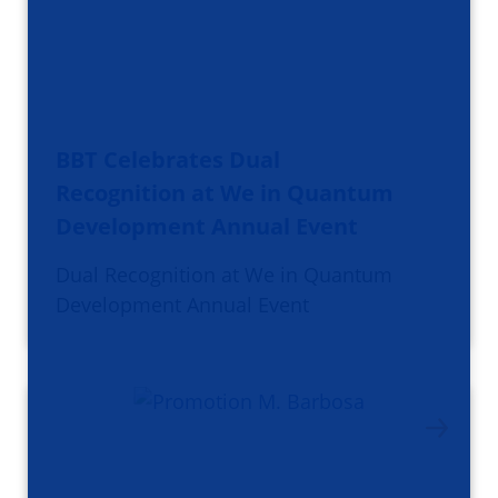
BBT Celebrates Dual
Recognition at We in Quantum
Development Annual Event
Dual Recognition at We in Quantum
Development Annual Event