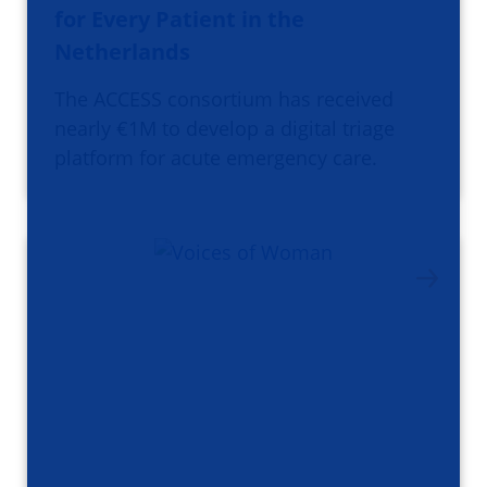
for Every Patient in the
Netherlands
The ACCESS consortium has received
nearly €1M to develop a digital triage
platform for acute emergency care.