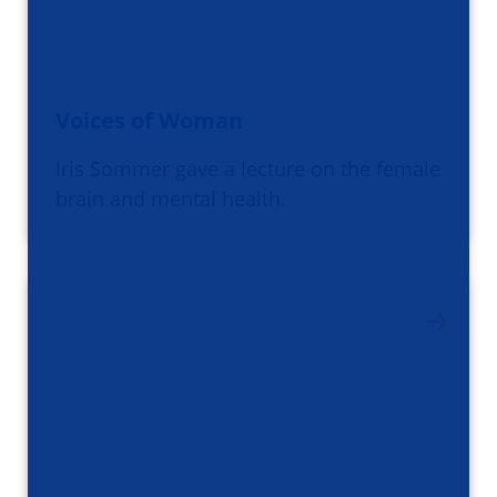
Voices of Woman
Iris Sommer gave a lecture on the female
brain and mental health.