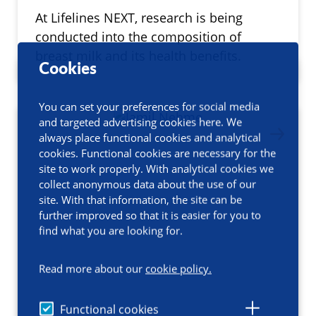
At Lifelines NEXT, research is being
conducted into the composition of
breast milk and its health benefits.
Cookies
You can set your preferences for social media
and targeted advertising cookies here. We
always place functional cookies and analytical
cookies. Functional cookies are necessary for the
site to work properly. With analytical cookies we
collect anonymous data about the use of our
site. With that information, the site can be
further improved so that it is easier for you to
find what you are looking for.
Read more about our
cookie policy.
Functional cookies