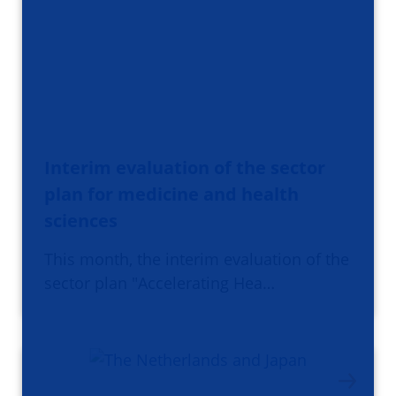
Interim evaluation of the sector
plan for medicine and health
sciences
This month, the interim evaluation of the
sector plan "Accelerating Hea…