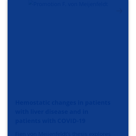
Hemostatic changes in patients
with liver disease and in
patients with COVID-19
Fien von Meijenfeldt’s thesis explores