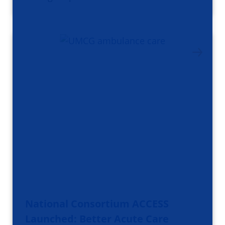
National Consortium ACCESS
Launched: Better Acute Care