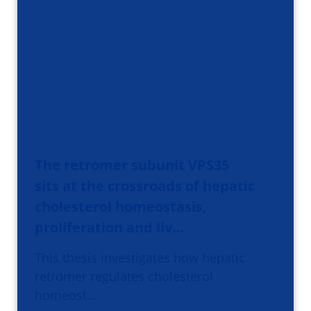
The retromer subunit VPS35
sits at the crossroads of hepatic
cholesterol homeostasis,
proliferation and liv…
This thesis investigates how hepatic
retromer regulates cholesterol
homeost…