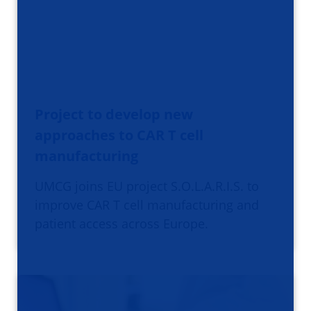
Project to develop new
approaches to CAR T cell
manufacturing
UMCG joins EU project S.O.L.A.R.I.S. to
improve CAR T cell manufacturing and
patient access across Europe.