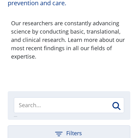
prevention and care.
Our researchers are constantly advancing
science by conducting basic, translational,
and clinical research. Learn more about our
most recent findings in all our fields of
expertise.
Filters