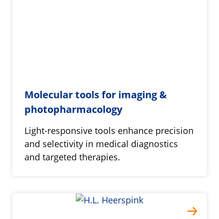
Molecular tools for imaging &
photopharmacology
Light-responsive tools enhance precision
and selectivity in medical diagnostics
and targeted therapies.