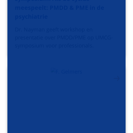
meespeelt: PMDD & PME in de
psychiatrie
Dr. Nayman geeft workshop en
presentatie over PMDD/PME op UMCG-
symposium voor professionals.