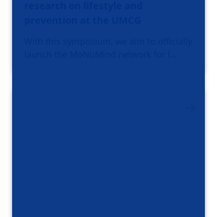
research on lifestyle and
prevention at the UMCG
With this symposium, we aim to officially
launch the MoNuMind network for l…