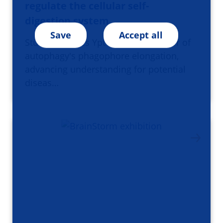
regulate the cellular self-
digestion system
Save
Accept all
Study identifies Ypt1 as key regulator of
autophagy's phagophore elongation,
advancing understanding for potential
diseas…