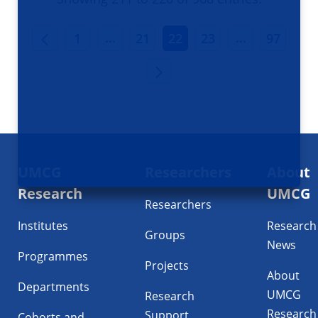
INTERMEDIATE PAGES USE TAB TO
INTERMEDIA
...
...
1
21
22
23
97
Footer
UMCG
Researchers
About
navigatie
Research
UMCG
Researchers
Institutes
Research
Groups
News
Programmes
Projects
About
Departments
UMCG
Research
Research
Support
Cohorts and