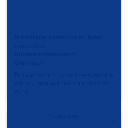
BrainStorm exhibition on brain
research at
Universiteitsmuseum
Groningen
This exposition provides an easy and fun
way to understand how brain research
works.