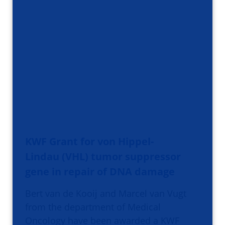
KWF Grant for von Hippel-
Lindau (VHL) tumor suppressor
gene in repair of DNA damage
Bert van de Kooij and Marcel van Vugt
from the department of Medical
Oncology have been awarded a KWF