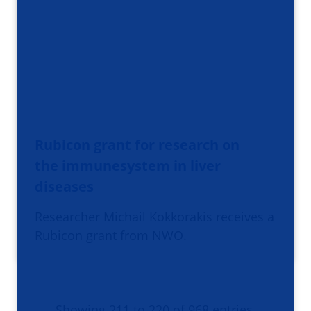
Rubicon grant for research on
the immunesystem in liver
diseases
Researcher Michail Kokkorakis receives a
Rubicon grant from NWO.
Showing 211 to 220 of 968 entries.