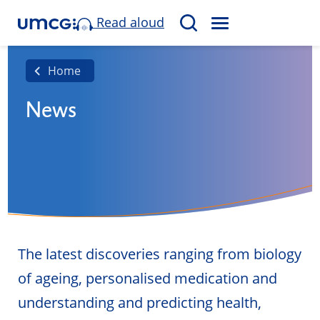
Read aloud
M
S
E
e
N
a
Home
U
r
News
c
h
The latest discoveries ranging from biology
of ageing, personalised medication and
understanding and predicting health,