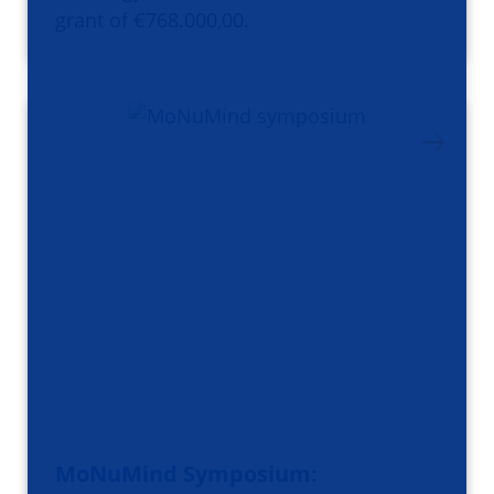
grant of €768.000,00.
MoNuMind Symposium: