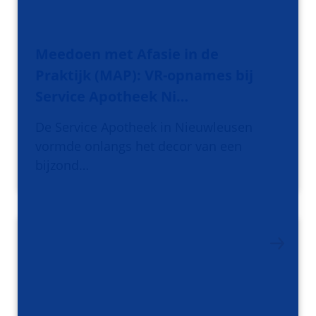
Meedoen met Afasie in de
Praktijk (MAP): VR-opnames bij
Service Apotheek Ni…
De Service Apotheek in Nieuwleusen
vormde onlangs het decor van een
bijzond…