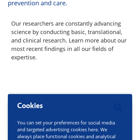
prevention and care.
Our researchers are constantly advancing
science by conducting basic, translational,
and clinical research. Learn more about our
most recent findings in all our fields of
expertise.
Cookies
You can set your preferences for social media
and targeted advertising cookies here. We
Filters
always place functional cookies and analytical