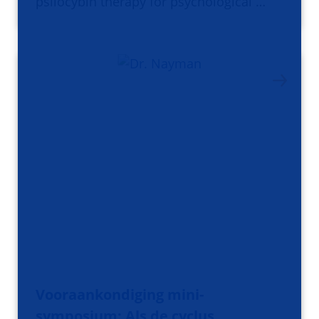
psilocybin therapy for psychological …
Vooraankondiging mini-
symposium: Als de cyclus