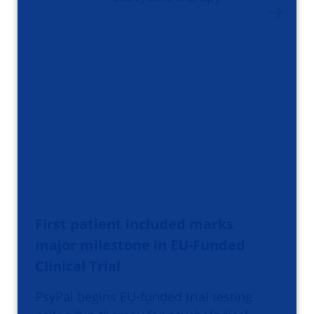
First patient included marks
major milestone in EU-Funded
Clinical Trial
PsyPal begins EU-funded trial testing