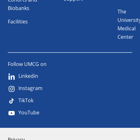
Biobanks
The
Universit
Facilities
Medical
Center
Follow UMCG on
Linkedin
Instagram
TikTok
YouTube
Privacy