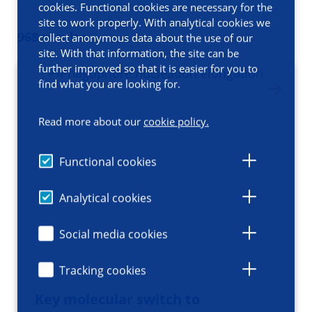
cookies. Functional cookies are necessary for the
site to work properly. With analytical cookies we
968 results
collect anonymous data about the use of our
site. With that information, the site can be
further improved so that it is easier for you to
find what you are looking for.
Read more about our
cookie policy.
Functional cookies
Analytical cookies
Social media cookies
Tracking cookies
Key molecular switch to