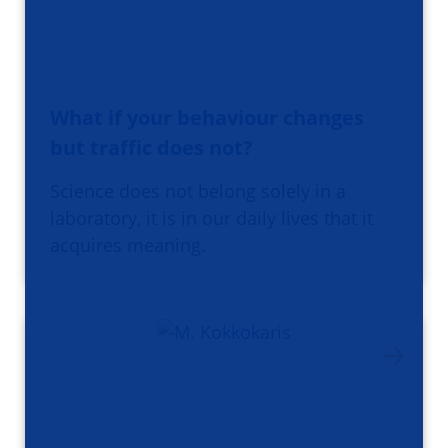
What if your behaviour changes
but traffic does not?
Science does not belong solely in a
laboratory, it is in our daily lives that it
acquires meaning.