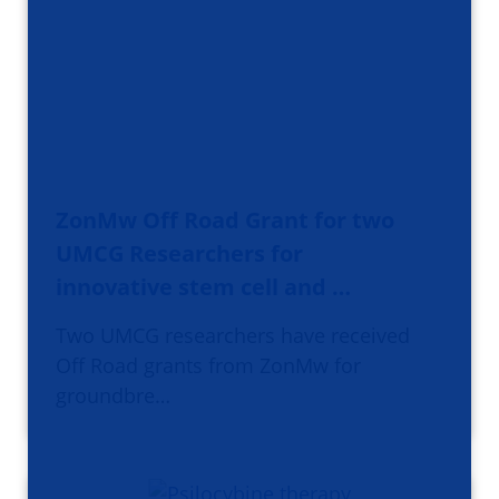
ZonMw Off Road Grant for two
UMCG Researchers for
innovative stem cell and …
Two UMCG researchers have received
Off Road grants from ZonMw for
groundbre…