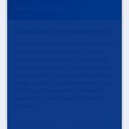
Posted
over 2 years
ago
Data harmonization implemented
The data harmonization between the four
mental healthcare institutions (UMCG,
GGZ inGeest, Parnassia Groep, and Pro
Persona) that are part of the consortium
was completed. The harmonised routine
healthcare data was implemented in the
UMCG for all new patients treated for
depression in the University Center of
Psychiatry.