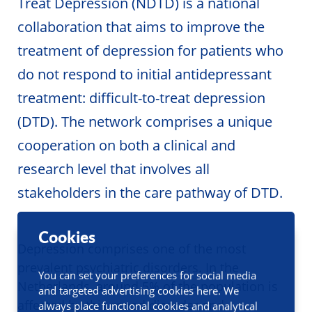
Treat Depression (NDTD) is a national
collaboration that aims to improve the
treatment of depression for patients who
do not respond to initial antidepressant
treatment: difficult-to-treat depression
(DTD). The network comprises a unique
cooperation on both a clinical and
research level that involves all
stakeholders in the care pathway of DTD.
Cookies
Depression comprises one of the most
prevalent psychiatric disorders. In the
You can set your preferences for social media
Netherlands, around 5% of the population is
and targeted advertising cookies here. We
affected by this mood disorder and
always place functional cookies and analytical