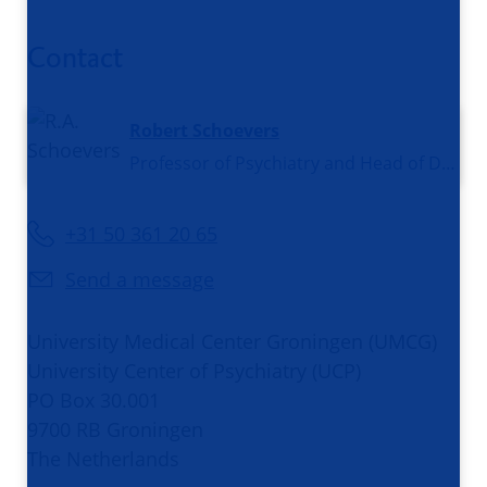
Contact
Robert Schoevers
Professor of Psychiatry and Head of Department Psychiatry
+31 50 361 20 65
Send a message
University Medical Center Groningen (UMCG)
University Center of Psychiatry (UCP)
PO Box 30.001
9700 RB Groningen
The Netherlands