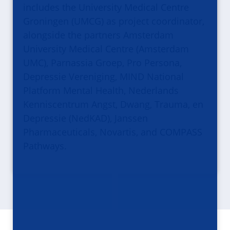
includes the University Medical Centre
Groningen (UMCG) as project coordinator,
alongside the partners Amsterdam
University Medical Centre (Amsterdam
UMC), Parnassia Groep, Pro Persona,
Depressie Vereniging, MIND National
Platform Mental Health, Nederlands
Kenniscentrum Angst, Dwang, Trauma, en
Depressie (NedKAD), Janssen
Pharmaceuticals, Novartis, and COMPASS
Pathways.