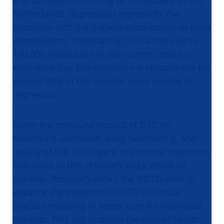
and societal functioning of individuals. In the
Netherlands, depression represents the
condition with the highest contribution to work
absenteeism. Importantly, DTD affects up to
100.000 individuals in the country, and it is
estimated that this condition is responsible for
around 80% of the societal costs related to
depression.
Given the profound impact of DTD on
healthcare utilization, daily functioning, and
quality of life, it is urgent to improve treatment
outcomes in this relatively large group of
patients. Research within the NDTD aims to
advance the treatment of DTD in clinical
practice resulting in better care for individual
patients. This will improve the overall health,