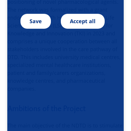
positioning of novel pharmacological agents.
The network was formalized with a grant
endorsed by Health Holland Top Sector Life
Save
Accept all
Sciences & Health (LSH) - Top Consortia for
Knowledge and Innovation (TKI) in 2023 and
comprises a unique cooperation between all
stakeholders involved in the care pathway of
DTD. This includes university medical centres,
specialized mental healthcare institutions,
patient and family/carers organizations,
knowledge centres, and pharmaceutical
companies.
Ambitions of the Project
The main objective of the NDTD is to stimulate