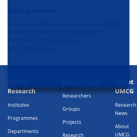
Visiting address
University Medical Center Groningen (UMCG)
University Center of Psychiatry (UCP)
Hanzeplein 1, Triadegebouw
9713 GZ Groningen
Footer
UMCG
Researchers
About
navigatie
Research
UMCG
Researchers
Institutes
Research
Groups
News
Programmes
Projects
About
Departments
UMCG
Research