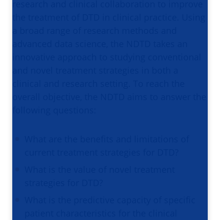
research and clinical collaboration to improve
the treatment of DTD in clinical practice. Using
a broad range of research methods and
advanced data science, the NDTD takes an
innovative approach to studying conventional
and novel treatment strategies in both a
clinical and research setting. To reach the
overall objective, the NDTD aims to answer the
following questions:
What are the benefits and limitations of
current treatment strategies for DTD?
What is the value of novel treatment
strategies for DTD?
What is the predictive capacity of specific
patient characteristics for the clinical