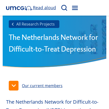
Read aloud
M
S
E
e
N
a
All Research Projects
U
r
The Netherlands Network for
c
h
Difficult-to-Treat Depression
Our current members
The Netherlands Network for Difficult-to-