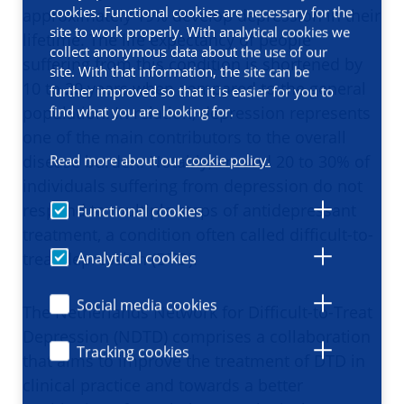
cookies. Functional cookies are necessary for the
approximately 19% develop depression in their
site to work properly. With analytical cookies we
lifetime. The life expectancy of people
collect anonymous data about the use of our
suffering from this condition is shortened by
site. With that information, the site can be
10 to 20 years when compared to the general
further improved so that it is easier for you to
find what you are looking for.
population. In relation, depression represents
one of the main contributors to the overall
disease burden. Notably, around 20 to 30% of
Read more about our
cookie policy.
individuals suffering from depression do not
respond to multiple steps of antidepressant
Functional cookies
treatment, a condition often called difficult-to-
treat depression (DTD).
Analytical cookies
Social media cookies
The Netherlands Network for Difficult-to-Treat
Depression (NDTD) comprises a collaboration
Tracking cookies
that aims to improve the treatment of DTD in
clinical practice and towards a better