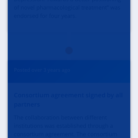
of novel pharmacological treatment” was
endorsed for four years.
Posted
over 3 years
ago
Consortium agreement signed by all
partners
The collaboration between different
institutions was established through a
consortium agreement. The consortium