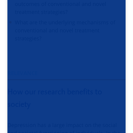
outcomes of conventional and novel
treatment strategies?
What are the underlying mechanisms of
conventional and novel treatment
strategies?
RELEVANCE
How our research benefits to
society
Depression has a large impact on the social