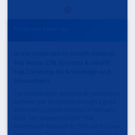
Posted
over 3 years
ago
Grant endorsed by Health Holland:
Top Sector Life Sciences & Health -
Top Consortia for Knowledge and
Innovation’s
The collaboration between all consortium
partners was formalized through a grant
endorsed by Health Holland in February
2023. The research project “The
Netherlands Network for Difficult-To-Treat
Depression: Towards a better positioning