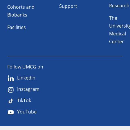
Research
Support
Cohorts and
Biobanks
The
Universit
Facilities
Medical
Center
Follow UMCG on
Linkedin
Instagram
TikTok
YouTube