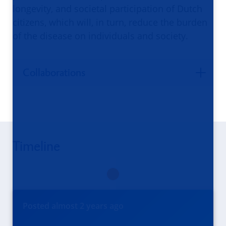
longevity, and societal participation of Dutch
citizens, which will, in turn, reduce the burden
of the disease on individuals and society.
Collaborations
Timeline
Posted
almost 2 years
ago