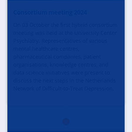
Consortium meeting 2024
On 03 October the first hybrid consortium
meeting was held at the University Center
Psychiatry. Representatives of various
mental healthcare centres,
pharmaceutical companies, patient
organisations, knowledge centres, and
data science initiatives were present to
discuss the next steps in the Netherlands
Network of Difficult-to-Treat Depression.