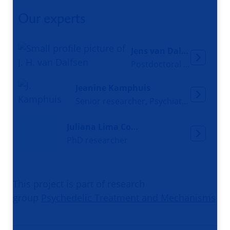
Our experts
Jens van Dalfsen
Postdoctoral researcher
Jeanine Kamphuis
Senior researcher, Psychiatrist
Juliana Lima Constantino
PhD researcher
This project is part of research
group
Psychedelic Treatment and Mechanisms