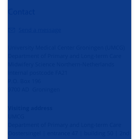
Contact
Send a message
University Medical Center Groningen (UMCG)
Department of Primary and Long-term Care
Midwifery Science Northern-Netherlands
Internal postcode FA21
P.O. Box 196
9700 AD Groningen
Visiting address
UMCG
Department of Primary and Long-term Care
Oostersingel | entrance 47 | building 50 | 2nd