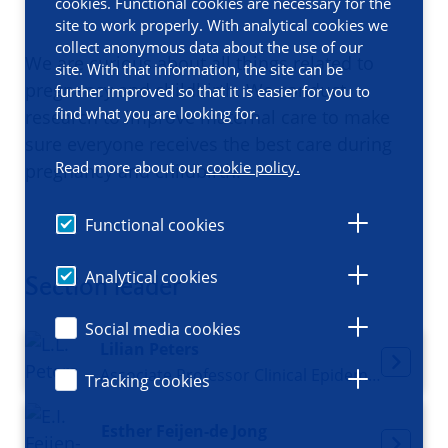
cookies. Functional cookies are necessary for the
site to work properly. With analytical cookies we
collect anonymous data about the use of our
We are curious about all things related to
site. With that information, the site can be
pregnancy and childbirth. We conduct
further improved so that it is easier for you to
find what you are looking for.
research to improve maternal care to make
sure everyone receives the best care during
Read more about our
cookie policy.
pregnancy and childbirth.
Functional cookies
Analytical cookies
Section leader
Social media cookies
Lilian Peters
Associate Professor Clinical Epidemiology, Principal Investigator
Tracking cookies
Esther Feijen-de Jong