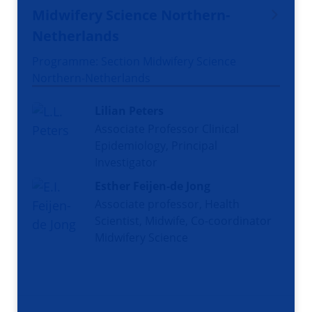
Midwifery Science Northern-
Netherlands
Programme: Section Midwifery Science
Northern-Netherlands
Lilian Peters
Associate Professor Clinical
Epidemiology, Principal
Investigator
Esther Feijen-de Jong
Associate professor, Health
Scientist, Midwife, Co-coordinator
Midwifery Science