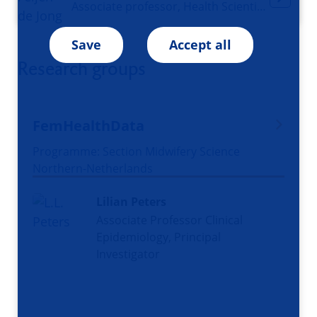
Associate professor, Health Scientist, Midwife, Co-coordinator Midwifery Science
Save
Accept all
Research groups
FemHealthData
Programme: Section Midwifery Science
Northern-Netherlands
Lilian Peters
Associate Professor Clinical
Epidemiology, Principal
Investigator