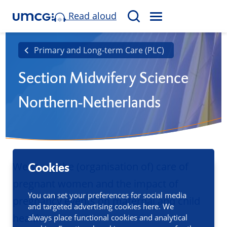
Read aloud
M
S
E
e
N
a
Primary and Long-term Care (PLC)
U
r
Section Midwifery Science
c
h
Northern-Netherlands
We study the (organisation of) care of
Cookies
pregnant women and the impact of
You can set your preferences for social media
pregnancy events on maternal and child
and targeted advertising cookies here. We
health.
always place functional cookies and analytical