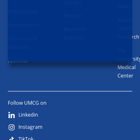
Groups
News
Programmes
Projects
About
Departments
UMCG
Research
Research
Support
Cohorts and
Biobanks
The
Universit
Facilities
Medical
Center
Follow UMCG on
Linkedin
Instagram
TikTok