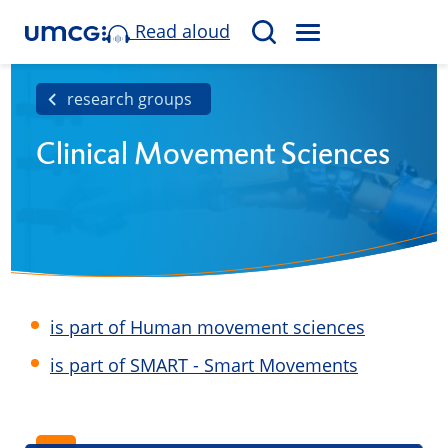
Read aloud
M
S
E
e
N
a
research groups
U
r
Clinical Movement Sciences
c
h
is part of Human movement sciences
is part of SMART - Smart Movements