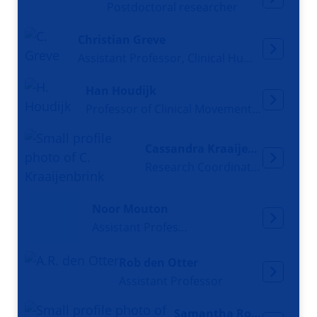
Postdoctoral researcher
Christian Greve
Assistant Professor, Clinical Human Movement Scientist
Han Houdijk
Professor of Clinical Movement Sciences
Cassandra Kraaijenbrink
Research Coordinator, Researcher, Teacher
Noor Mouton
Assistant Professor
Rob den Otter
Assistant Professor
Samantha Rozevink