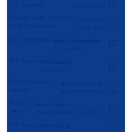
Postdoctoral Researcher
Marina Schoemaker
Associate Professor
Jorine Schoenmaker
PhD candidate
Thijs Tankink
PhD student
Rowie Terpstra-Janssen
Assistent Professor
Riemer Vegter
Associate Professor Human Movement Sciences
Tom Vendrig