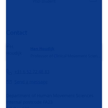
PhD student
Contact
Han Houdijk
Professor of Clinical Movement Sciences
+31 6 52 72 48 83
Send a message
Department of Human Movement Sciences
Internal postcode FA23