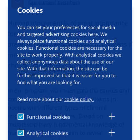
Our current members
Cookies
Human movement is of great importance
You can set your preferences for social media
for functioning in society and the
and targeted advertising cookies here. We
always place functional cookies and analytical
preservation of health, but what happens if
cookies. Functional cookies are necessary for the
movement capability is threatened by
site to work properly. With analytical cookies we
collect anonymous data about the use of our
chronic impairments or disorders?
site. With that information, the site can be
further improved so that it is easier for you to
find what you are looking for.
In our program, we investigate the causes and
consequences of movement problems in
Read more about our
cookie policy.
people with different types of chronic
impairments or disorders. Based on
Functional cookies
multidisciplinary fundamental knowledge of
human movement, we aim to reveal
Analytical cookies