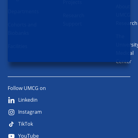
Projects
About
Departments
UMCG
Research
Research
Support
Cohorts and
Biobanks
The
Universit
Facilities
Medical
Center
Follow UMCG on
Linkedin
Instagram
TikTok
YouTube