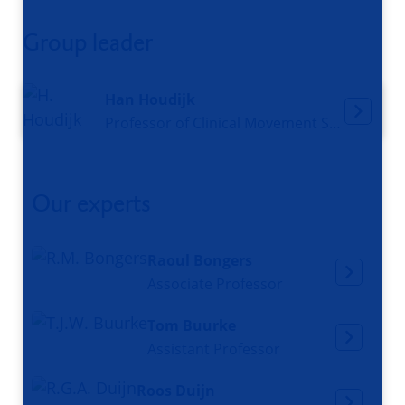
Group leader
Han Houdijk
Professor of Clinical Movement Sciences
Our experts
Raoul Bongers
Associate Professor
Tom Buurke
Assistant Professor
Roos Duijn