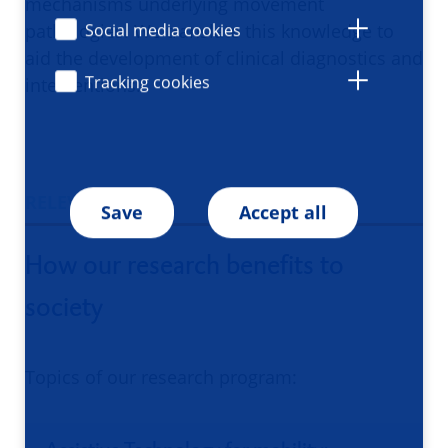
mechanisms underlying movement
pathologies. We translate this knowledge to
Social media cookies
aid the development of clinical diagnostics and
Tracking cookies
interventions.
RELEVANCE
Save
Accept all
How our research benefits to
society
Topics of our research program: