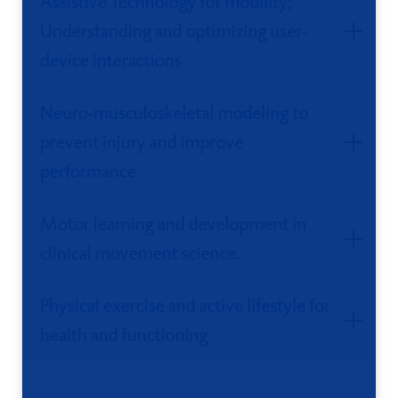
Assistive Technology for mobility;
Understanding and optimizing user-
device interactions
Neuro-musculoskeletal modeling to
prevent injury and improve
performance
Motor learning and development in
clinical movement science.
Physical exercise and active lifestyle for
health and functioning