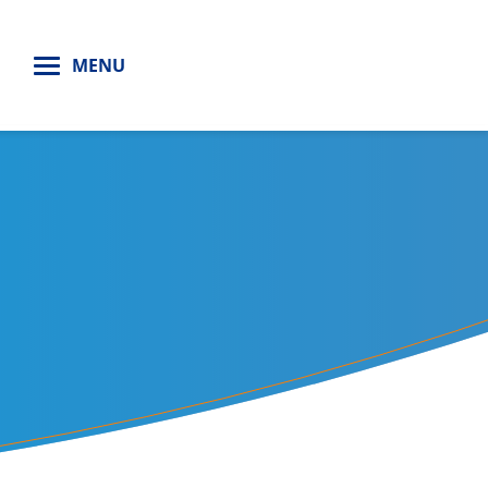
H
MENU