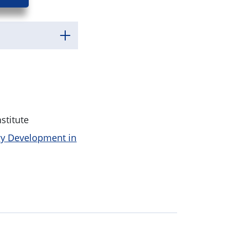
stitute
gy Development in