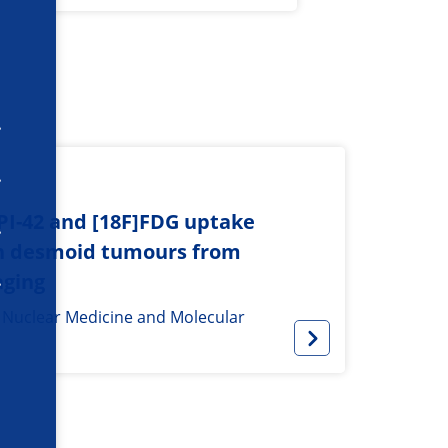
API-42 and [18F]FDG uptake
sh desmoid tumours from
aging
f Nuclear Medicine and Molecular