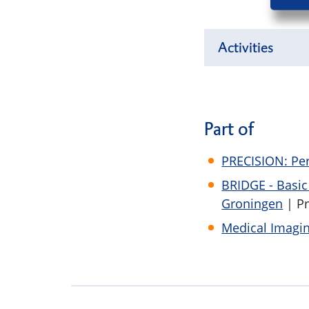
Activities
Part of
PRECISION: Per
BRIDGE - Basi
Groningen
| P
Medical Imagin