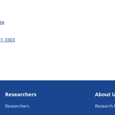
ge
81-3303
Researchers
About 
Researchers
Research