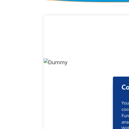
Contact inf
Co
You
coo
Fun
ana
Wit