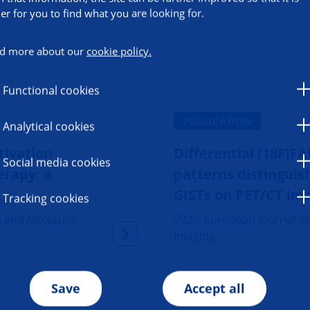
ier for you to find what you are looking for.
d more about our
cookie policy.
Functional cookies
PUBLICATION
Analytical cookies
tivation
Differential [18F]F
Social media cookies
erapy: a
patterns distingui
GISTs on PET/CT im
Tracking cookies
e and Molecular
2026, European Journal o
Imaging
Save
Accept all