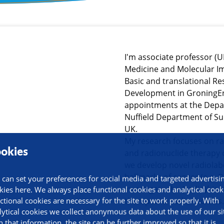
ormation
I'm associate professor (
Medicine and Molecular I
Basic and translational 
Development in GroningEn 
appointments at the Depa
Nuffield Department of Sur
UK.
My research focuses on r
okies
and radionuclide therapy 
we develop novel radiola
hallmarks of cancer (e.g.
 can set your preferences for social media and targeted advertisi
investigate the (radio)biol
kies here. We always place functional cookies and analytical cook
ctional cookies are necessary for the site to work properly. With
therapeutic radionuclides.
lytical cookies we collect anonymous data about the use of our si
h that information, the site can be further improved so that it is