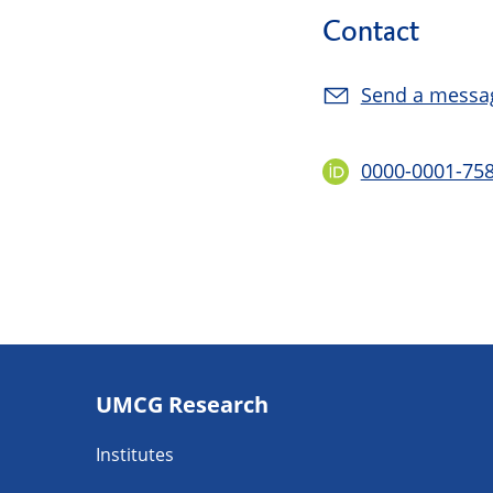
Contact
Send a messa
0000-0001-75
Footer
UMCG Research
navigatie
Institutes