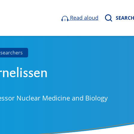
Read aloud
SEARC
esearchers
rnelissen
essor Nuclear Medicine and Biology