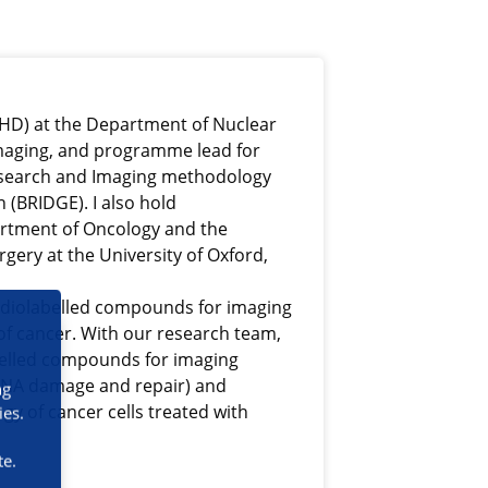
UHD) at the Department of Nuclear
maging, and programme lead for
Research and Imaging methodology
(BRIDGE). I also hold
rtment of Oncology and the
gery at the University of Oxford,
adiolabelled compounds for imaging
of cancer. With our research team,
belled compounds for imaging
 DNA damage and repair) and
ng
ogy of cancer cells treated with
ies.
te.