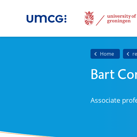
Home
r
Bart Co
Associate prof