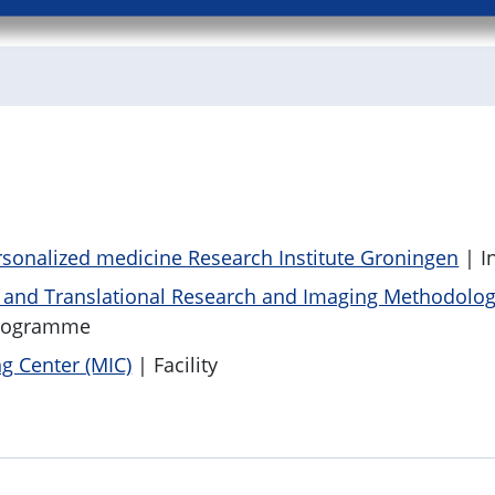
sonalized medicine Research Institute Groningen
| In
c and Translational Research and Imaging Methodolo
rogramme
g Center (MIC)
| Facility