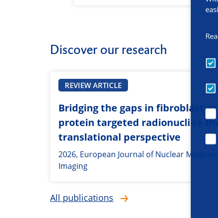
eas
Rea
Discover our research
REVIEW ARTICLE
Bridging the gaps in fibroblast ac
protein targeted radionuclide th
translational perspective
2026, European Journal of Nuclear Medicin
Imaging
All publications