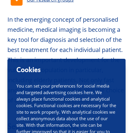
In the emerging concept of personalised
medicine, medical imaging is becoming a
key tool for diagnosis and selection of the
best treatment for each individual patient.
This is an important development for the
Cookies
vulnerable population in particular,
including elderly patients. Not only fast
You can set your preferences for social media
and accurate diagnosis but also the choice
and targeted advertising cookies here. We
always place functional cookies and analytical
of a viable treatment is crucial.
cookies. Functional cookies are necessary for the
site to work properly. With analytical cookies we
collect anonymous data about the use of our
See, understand, treat
site. With that information, the site can be
further improved so that it is easier for you to