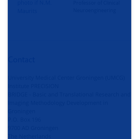
Professor of Clinical
Neuroengineering
Contact
University Medical Center Groningen (UMCG)
Institute PRECISION
BRIDGE - Basic and Translational Research and
Imaging Methodology Development in
Groningen
P.O. Box 196
9700 AD Groningen
The Netherlands