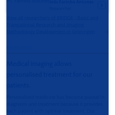
Inês Farinha Antunes
Researcher
View all researchers of BRIDGE - Basic and
Translational Research and Imaging
Methodology Development in Groningen
RELEVANCE
Medical imaging allows
personalised treatment for our
patients.
Personalized medicine has become pivotal in
diagnosis and treatment because it provides
each patient with optimal treatment. Our