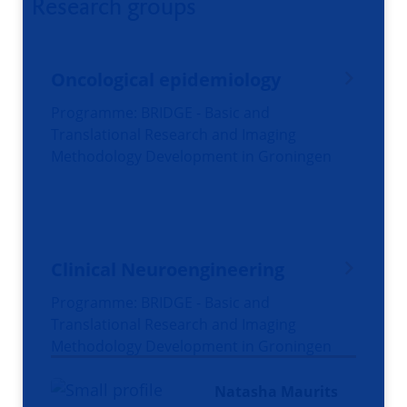
Research groups
Oncological epidemiology
Programme: BRIDGE - Basic and
Translational Research and Imaging
Methodology Development in Groningen
Clinical Neuroengineering
Programme: BRIDGE - Basic and
Translational Research and Imaging
Methodology Development in Groningen
Natasha Maurits