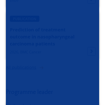
PUBLICATION
Prediction of treatment
outcome in nasopharyngeal
carcinoma patients
2026, BMC Cancer
All publications
Programme leader