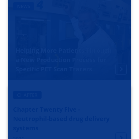
NEWS
Helping More Patients Through
a New Production Process for
Specific PET Scan Tracers
CHAPTER
Chapter Twenty Five -
Neutrophil-based drug delivery
systems
2026