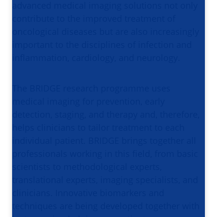
advanced medical imaging solutions not only
contribute to the improved treatment of
oncological diseases but are also increasingly
important to the disciplines of infection and
inflammation, cardiology, and neurology.
The BRIDGE research programme uses
medical imaging for prevention, early
detection, staging, and therapy and, therefore,
helps clinicians to tailor treatment to each
individual patient. BRIDGE brings together all
professionals working in this field, from basic
scientists to methodological experts,
translational experts, imaging specialists, and
clinicians. Innovative biomarkers and
techniques are being developed together with