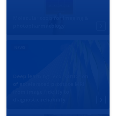
Molecular tools for imaging &
photopharmacology
NEWS
Deep learning reconstruction
of accelerated prostate MRI
from image fidelity to
diagnostic reliability