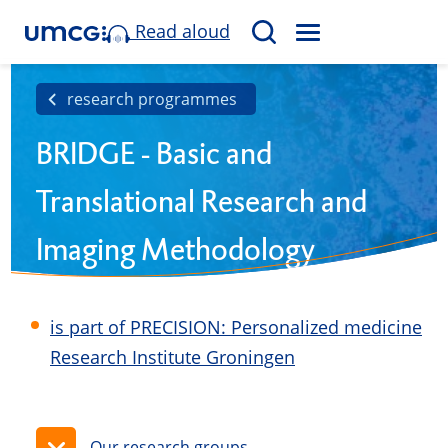
Read aloud
M
S
E
e
N
a
research programmes
U
r
BRIDGE - Basic and
c
h
Translational Research and
Imaging Methodology
Development in Groningen
is part of PRECISION: Personalized medicine
Research Institute Groningen
Our research groups