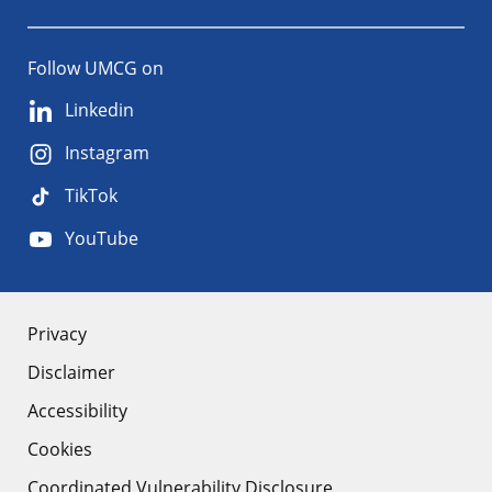
Follow UMCG on
Linkedin
Instagram
TikTok
YouTube
About
Privacy
Disclaimer
the
Accessibility
site
Cookies
Coordinated Vulnerability Disclosure