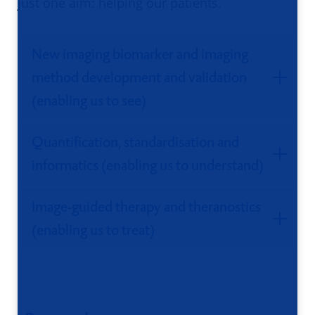
just one aim: helping our patients.
New imaging biomarker and imaging
method development and validation
(enabling us to see)
Quantification, standardisation and
informatics (enabling us to understand)
Image-guided therapy and theranostics
(enabling us to treat)