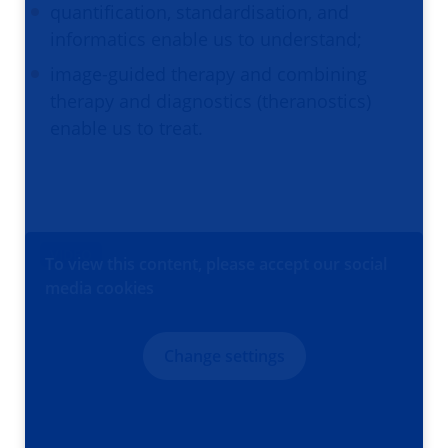
quantification, standardisation, and
informatics enable us to understand;
image-guided therapy and combining
therapy and diagnostics (theranostics)
enable us to treat.
VIDEO
To view this content, please accept our social
media cookies
Change settings