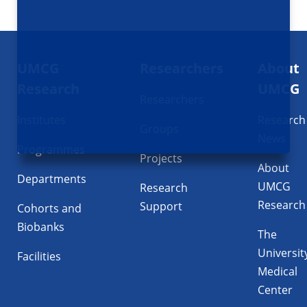
Footer
UMCG
Researchers
About
navigatie
Research
UMCG
Researchers
Institutes
Research
Groups
News
Programmes
Projects
About
Departments
UMCG
Research
Research
Support
Cohorts and
Biobanks
The
Universit
Facilities
Medical
Center