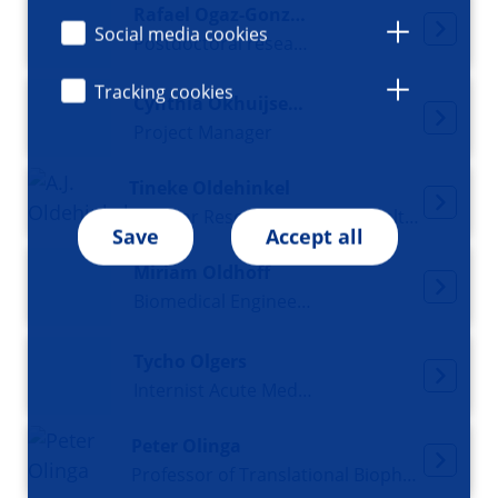
Rafael Ogaz-González
Social media cookies
Postdoctoral researcher
Tracking cookies
Cynthia Okhuijsen-Pfeifer
Project Manager
Tineke Oldehinkel
Director Research Institute Health in Context, Professor of Lifecourse Epidemiology of Common Mental Disorders
Save
Accept all
Miriam Oldhoff
Biomedical Engineer and 3D Design Specialist
Tycho Olgers
Internist Acute Medicine
Peter Olinga
Professor of Translational Biopharmaceutics