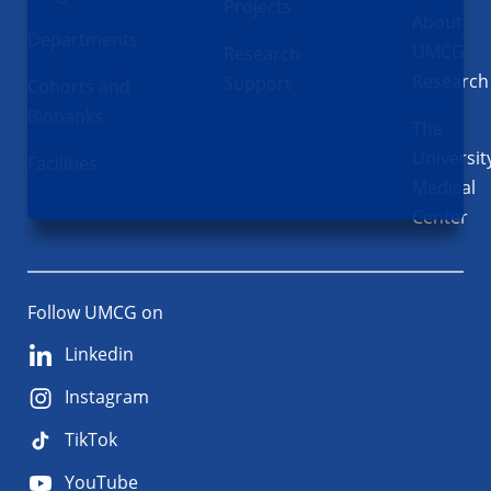
Projects
About
Departments
UMCG
Research
Research
Support
Cohorts and
Biobanks
The
Universit
Facilities
Medical
Center
Follow UMCG on
Linkedin
Instagram
TikTok
YouTube