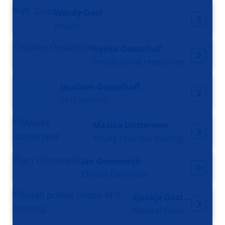
Wendy Oost
Analist
Nynke Oosterhof
Postdoctoral researcher
Jacobien Oosterhoff
PhD student
Maaike Oosterveer
Young Principal Investigator
Jan Oosterwijk
Clinical Geneticist
Sjoukje Oosting
Medical Oncologist