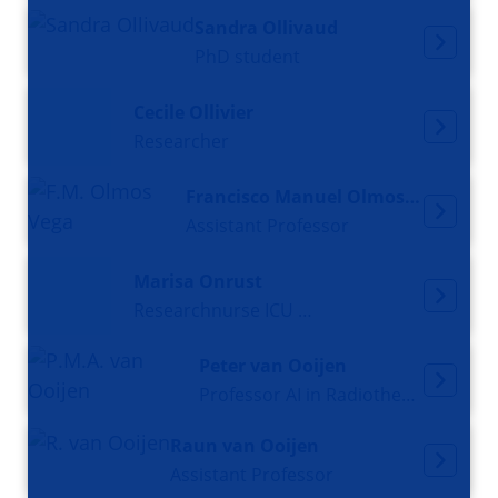
Sandra Ollivaud
PhD student
Cecile Ollivier
Researcher
Francisco Manuel Olmos Vega
Assistant Professor
Marisa Onrust
Researchnurse ICU and PhD candidate
Peter van Ooijen
Professor AI in Radiotherapy
Raun van Ooijen
Assistant Professor