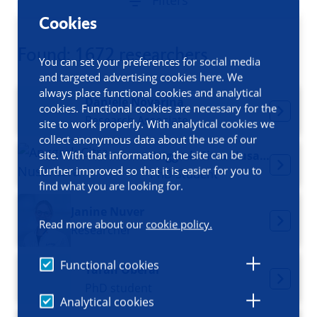
Filters
Cookies
Found: 1672 researchers
You can set your preferences for social media
and targeted advertising cookies here. We
always place functional cookies and analytical
Daniele Novarina
cookies. Functional cookies are necessary for the
Research Associate
site to work properly. With analytical cookies we
collect anonymous data about the use of our
site. With that information, the site can be
Anggrek Citra Nusantara
further improved so that it is easier for you to
PhD Student
find what you are looking for.
Janine Nuver
Read more about our
cookie policy.
Researcher
Functional cookies
Taran Oberai
PhD student
Analytical cookies