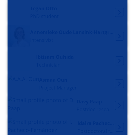
Tegan Otto
PhD student
Annemieke Oude Lansink-Hartgring
Intensivist
Ibtisam Ouhida
Technician
Asmaa Oun
Project Manager
Davy Paap
Postdoc researcher
Idaira Pacheco-Fernández
Postdoctoral fellow