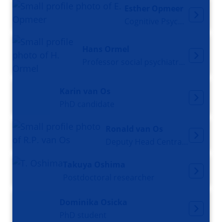
Esther Opmeer
Cognitive Psychologist
Hans Ormel
Professor social psychiatry and psychiatric epidemiology
Karin van Os
PhD candidate
Ronald van Os
Deputy Head Central Animal Facility
Takuya Oshima
Postdoctoral researcher
Dominika Osicka
PhD student