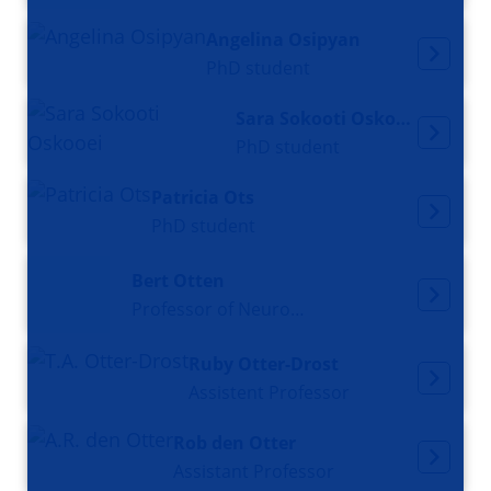
Angelina Osipyan
PhD student
Sara Sokooti Oskooei
PhD student
Patricia Ots
PhD student
Bert Otten
Professor of NeuroMechanics and Prosthetics
Ruby Otter-Drost
Assistent Professor
Rob den Otter
Assistant Professor