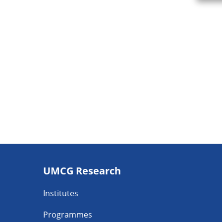
Footer
UMCG Research
navigatie
Institutes
Programmes