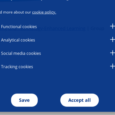
d more about our
cookie policy.
Functional cookies
ning and Technology-Enhanced Learning
| Group
Analytical cookies
Social media cookies
Tracking cookies
Save
Accept all