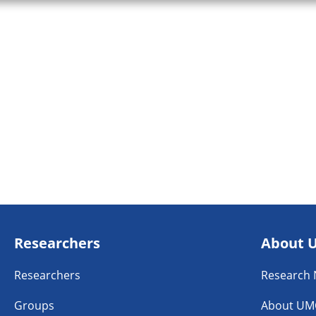
Researchers
About 
Researchers
Research
Groups
About UM