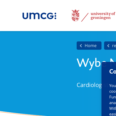
Home
r
Wybe N
Co
Cardiologist
You
coo
Fun
ana
Wit
eas