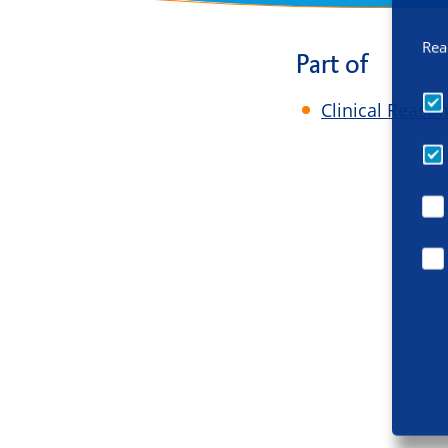
Rea
Part of
Clinical Reaso