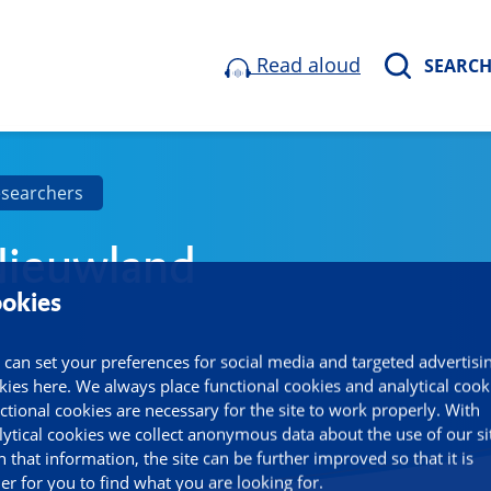
Read aloud
SEARC
esearchers
ieuwland
okies
 can set your preferences for social media and targeted advertisi
kies here. We always place functional cookies and analytical cook
ctional cookies are necessary for the site to work properly. With
lytical cookies we collect anonymous data about the use of our si
h that information, the site can be further improved so that it is
ier for you to find what you are looking for.