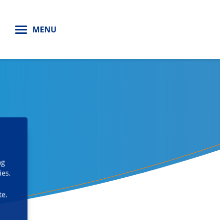
H
MENU
ng
ies.
te.