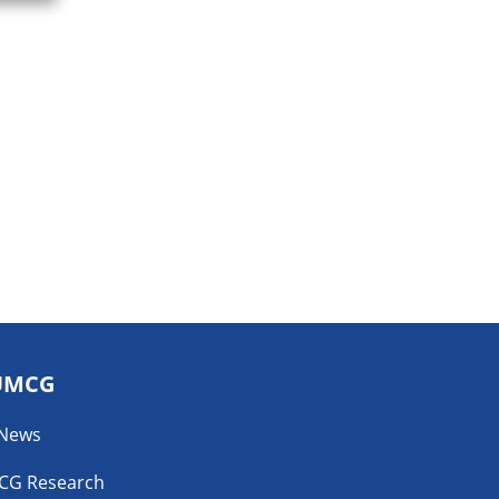
UMCG
 News
CG Research