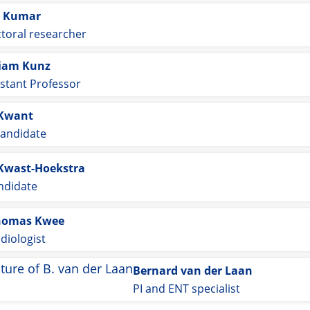
 Kumar
toral researcher
iam Kunz
istant Professor
 Kwant
andidate
Kwast-Hoekstra
ndidate
homas Kwee
diologist
Bernard van der Laan
PI and ENT specialist