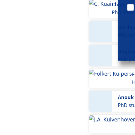
Changxia
PhD stud
Gerda 
PhD-M
Daphne
Policy O
F
H
Anouk 
PhD st