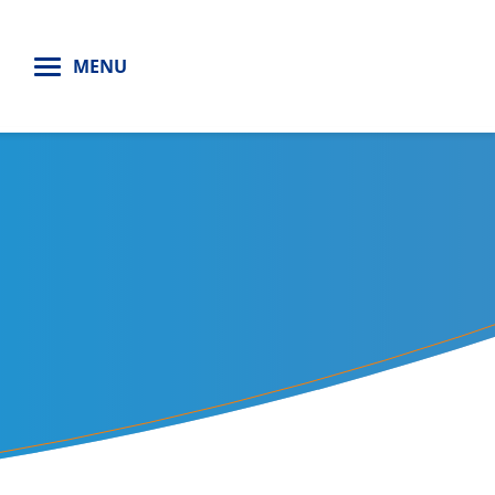
H
MENU