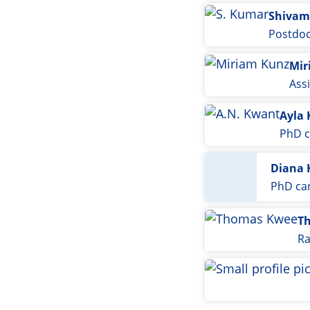
Shivam
Postdoc
Mir
Ass
Ayla
PhD c
Diana 
PhD ca
T
Ra