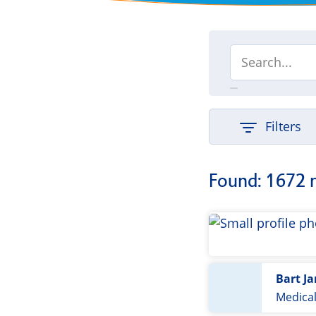
Filters
Found: 1672 
Bart J
Medica