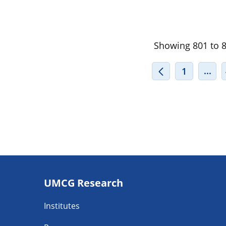
Showing 801 to 82
INT
...
1
Footer
UMCG Research
navigatie
Institutes