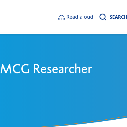
Read aloud
SEARC
 UMCG Researcher