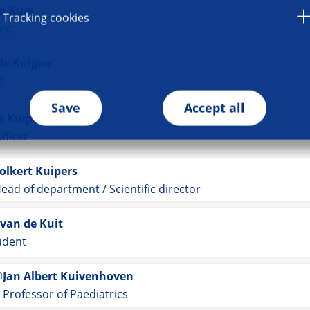
o Kuai
Tracking cookies
ent
de Kuijper
D
Save
Accept all
 Kuiper
fficer
olkert Kuipers
ead of department / Scientific director
van de Kuit
udent
Jan Albert Kuivenhoven
Professor of Paediatrics