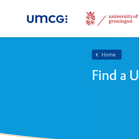
Home
Find a