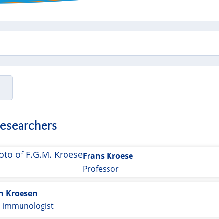
researchers
Frans Kroese
Professor
an Kroesen
l immunologist