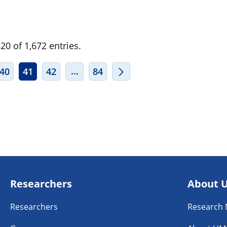
0 of 1,672 entries.
ERMEDIATE PAGES USE TAB TO NAVIGATE.
INTERMEDIATE PAGES USE TAB TO
...
40
41
42
84
Researchers
About 
Researchers
Research