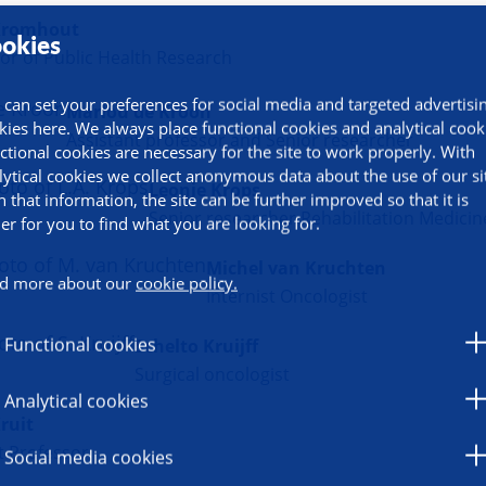
Kromhout
okies
or of Public Health Research
 can set your preferences for social media and targeted advertisi
Marlou de Kroon
kies here. We always place functional cookies and analytical cook
Assistant professor and Senior researcher
ctional cookies are necessary for the site to work properly. With
lytical cookies we collect anonymous data about the use of our si
Leonie Krops
h that information, the site can be further improved so that it is
Senior researcher Rehabilitation Medicin
ier for you to find what you are looking for.
Michel van Kruchten
d more about our
cookie policy.
Internist Oncologist
Functional cookies
Schelto Kruijff
Surgical oncologist
Analytical cookies
ruit
t Professor
Social media cookies