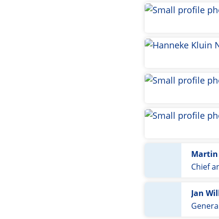
Martin
Chief a
Jan Wi
General