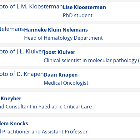
Lise Kloosterman
PhD student
Hanneke Kluin Nelemans
Head of Hematology Department
Joost Kluiver
Clinical scientist in molecular pathology
Daan Knapen
Medical Oncologist
 Kneyber
nd Consultant in Paediatric Critical Care
llem Knocks
 Practitioner and Assistant Professor