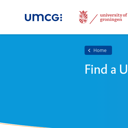
Home
Find a