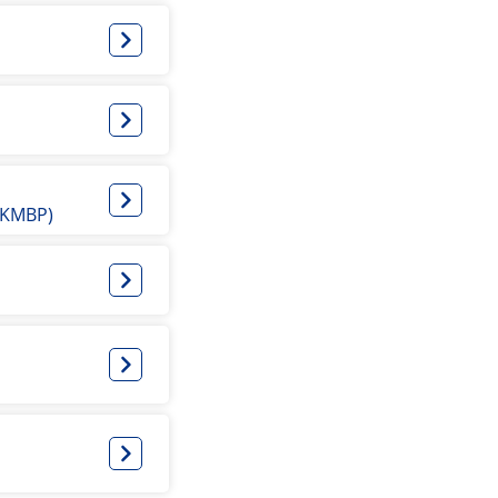
 (KMBP)