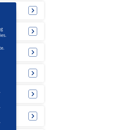
ng
ies.
te.