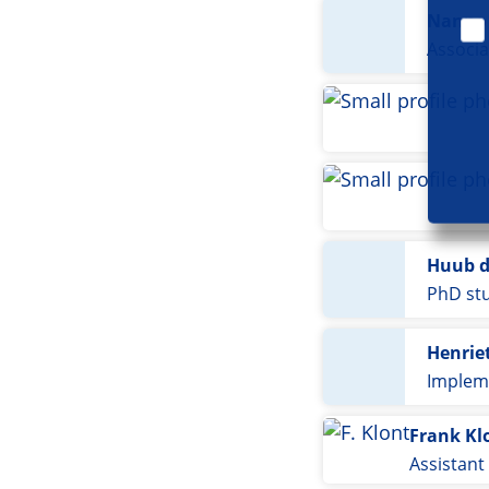
Nanno 
Associa
Huub d
PhD st
Henriet
Implem
Frank Kl
Assistant