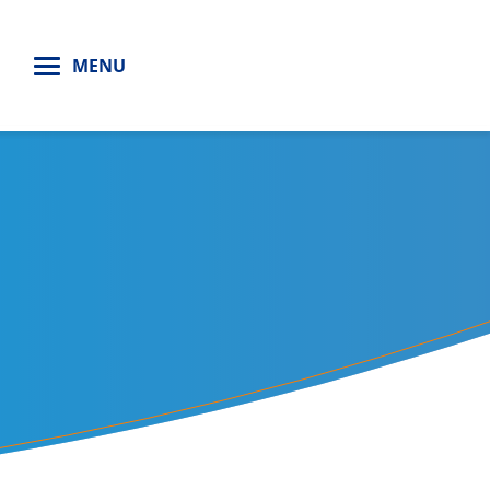
H
MENU