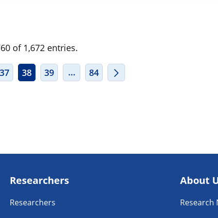
0 of 1,672 entries.
ERMEDIATE PAGES USE TAB TO NAVIGATE.
INTERMEDIATE PAGES USE TAB TO
...
37
38
39
84
Researchers
About 
Researchers
Research