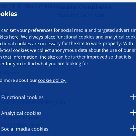
Nataliia Khoruzhenko
okies
Research Technician
 can set your preferences for social media and targeted advertisi
ral researcher
kies here. We always place functional cookies and analytical cook
ctional cookies are necessary for the site to work properly. With
lytical cookies we collect anonymous data about the use of our si
Kim
h that information, the site can be further improved so that it is
ard
ier for you to find what you are looking for.
t Klaase
d more about our
cookie policy.
geon
tter
Functional cookies
earch Support Facility (RSF)
Analytical cookies
e van der Klauw
st-endocrinologist
Social media cookies