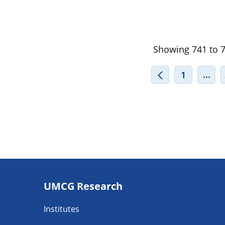
Showing 741 to 76
INT
...
1
Footer
UMCG Research
navigatie
Institutes