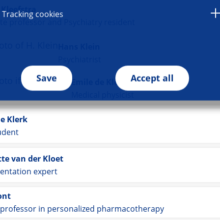
Kleefstra
Tracking cookies
te professor and Psychiatry resident
Hans Klein
Psychiatrist
Save
Accept all
Emile de Kleine
Medical physicist
e Klerk
udent
te van der Kloet
entation expert
ont
 professor in personalized pharmacotherapy