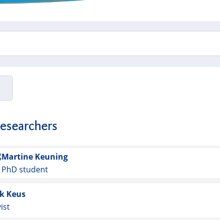
researchers
Martine Keuning
PhD student
ik Keus
ist