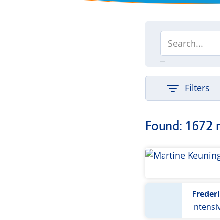
Filters
Found: 1672 
Freder
Intensiv