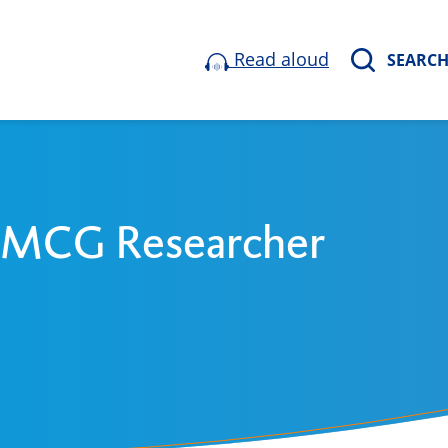
Read aloud
SEARC
 UMCG Researcher