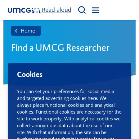
Read aloud
M
S
E
e
N
a
Home
U
r
Find a UMCG Researcher
c
h
Cookies
You can set your preferences for social media
and targeted advertising cookies here. We
always place functional cookies and analytical
cookies. Functional cookies are necessary for the
site to work properly. With analytical cookies we
collect anonymous data about the use of our
site. With that information, the site can be
further improved so that it is easier for you to