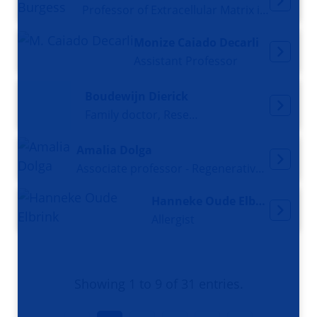
Professor of Extracellular Matrix in Disease Pathogenesis
Monize Caiado Decarli
Assistant Professor
Boudewijn Dierick
Family doctor, Researcher
Amalia Dolga
Associate professor - Regenerative Neuropharmacology
Hanneke Oude Elbrink
Allergist
Showing 1 to 9 of 31 entries.