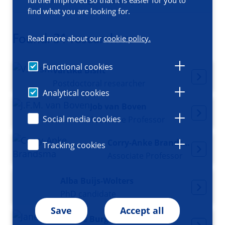
Filters (1)
find what you are looking for.
Found: 31 researchers
Read more about our
cookie policy.
Functional cookies
Vartika Bisht
Postdoctoral researcher
Analytical cookies
Job van Boven
Social media cookies
Associate Professor
Corry-Anke Brandsma
Tracking cookies
Associate Professor
Alba Buijs-Wolters
PhD candidate
Save
Accept all
Janette Burgess