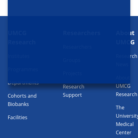
Footer
UMCG
Researchers
About
navigatie
Research
UMCG
Researchers
Institutes
Research
Groups
News
Programmes
Projects
About
Departments
UMCG
Research
Research
Support
Cohorts and
Biobanks
The
Universit
Facilities
Medical
Center