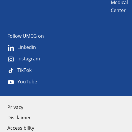
Medical
Center
Follow UMCG on
Linkedin
Instagram
TikTok
YouTube
About
Privacy
Disclaimer
the
Accessibility