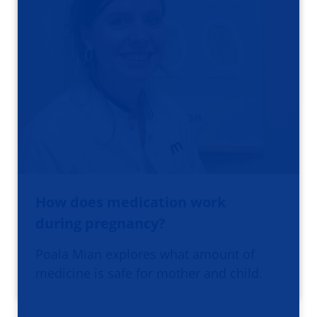
How does medication work
during pregnancy?
Poala Mian explores what amount of
medicine is safe for mother and child.