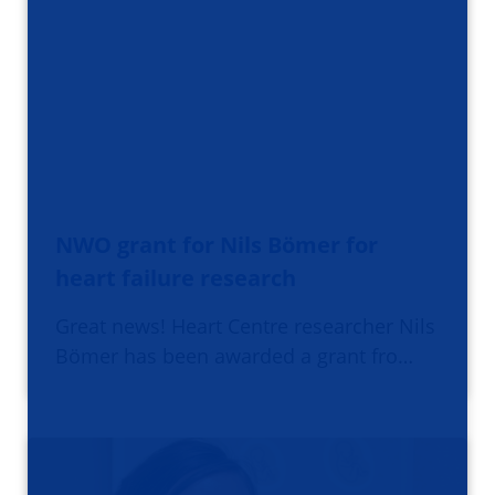
NWO grant for Nils Bömer for
heart failure research
Great news! Heart Centre researcher Nils
Bömer has been awarded a grant fro…