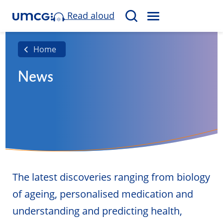
Read aloud
M
S
E
e
N
a
Home
U
r
News
c
h
The latest discoveries ranging from biology
of ageing, personalised medication and
understanding and predicting health,