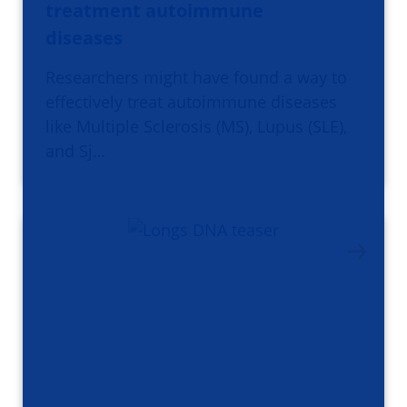
treatment autoimmune
diseases
Researchers might have found a way to
effectively treat autoimmune diseases
like Multiple Sclerosis (MS), Lupus (SLE),
and Sj…