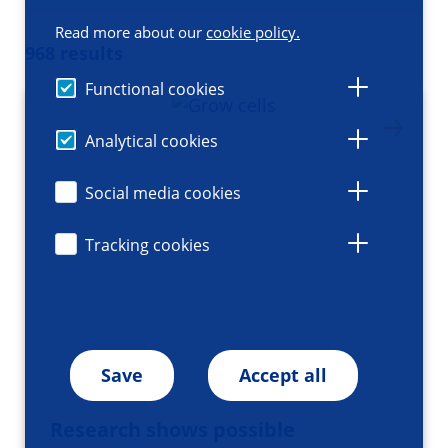
Read more about our
cookie policy.
968 results
Functional cookies
Analytical cookies
Social media cookies
Tracking cookies
Save
Accept all
Research shows possible