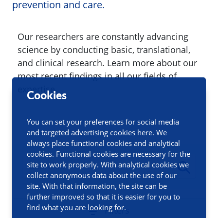
prevention and care.
Our researchers are constantly advancing
science by conducting basic, translational,
and clinical research. Learn more about our
most recent findings in all our fields of
expertise.
Cookies
You can set your preferences for social media
and targeted advertising cookies here. We
always place functional cookies and analytical
cookies. Functional cookies are necessary for the
site to work properly. With analytical cookies we
collect anonymous data about the use of our
site. With that information, the site can be
further improved so that it is easier for you to
find what you are looking for.
Filters