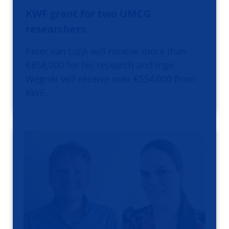
KWF grant for two UMCG
researchers
Peter van Luijk will receive more than
€858,000 for his research and Inge
Wegner will receive over €554,000 from
KWF.