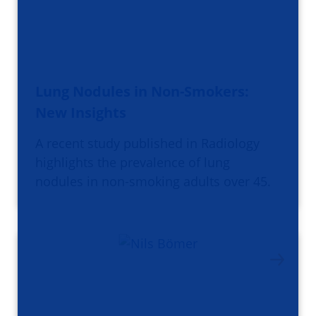
Lung Nodules in Non-Smokers:
New Insights
A recent study published in Radiology
highlights the prevalence of lung
nodules in non-smoking adults over 45.