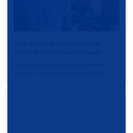
Veni grants for research into
ADHD and CAR-T-cell therapy
Valerie Wiersma and Tycho Dekkers
receive a Veni-grant from the NWO.