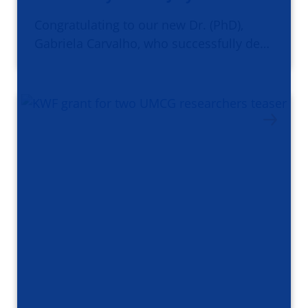
Congratulating to our new Dr. (PhD),
Gabriela Carvalho, who successfully de…