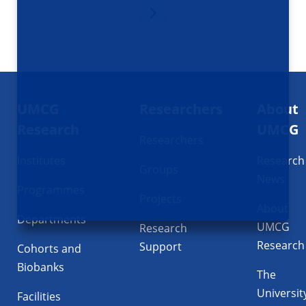
Footer
UMCG
Researchers
About
navigatie
Research
UMCG
Researchers
Institutes
Research
Groups
News
Programmes
Projects
About
Departments
UMCG
Research
Research
Support
Cohorts and
Biobanks
The
Universit
Facilities