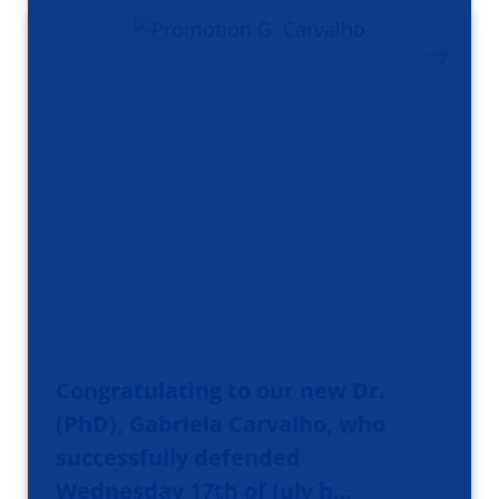
Congratulating to our new Dr.
(PhD), Gabriela Carvalho, who
successfully defended
Wednesday 17th of July h…