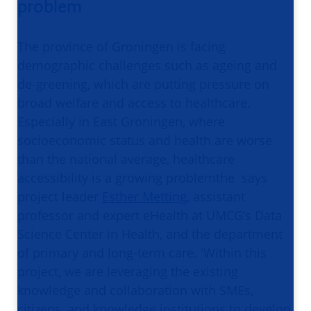
problem
The province of Groningen is facing
demographic challenges such as ageing and
de-greening, which are putting pressure on
broad welfare and access to healthcare.
Especially in East Groningen, where
socioeconomic status and health are worse
than the national average, healthcare
accessibility is a growing problemthe says
project leader
Esther Metting
, assistant
professor and expert eHealth at UMCG’s Data
Science Center in Health, and the department
of primary and long-term care. 'Within this
project, we are leveraging the existing
knowledge and collaboration with SMEs,
citizens, and knowledge institutions to develop