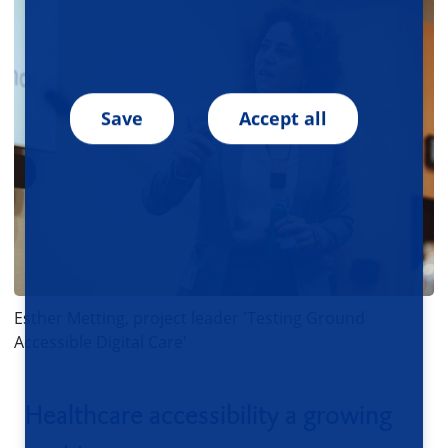
Save
Accept all
Esther Metting, project leader 'Testing Ground
Accessible Digital Care'
Healthcare accessibility a growing