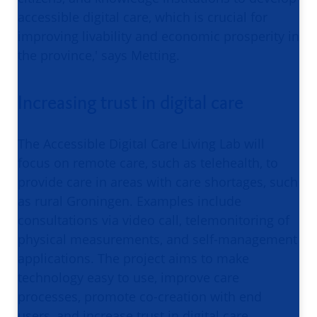
accessible digital care, which is crucial for
improving livability and economic prosperity in
the province,' says Metting.
Increasing trust in digital care
The Accessible Digital Care Living Lab will
focus on remote care, such as telehealth, to
provide care in areas with care shortages, such
as rural Groningen. Examples include
consultations via video call, telemonitoring of
physical measurements, and self-management
applications. The project aims to make
technology easy to use, improve care
processes, promote co-creation with end
users, and increase trust in digital care.