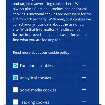
The National Programme Groningen has
and targeted advertising cookies here. We
awarded a €1,000,000 grant to the
always place functional cookies and analytical
cookies. Functional cookies are necessary for the
innovative project 'Testing Ground
site to work properly. With analytical cookies we
Accessible Digital Care'. This project, of
collect anonymous data about the use of our
site. With that information, the site can be
which UMCG is the lead partner, aims to
further improved so that it is easier for you to
find what you are looking for.
improve the implementation and
accessibility of digital technology in
Read more about our
cookie policy.
healthcare. This initiative focuses on
simplifying and making digital healthcare
Functional cookies
technologies accessible to healthcare
Analytical cookies
professionals, ICT companies, and end
users in Groningen.
Social media cookies
Tracking cookies