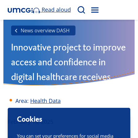
Read aloud
M
S
E
e
N
a
News overview DASH
U
r
Innovative project to improve
c
h
access and confidence in
digital healthcare receives
grant
Area:
Health Data
Cookies
Published
February 18, 2025
You can set your preferences for social media