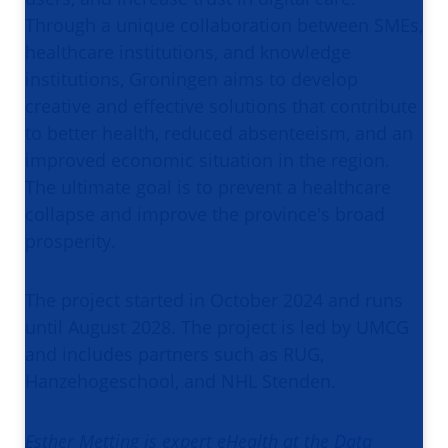
Through a unique collaboration between SMEs,
healthcare institutions, and knowledge
institutions, Groningen aims to develop
creative and effective solutions that contribute
to better health, reduced absenteeism, and an
improved economic situation in the region.
The ultimate goal is to prevent a healthcare
collapse and improve the province's broad
prosperity.
The project started in October 2024 and runs
until August 2028. The project is led by UMCG
and includes partners such as RUG,
Hanzehogeschool, and NHL Stenden.
Esther Metting is expert eHealth at the
Data