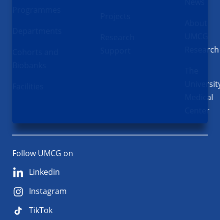
News
Programmes
Projects
About
Departments
UMCG
Research
Research
Support
Cohorts and
Biobanks
The
Universit
Facilities
Medical
Center
Follow UMCG on
Linkedin
Instagram
TikTok