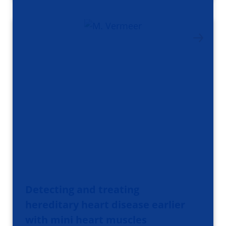
Detecting and treating
hereditary heart disease earlier
with mini heart muscles