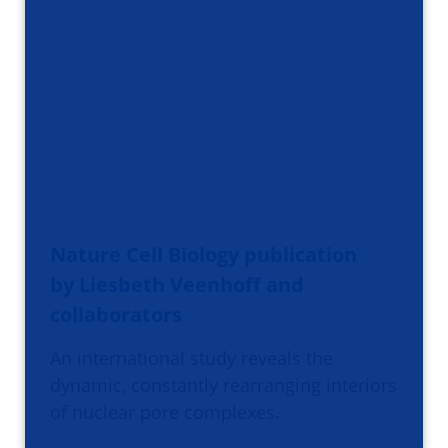
Nature Cell Biology publication
by Liesbeth Veenhoff and
collaborators
An international study reveals the
dynamic, constantly rearranging interiors
of nuclear pore complexes.