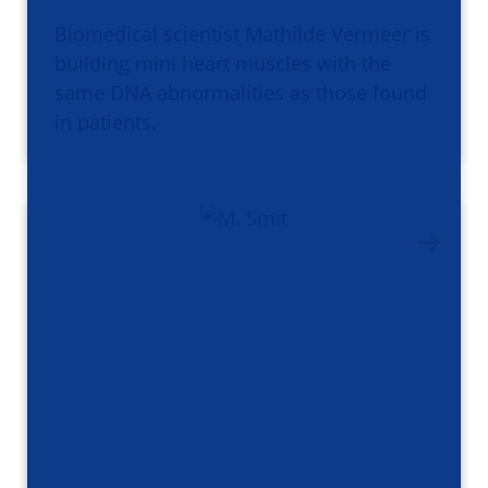
Biomedical scientist Mathilde Vermeer is
building mini heart muscles with the
same DNA abnormalities as those found
in patients.