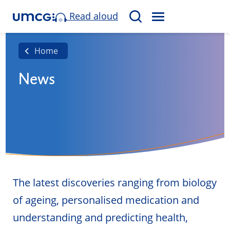
Read aloud
M
S
E
e
N
a
Home
U
r
News
c
h
The latest discoveries ranging from biology
of ageing, personalised medication and
understanding and predicting health,