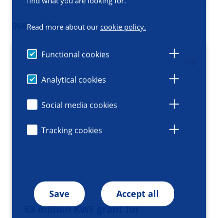
find what you are looking for.
968 results
Read more about our
cookie policy.
Functional cookies
Analytical cookies
Social media cookies
Tracking cookies
Save
Accept all
€3 million KWF grant for