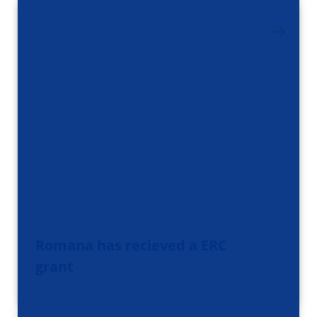
Romana has recieved a ERC
grant