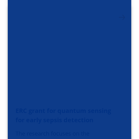
ERC grant for quantum sensing
for early sepsis detection
The research focuses on the