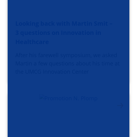
Looking back with Martin Smit –
3 questions on Innovation in
Healthcare
After his farewell symposium, we asked
Martin a few questions about his time at
the UMCG Innovation Center