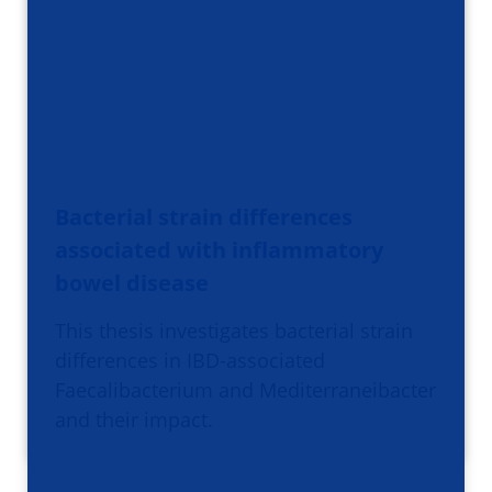
Bacterial strain differences
associated with inflammatory
bowel disease
This thesis investigates bacterial strain
differences in IBD-associated
Faecalibacterium and Mediterraneibacter
and their impact.