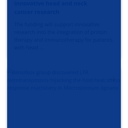
innovative head and neck
cancer research
The funding will support innovative
research into the integration of proton
therapy and immunotherapy for patients
with head …