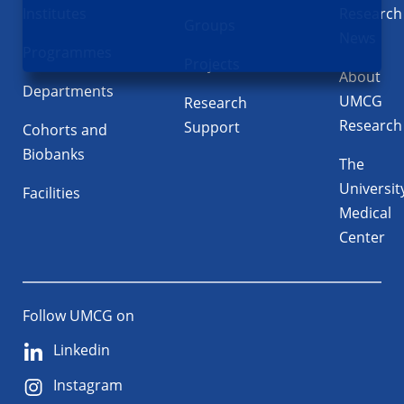
Institutes
Research
Groups
News
Programmes
Projects
About
Departments
UMCG
Research
Research
Support
Cohorts and
Biobanks
The
Universit
Facilities
Medical
Center
Follow UMCG on
Linkedin
Instagram