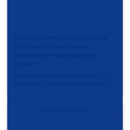
LTR retrotransposons hijack the
host heat stress response
machinery in Macrostomum
lignano
Transposable elements and hosts in an
evolutionary arms race; flatworm LTR …