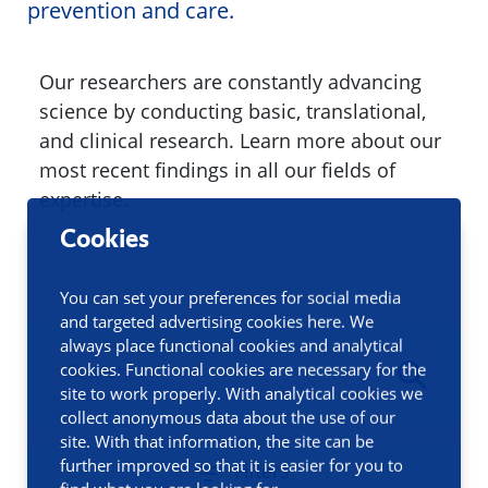
prevention and care.
Our researchers are constantly advancing
science by conducting basic, translational,
and clinical research. Learn more about our
most recent findings in all our fields of
expertise.
Cookies
You can set your preferences for social media
and targeted advertising cookies here. We
always place functional cookies and analytical
cookies. Functional cookies are necessary for the
site to work properly. With analytical cookies we
collect anonymous data about the use of our
site. With that information, the site can be
further improved so that it is easier for you to
Filters