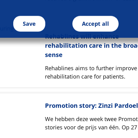
Save
Accept all
Rehablines will enhance
rehabilitation care in the bro
sense
Rehablines aims to further improve
rehabilitation care for patients.
Promotion story: Zinzi Pardoe
We hebben deze week twee Promot
stories voor de prijs van één. Op 