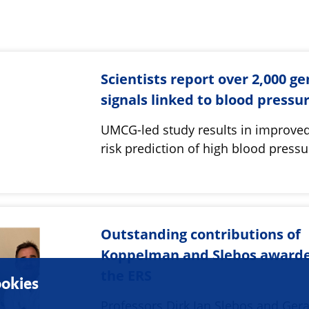
Scientists report over 2,000 ge
signals linked to blood pressu
UMCG-led study results in improved
risk prediction of high blood pressu
Outstanding contributions of
Koppelman and Slebos award
the ERS
okies
Professors Dirk Jan Slebos and Ger