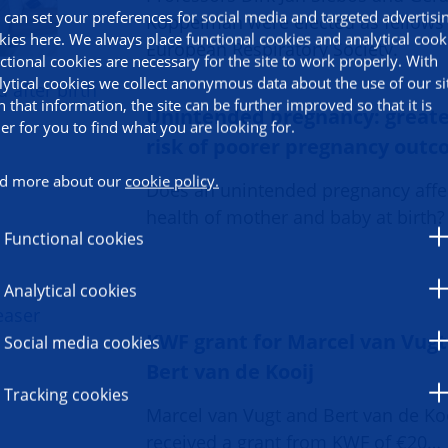
 can set your preferences for social media and targeted advertisi
Koppelman were elected as fellows 
kies here. We always place functional cookies and analytical cook
European Respiratory Society.
ctional cookies are necessary for the site to work properly. With
lytical cookies we collect anonymous data about the use of our si
h that information, the site can be further improved so that it is
Unintended pregnancy: great
ier for you to find what you are looking for.
risk of poorer pregnancy out
d more about our
cookie policy.
Does an unintended pregnancy affe
health of mother and baby at birth?
Functional cookies
Analytical cookies
KWF grant for Marcel van Vug
Social media cookies
Bert van de Kooij
Tracking cookies
Marcel van Vugt and Bert van de Ko
received a grant from KWF of €20…