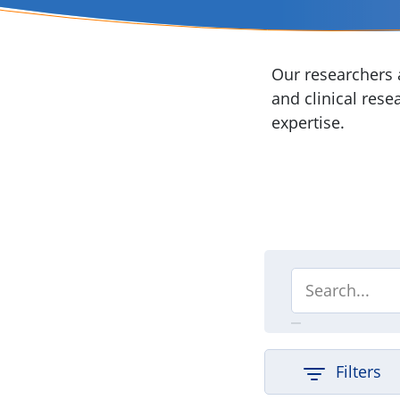
Our researchers a
and clinical rese
expertise.
Filters