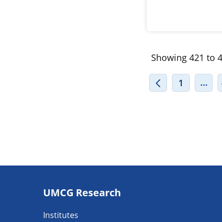
Showing 421 to 4
INT
...
1
Footer
UMCG Research
navigatie
Institutes