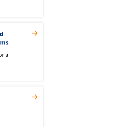
nd
oms
or a
…