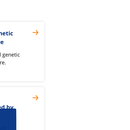
netic
re
 genetic
re.
ed by
ard