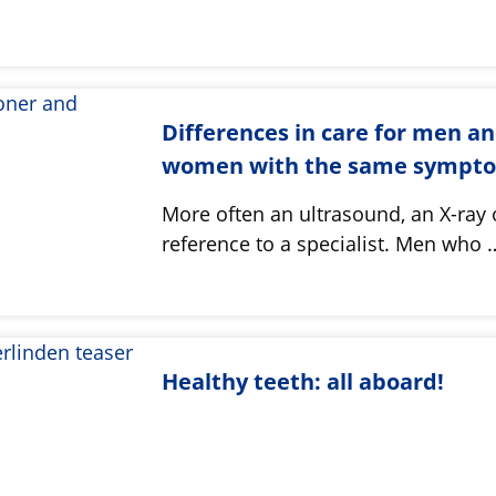
Differences in care for men a
women with the same sympt
More often an ultrasound, an X-ray 
reference to a specialist. Men who 
Healthy teeth: all aboard!