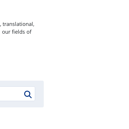
 translational,
 our fields of