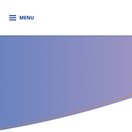
H
MENU