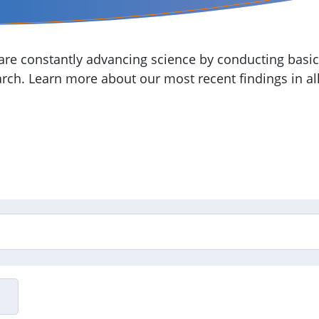
re constantly advancing science by conducting basic,
arch. Learn more about our most recent findings in all