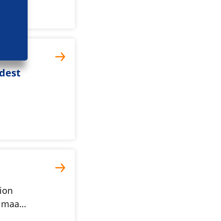
adest
l
ion
27 maa…