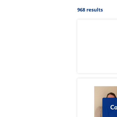
968 results
Co