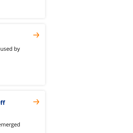
 used by
ff
 emerged