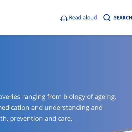
Read aloud
SEARC
overies ranging from biology of ageing,
medication and understanding and
lth, prevention and care.