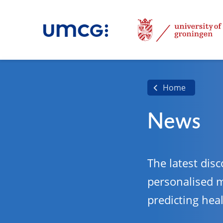
Home
News
The latest disc
personalised 
predicting hea