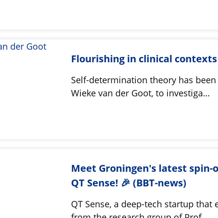
Flourishing in clinical contexts
Self-determination theory has been
Wieke van der Goot, to investiga…
Meet Groningen's latest spin-o
QT Sense! 🎉 (BBT-news)
QT Sense, a deep-tech startup that
from the research group of Prof.…