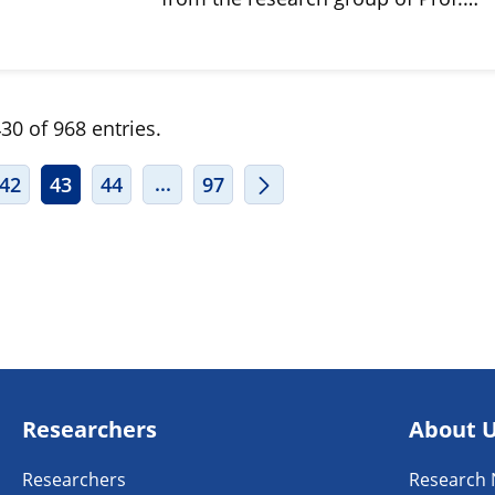
30 of 968 entries.
ERMEDIATE PAGES USE TAB TO NAVIGATE.
INTERMEDIATE PAGES USE TAB TO
...
42
43
44
97
Researchers
About 
Researchers
Research