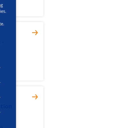
ng
ies.
te.
 -
tion
he