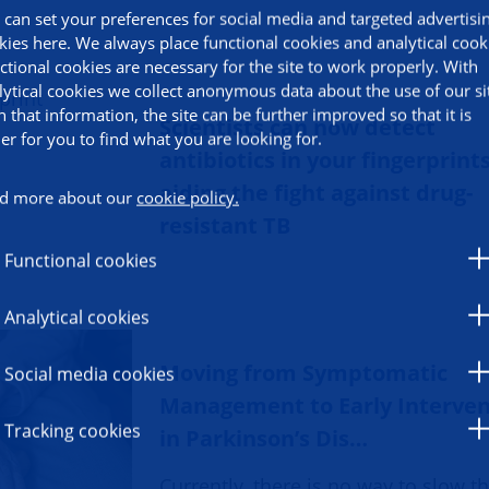
 can set your preferences for social media and targeted advertisi
kies here. We always place functional cookies and analytical cook
ctional cookies are necessary for the site to work properly. With
lytical cookies we collect anonymous data about the use of our si
h that information, the site can be further improved so that it is
Scientists can now detect
ier for you to find what you are looking for.
antibiotics in your fingerprints
aiding the fight against drug-
d more about our
cookie policy.
resistant TB
Functional cookies
Analytical cookies
Moving from Symptomatic
Social media cookies
Management to Early Interven
Tracking cookies
in Parkinson’s Dis…
Currently, there is no way to slow t