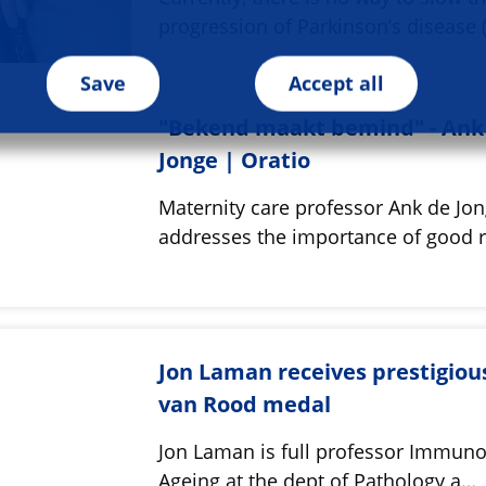
progression of Parkinson’s disease 
Save
Accept all
"Bekend maakt bemind" - Ank
Jonge | Oratio
Maternity care professor Ank de Jo
addresses the importance of good 
Jon Laman receives prestigiou
van Rood medal
Jon Laman is full professor Immuno
Ageing at the dept of Pathology a…