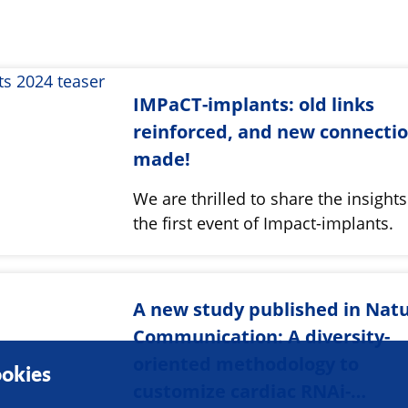
IMPaCT-implants: old links
reinforced, and new connecti
made!
We are thrilled to share the insight
the first event of Impact-implants.
A new study published in Nat
Communication: A diversity-
oriented methodology to
okies
customize cardiac RNAi-…