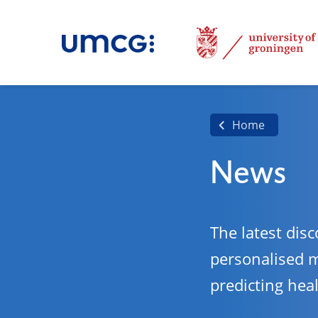
Home
News
The latest disc
personalised 
predicting hea