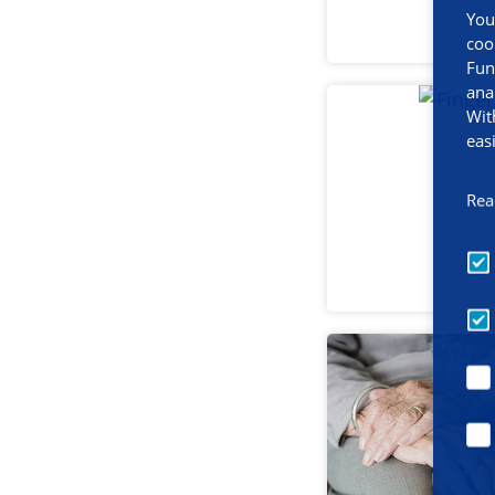
You
coo
Fun
ana
Wit
eas
Rea