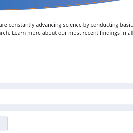
re constantly advancing science by conducting basic,
arch. Learn more about our most recent findings in all