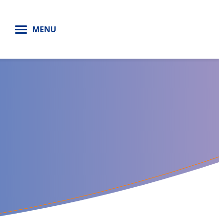
H
MENU