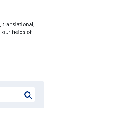
 translational,
 our fields of