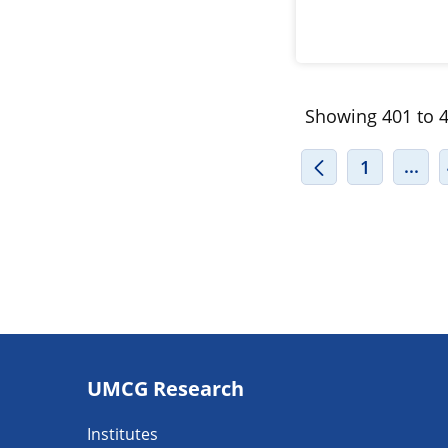
Showing 401 to 4
INT
...
1
Footer
UMCG Research
navigatie
Institutes