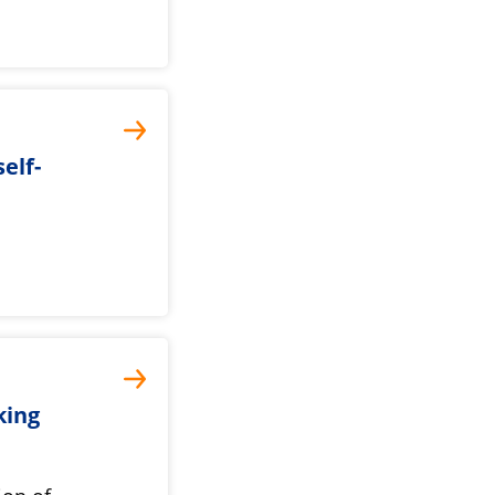
elf-
king