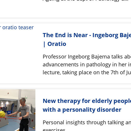
The End is Near - Ingeborg Ba
| Oratio
Professor Ingeborg Bajema talks ab
advancements in pathology in her i
lecture, taking place on the 7th of J
New therapy for elderly peopl
with a personality disorder
Personal insights through talking a
exercises.