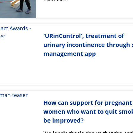
'URinControl', treatment of
urinary incontinence through s
management app
How can support for pregnant
women who want to quit smo
be improved?