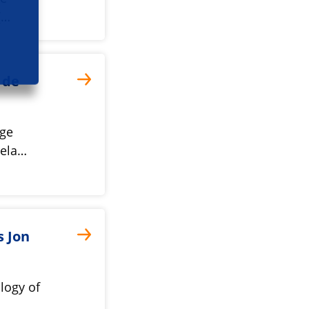
(…
 de
nge
rela…
s Jon
logy of