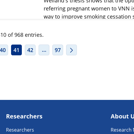
Weiland's thesis shows that the opt
referring pregnant women to VNN i
way to improve smoking cessation 
10 of 968 entries.
ERMEDIATE PAGES USE TAB TO NAVIGATE.
INTERMEDIATE PAGES USE TAB TO
...
40
41
42
97
Researchers
About 
Researchers
Research