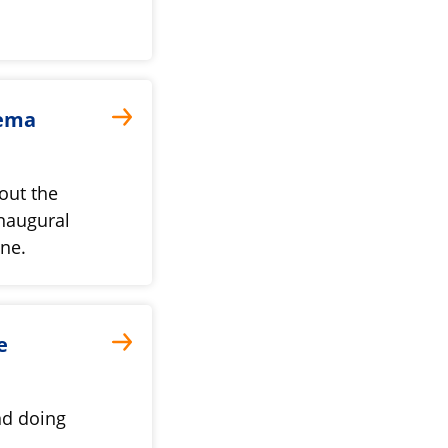
jema
out the
naugural
une.
e
nd doing