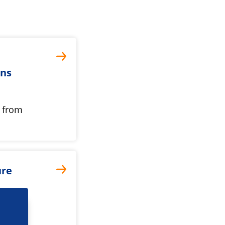
ons
s from
ure