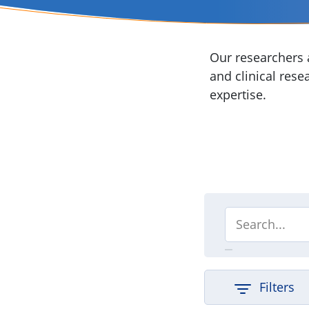
Our researchers a
and clinical rese
expertise.
Filters