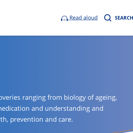
Read aloud
SEARC
overies ranging from biology of ageing,
medication and understanding and
lth, prevention and care.