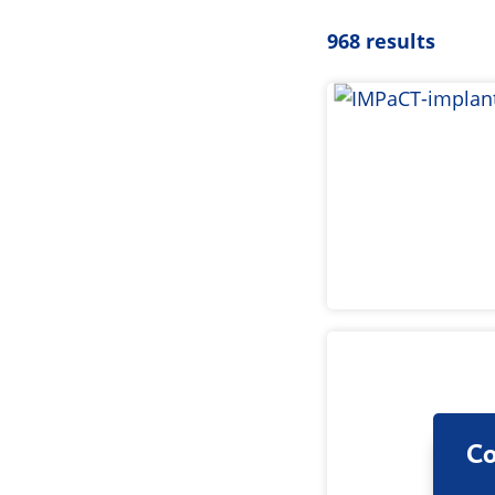
968 results
Co