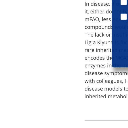
In disease, if one
it, either do not
mFAO, less energy
compounds would 
The lack or insuffi
Ligia Kiyuna is f
rare inherited met
encodes the MCAD 
enzymes in the mF
disease symptoms 
with colleagues, I
disease models to
inherited metabol