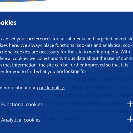
okies
 can set your preferences for social media and targeted advertisi
kies here. We always place functional cookies and analytical cook
ctional cookies are necessary for the site to work properly. With
lytical cookies we collect anonymous data about the use of our si
h that information, the site can be further improved so that it is
ier for you to find what you are looking for.
ars, fats, and proteins are the macronutrients for th
es represent an important energy source and can be b
d more about our
cookie policy.
process called mitochondrial fatty acid β-oxidation (
ic sequence of chemical reactions, in which a fatty ac
Functional cookies
carbons in each cycle and energy is harvested. Such 
alized proteins called “enzymes”.
Analytical cookies