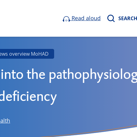
Read aloud
SEARC
ews overview MoHAD
 into the pathophysiolog
eficiency
alth