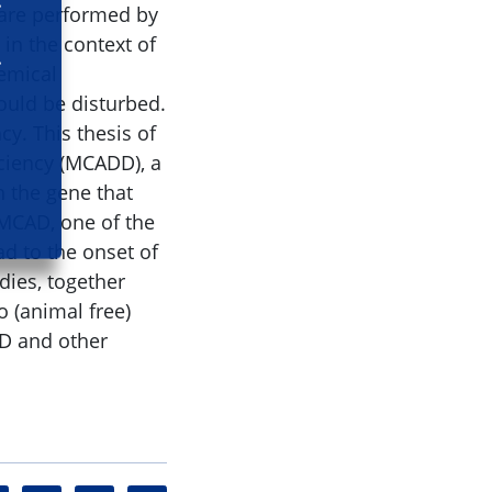
t are performed by
in the context of
hemical
uld be disturbed.
cy. This thesis of
ciency (MCADD), a
n the gene that
 MCAD, one of the
d to the onset of
dies, together
o (animal free)
DD and other