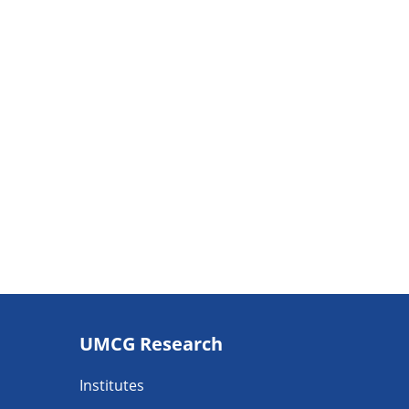
Footer
UMCG Research
navigatie
Institutes