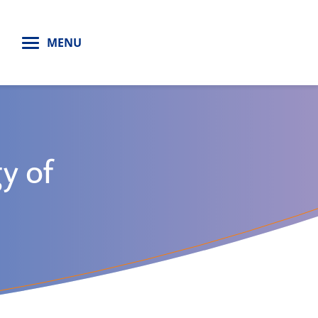
H
MENU
y of