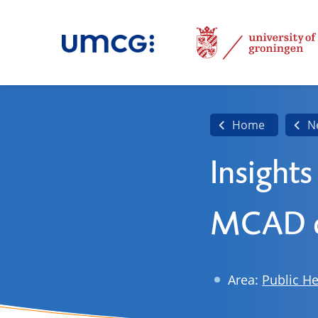
Home
N
Insights
MCAD d
Area:
Public He