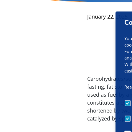
Published
January 22, 2025
Co
You
coo
Fun
ana
Wit
eas
Carbohydrates/sug
fasting, fat stor
Rea
used as fuel by a 
constitutes a cycl
shortened by two 
catalyzed by speci