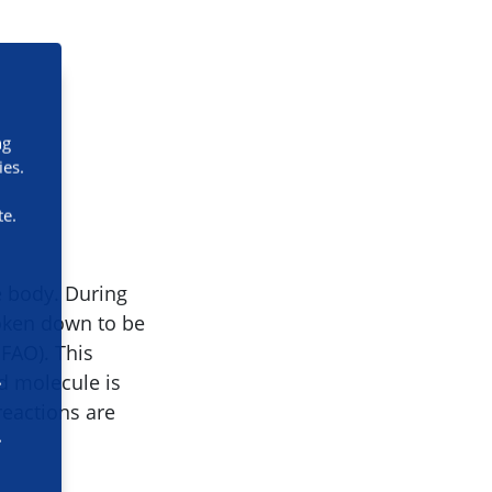
ng
ies.
te.
e body. During
roken down to be
mFAO). This
id molecule is
reactions are