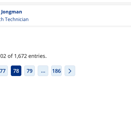
e Jongman
ch Technician
2 of 1,672 entries.
ERMEDIATE PAGES USE TAB TO NAVIGATE.
INTERMEDIATE PAGES USE TAB TO
...
77
78
79
186