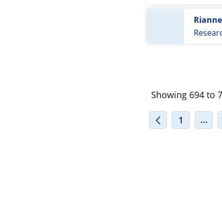
Riann
Resear
Showing 694 to 70
INT
...
1