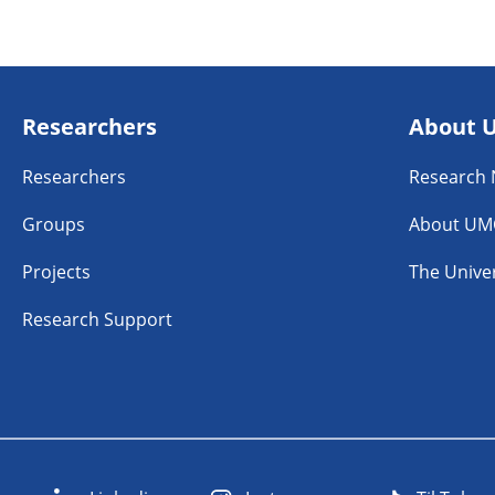
Researchers
About 
Researchers
Research
Groups
About UM
Projects
The Univer
Research Support