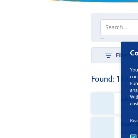
Co
Filters
You
coo
Found: 1672 
Fun
ana
Wit
Johan 
eas
Associa
Rea
Koert 
Surgeo