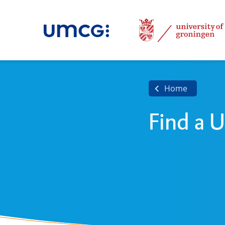
Home
Find a