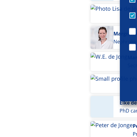
Margriet 
Nephrolog
Mar
Sec
Elke de
PhD ca
P
P