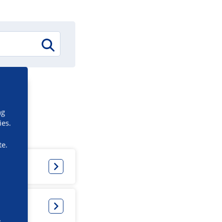
ng
ies.
te.