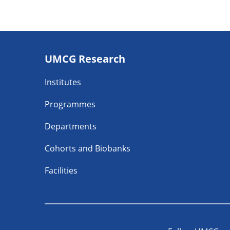
Footer
UMCG Research
navigatie
Institutes
Programmes
Departments
Cohorts and Biobanks
Facilities