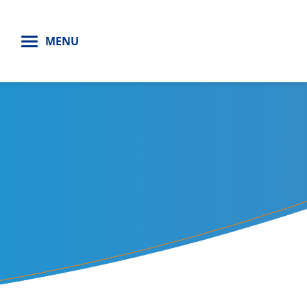
H
MENU