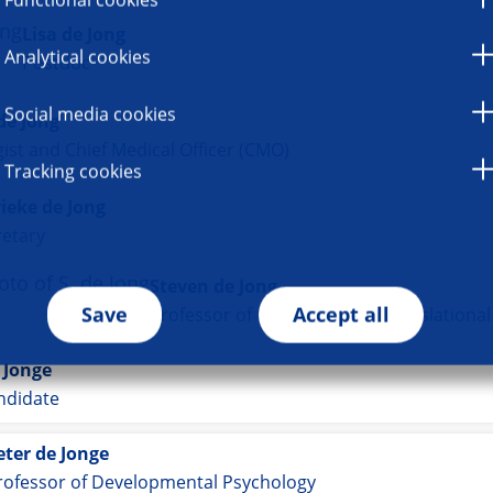
Lisa de Jong
Analytical cookies
Postdoc
Social media cookies
de Jong
ist and Chief Medical Officer (CMO)
Tracking cookies
ieke de Jong
retary
Steven de Jong
Save
Accept all
Professor of Preclinical and Translationa
 Jonge
ndidate
eter de Jonge
rofessor of Developmental Psychology