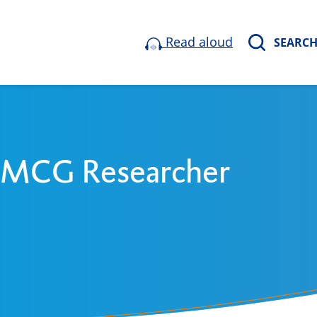
Read aloud
SEARC
 UMCG Researcher