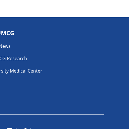
UMCG
 News
CG Research
sity Medical Center