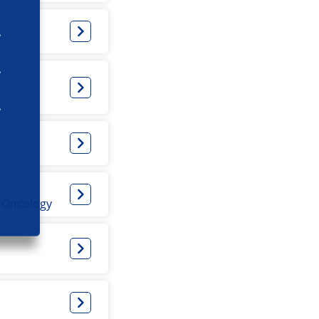
l Oncology