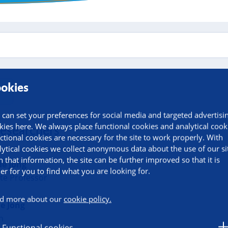
okies
 can set your preferences for social media and targeted advertisi
kies here. We always place functional cookies and analytical cook
researchers
ctional cookies are necessary for the site to work properly. With
lytical cookies we collect anonymous data about the use of our si
h that information, the site can be further improved so that it is
de Jong
ier for you to find what you are looking for.
te Professor
d more about our
cookie policy.
de Jong
n
Functional cookies