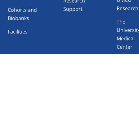
Research
Research
Support
Cohorts and
Biobanks
The
Universit
Facilities
Medical
Center
Follow UMCG on
Linkedin
Instagram
TikTok
YouTube