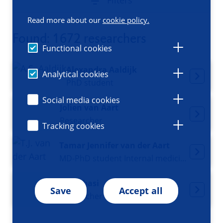
Filters
Read more about our
cookie policy.
Found: 1672 researchers
Functional cookies
Alexandra Aaldijk
Analytical cookies
PhD student
Social media cookies
Jolien van Aart
Researcher
Tracking cookies
Tamar Jennifer van der Aart
MD-PhD student Internal medicine and Acute medicine
Ali Abbasi
Save
Accept all
Researcher