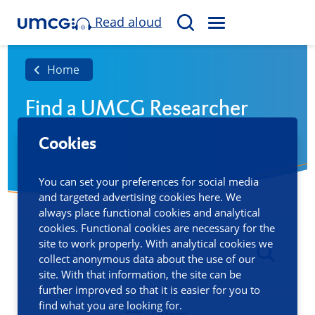
Read aloud
M
S
E
e
N
a
Home
U
r
Find a UMCG Researcher
c
h
Cookies
You can set your preferences for social media
and targeted advertising cookies here. We
always place functional cookies and analytical
cookies. Functional cookies are necessary for the
site to work properly. With analytical cookies we
collect anonymous data about the use of our
site. With that information, the site can be
further improved so that it is easier for you to
find what you are looking for.