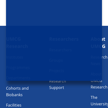
Footer
UMCG
Researchers
About
navigatie
Research
UMCG
Researchers
Institutes
Research
Groups
News
Programmes
Projects
About
Departments
UMCG
Research
Research
Support
Cohorts and
Biobanks
The
Universit
Facilities