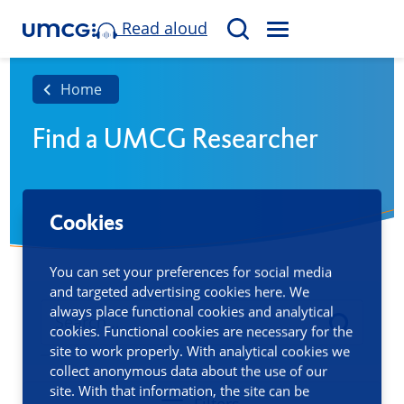
Read aloud
M
S
E
e
N
a
Home
U
r
Find a UMCG Researcher
c
h
Cookies
You can set your preferences for social media
and targeted advertising cookies here. We
always place functional cookies and analytical
cookies. Functional cookies are necessary for the
site to work properly. With analytical cookies we
collect anonymous data about the use of our
site. With that information, the site can be