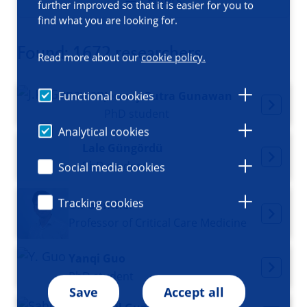
Filters
further improved so that it is easier for you to
find what you are looking for.
Found: 1672 researchers
Read more about our
cookie policy.
Jeremy Putra Gunawan
Functional cookies
PhD student
Analytical cookies
Lale Güngördü
PhD student
Social media cookies
Tracking cookies
Ulf Günther
Professor of Critical Care Medicine
Yanqi Guo
PhD student
Save
Accept all