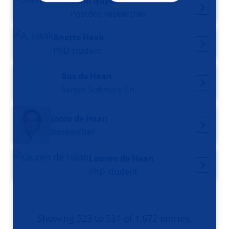
Sahil Gupta
Postdoc researcher
Anette Haak
PhD student
Bas de Haan
Senior Software Engineer
Jacco de Haan
Researcher
Lauren de Haan
PhD student
Showing 523 to 531 of 1,672 entries.