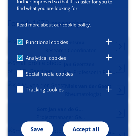
Filters
further improved so that it is easier for you to
find what you are looking for.
Found: 1672 researchers
Read more about our
cookie policy.
Functional cookies
Mieke Geertsma
Research Coordinator
Analytical cookies
Jan Geertzen
Em. Professor in Rehabilitation Medicine
Social media cookies
Niels van der Geest
Tracking cookies
Rheumatologist
Gert-Jan van de Geijn
Projectmanager Genomics Coordination Center
Save
Accept all
Isabelle van Gelder