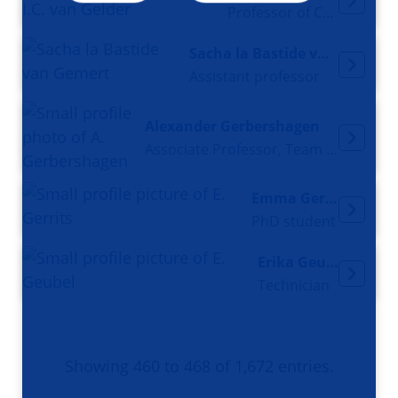
Professor of Cardiology
Sacha la Bastide van Gemert
Assistant professor
Alexander Gerbershagen
Associate Professor, Team Leader for Accelerator and Radiation Physics
Emma Gerrits
PhD student
Erika Geubel
Technician
Showing 460 to 468 of 1,672 entries.