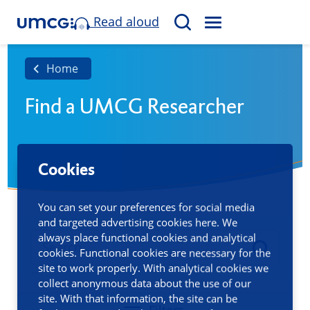
Read aloud
M
S
E
e
N
a
Home
U
r
Find a UMCG Researcher
c
h
Cookies
You can set your preferences for social media
and targeted advertising cookies here. We
always place functional cookies and analytical
cookies. Functional cookies are necessary for the
site to work properly. With analytical cookies we
collect anonymous data about the use of our
site. With that information, the site can be