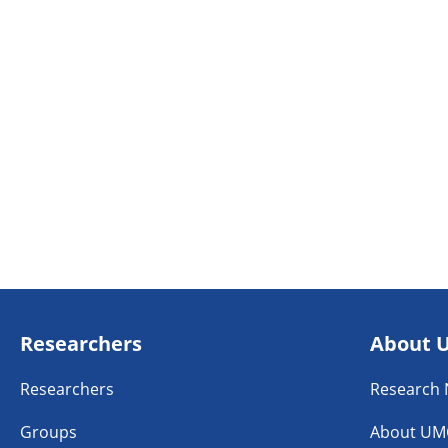
Researchers
About 
Researchers
Research
Groups
About UM