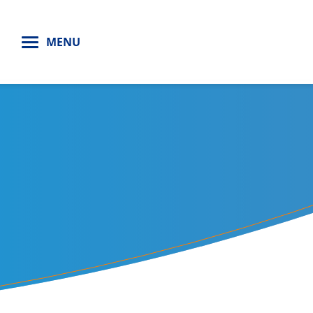
H
MENU