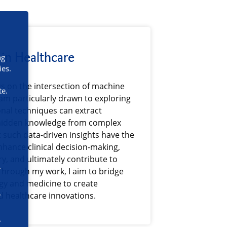
in Healthcare
ng
ies.
us on the intersection of machine
te.
 am particularly drawn to exploring
al techniques can extract
hidden knowledge from complex
t such data-driven insights have the
enhance clinical decision-making,
y, and ultimately contribute to
Through my work, I aim to bridge
gy and medicine to create
 healthcare innovations.