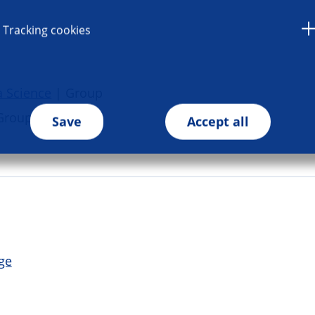
Tracking cookies
a Science
| Group
Group
Save
Accept all
ge