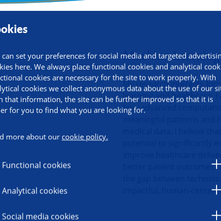
okies
ormation
Machine Learning 
 can set your preferences for social media and targeted advertisi
kies here. We always place functional cookies and analytical cook
ctional cookies are necessary for the site to work properly. With
My research interests foc
lytical cookies we collect anonymous data about the use of our si
learning and healthcare. I
h that information, the site can be further improved so that it is
how advanced computation
ier for you to find what you are looking for.
meaningful patterns and 
medical data. I believe tha
d more about our
cookie policy.
potential to significantly 
improve healthcare deliver
Functional cookies
better patient outcomes. 
the gap between technolo
impactful, human-centered
Analytical cookies
Social media cookies