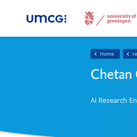
Home
r
Chetan
AI Research E