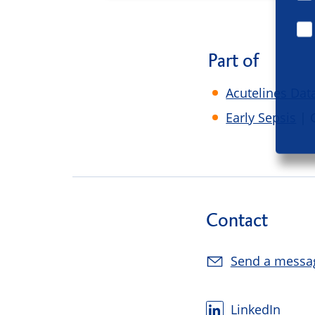
Part of
Acutelines Dat
Early Sepsis
| 
Contact
Send a messa
LinkedIn