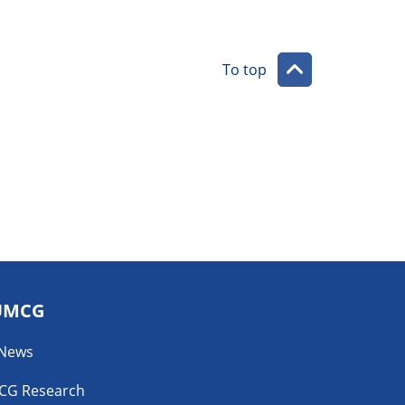
To top
UMCG
 News
CG Research