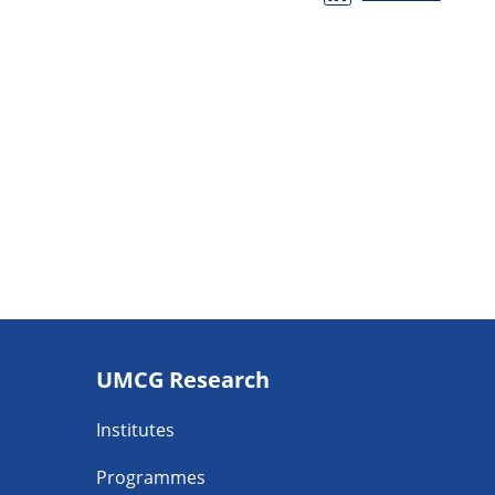
Footer
UMCG Research
navigatie
Institutes
Programmes