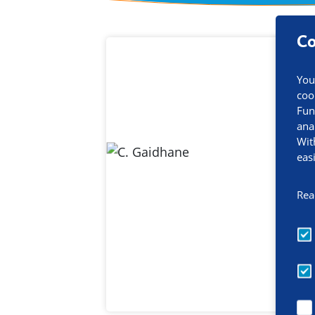
Co
Contact inf
You
coo
Fun
ana
Wit
eas
Rea