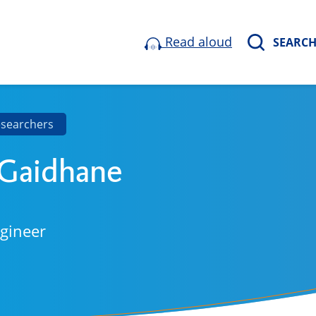
Read aloud
SEARC
esearchers
 Gaidhane
ngineer