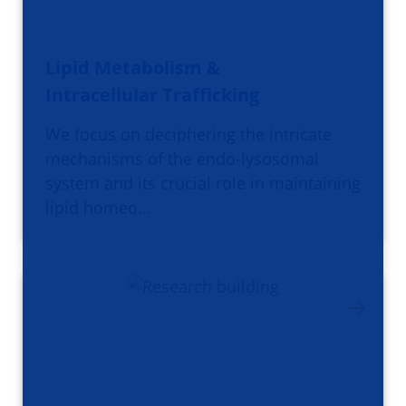
Lipid Metabolism &
Intracellular Trafficking
We focus on deciphering the intricate
mechanisms of the endo-lysosomal
system and its crucial role in maintaining
lipid homeo…