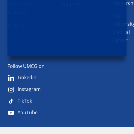
Research
Support
Cohorts and
Biobanks
The
Universit
Facilities
Medical
Center
Follow UMCG on
Linkedin
Instagram
TikTok
YouTube