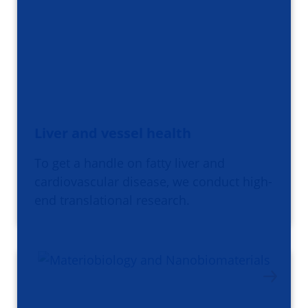
Liver and vessel health
To get a handle on fatty liver and
cardiovascular disease, we conduct high-
end translational research.