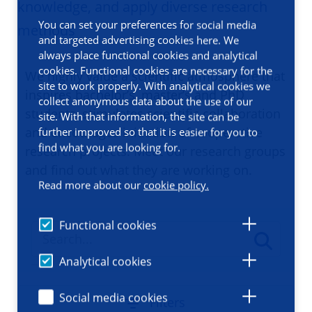
knowledge, and apply diverse research
You can set your preferences for social media
methods
and targeted advertising cookies here. We
always place functional cookies and analytical
cookies. Functional cookies are necessary for the
We highly value a scientific atmosphere that
site to work properly. With analytical cookies we
inspires bachelor’s, master’s and PhD
collect anonymous data about the use of our
students, stimulates scientific collaboration
site. With that information, the site can be
and encourages initiation of cooperative
further improved so that it is easier for you to
find what you are looking for.
research projects. Meet our research groups
and find out what they are working on.
Read more about our
cookie policy.
Functional cookies
Analytical cookies
Social media cookies
Filters