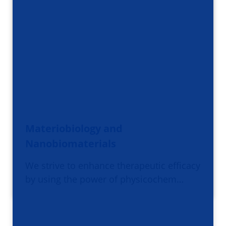
Materiobiology and
Nanobiomaterials
We strive to enhance therapeutic efficacy
by using the power of physicochem…