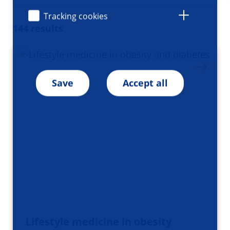
Tracking cookies
144 results
Save
Accept all
Lifestyle medicine in obesity