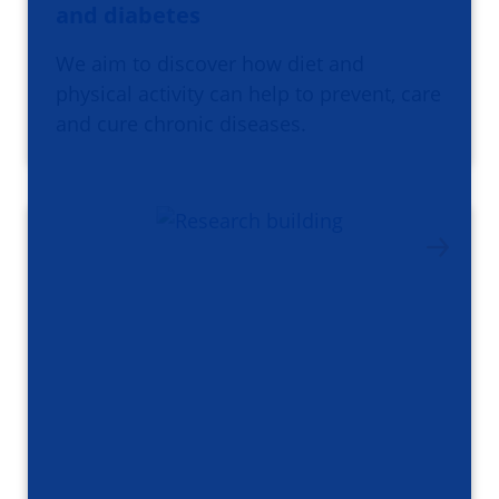
and diabetes
We aim to discover how diet and
physical activity can help to prevent, care
and cure chronic diseases.