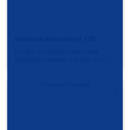
Advanced Microscopy & T1D
Our goal is to better visualize how
molecules, organelles and cells act in …