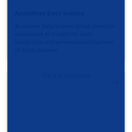
Acutelines Data Science
Acutelines Data Science Group develops
explainable AI models for early
recognition and personalized treatment
of acute diseases.