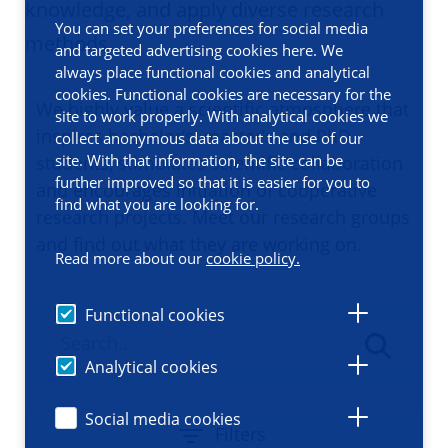
knowledge, and apply diverse research
You can set your preferences for social media
methods
and targeted advertising cookies here. We
always place functional cookies and analytical
cookies. Functional cookies are necessary for the
We highly value a scientific atmosphere that
site to work properly. With analytical cookies we
inspires bachelor’s, master’s and PhD
collect anonymous data about the use of our
site. With that information, the site can be
students, stimulates scientific collaboration
further improved so that it is easier for you to
and encourages initiation of cooperative
find what you are looking for.
research projects. Meet our research groups
and find out what they are working on.
Read more about our
cookie policy.
Functional cookies
Analytical cookies
Social media cookies
Filters