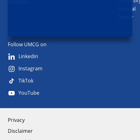
Universit
Facilities
Medical
Center
Follow UMCG on
Linkedin
Instagram
TikTok
YouTube
About
Privacy
Disclaimer
the