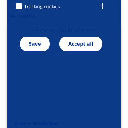
Tracking cookies
144 results
Save
Accept all
Acute Medicine