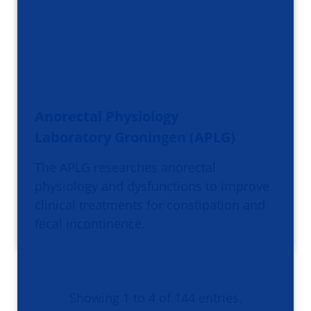
Anorectal Physiology
Laboratory Groningen (APLG)
The APLG researches anorectal
physiology and dysfunctions to improve
clinical treatments for constipation and
fecal incontinence.
Showing 1 to 4 of 144 entries.