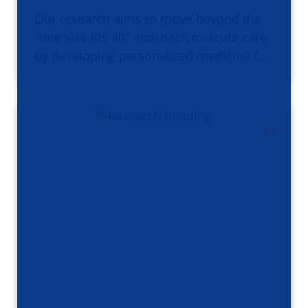
Our research aims to move beyond the
"one size fits all" approach to acute care
by developing personalized medicine f…