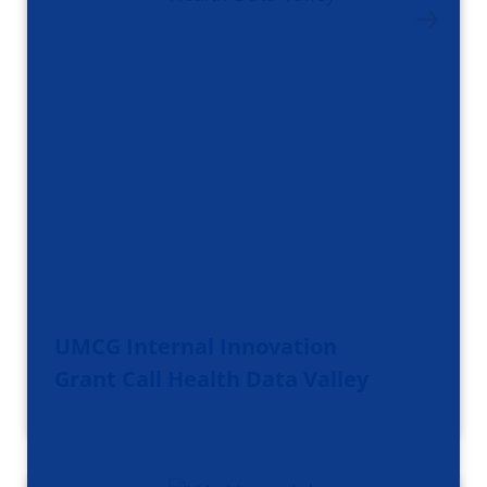
UMCG Internal Innovation
Grant Call Health Data Valley