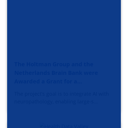
The Holtman Group and the
Netherlands Brain Bank were
Awarded a Grant for a…
The project’s goal is to integrate AI with
neuropathology, enabling large-s…