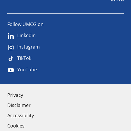
Follow UMCG on
Linkedin
Instagram
TikTok
YouTube
About
Privacy
Disclaimer
the
Accessibility
site
Cookies