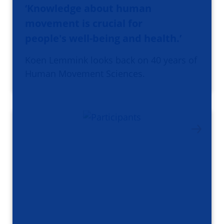
‘Knowledge about human
movement is crucial for
people's well-being and health.’
Koen Lemmink looks back on 40 years of
Human Movement Sciences.