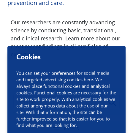
prevention and care.
Our researchers are constantly advancing
science by conducting basic, translational,
and clinical research. Learn more about our
most recent findings in all our fields of
expertise.
Cookies
You can set your preferences for social media
and targeted advertising cookies here. We
always place functional cookies and analytical
cookies. Functional cookies are necessary for the
site to work properly. With analytical cookies we
collect anonymous data about the use of our
site. With that information, the site can be
further improved so that it is easier for you to
find what you are looking for.
Filters