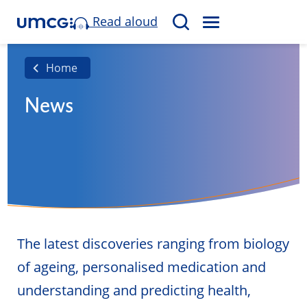
Read aloud
M
S
E
e
N
a
Home
U
r
News
c
h
The latest discoveries ranging from biology
of ageing, personalised medication and
understanding and predicting health,