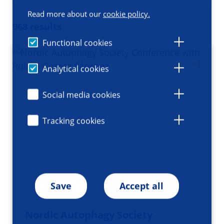
Read more about our
cookie policy.
968 results
Functional cookies
Analytical cookies
Social media cookies
Tracking cookies
Save
Accept all
Nordic Autophagy Society