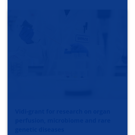
Vidi-grant for research on organ
perfusion, microbiome and rare
genetic diseases