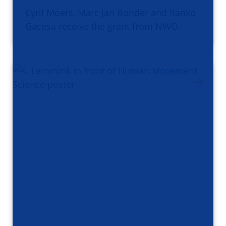
Cyril Moers, Marc Jan Bonder and Ranko
Gacesa receive the grant from NWO.