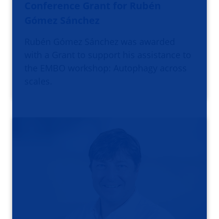
Conference Grant for Rubén
Gómez Sánchez
Rubén Gómez Sánchez was awarded
with a Grant to support his assistance to
the EMBO workshop: Autophagy across
scales.