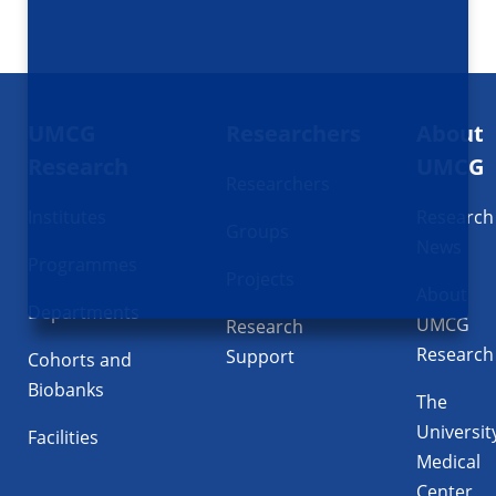
Footer
UMCG
Researchers
About
navigatie
Research
UMCG
Researchers
Institutes
Research
Groups
News
Programmes
Projects
About
Departments
UMCG
Research
Research
Support
Cohorts and
Biobanks
The
Universit
Facilities
Medical
Center