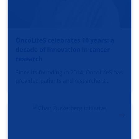
OncoLifeS celebrates 10 years: a
decade of innovation in cancer
research
Since its founding in 2014, OncoLifeS has
provided patients and researchers…