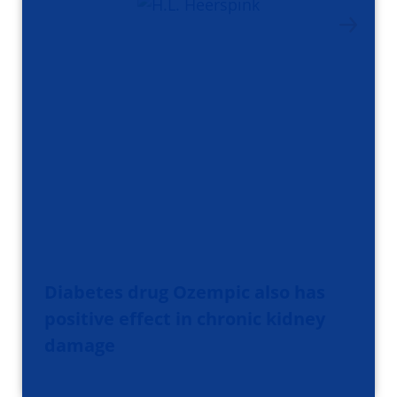
Diabetes drug Ozempic also has
positive effect in chronic kidney
damage