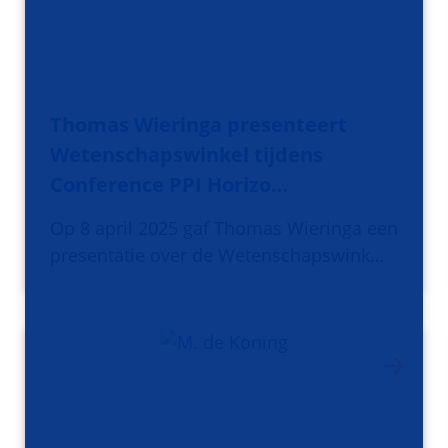
Thomas Wieringa presenteert
Wetenschapswinkel tijdens
Conference PPI Horizo…
Op 8 april 2025 gaf Thomas Wieringa een
presentatie over de Wetenschapswink…