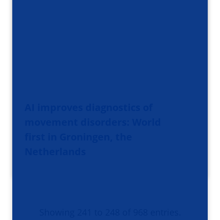
AI improves diagnostics of
movement disorders: World
first in Groningen, the
Netherlands
Showing 241 to 248 of 968 entries.