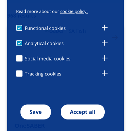
Read more about our
cookie policy.
968 results
Functional cookies
Analytical cookies
Social media cookies
Tracking cookies
Save
Accept all
OneSABER