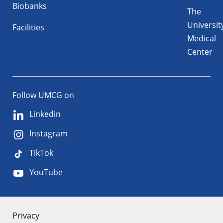
Biobanks
The
Universit
Facilities
Medical
Center
Follow UMCG on
Linkedin
Instagram
TikTok
YouTube
About
Privacy