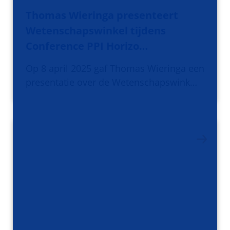
Thomas Wieringa presenteert
Wetenschapswinkel tijdens
Conference PPI Horizo…
Op 8 april 2025 gaf Thomas Wieringa een
presentatie over de Wetenschapswink…