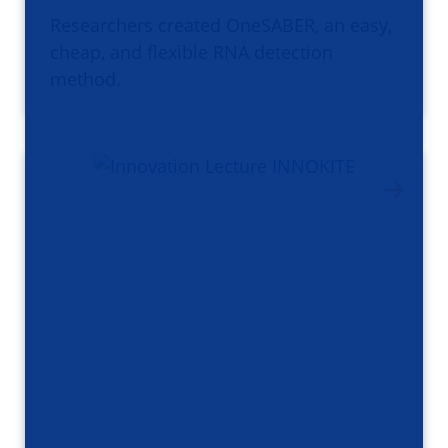
Researchers created OneSABER, an easy,
cheap, and flexible RNA detection
method.