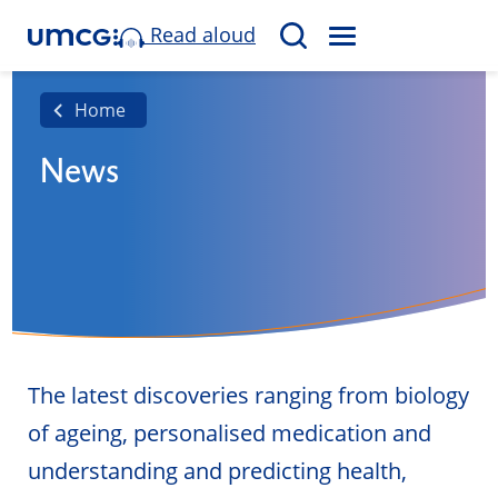
Read aloud
M
S
E
e
N
a
Home
U
r
News
c
h
The latest discoveries ranging from biology
of ageing, personalised medication and
understanding and predicting health,