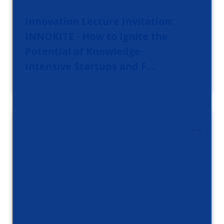
Innovation Lecture Invitation:
INNOKITE - How to Ignite the
Potential of Knowledge-
Intensive Startups and F…