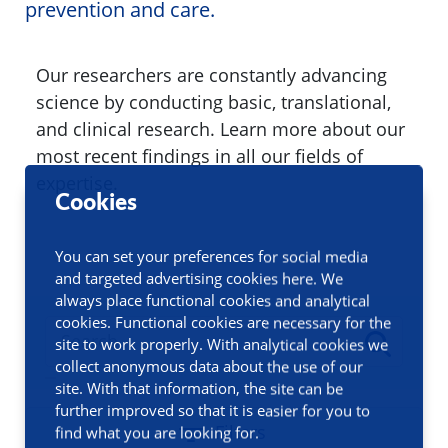
prevention and care.
Our researchers are constantly advancing
science by conducting basic, translational,
and clinical research. Learn more about our
most recent findings in all our fields of
expertise.
Cookies
You can set your preferences for social media
and targeted advertising cookies here. We
always place functional cookies and analytical
cookies. Functional cookies are necessary for the
site to work properly. With analytical cookies we
collect anonymous data about the use of our
site. With that information, the site can be
further improved so that it is easier for you to
Filters
find what you are looking for.