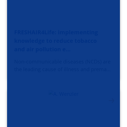
FRESHAIR4Life: implementing
knowledge to reduce tobacco
and air pollution e…
Non-communicable diseases (NCDs) are
the leading cause of illness and prema…