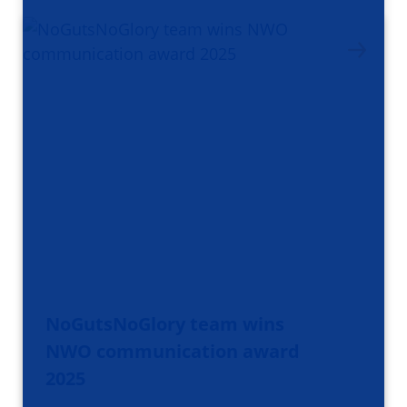
NoGutsNoGlory team wins
NWO communication award
2025