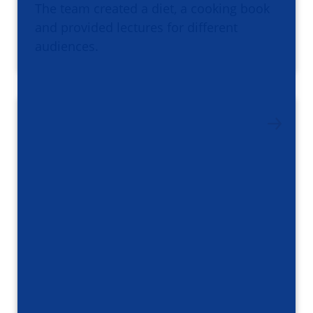
The team created a diet, a cooking book
and provided lectures for different
audiences.