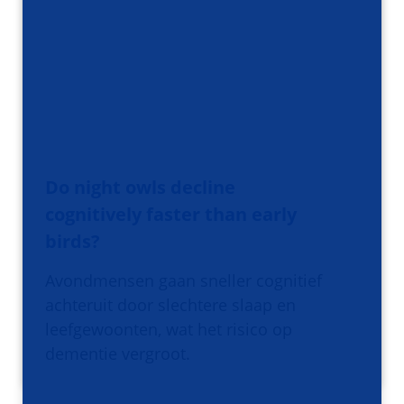
Do night owls decline
cognitively faster than early
birds?
Avondmensen gaan sneller cognitief
achteruit door slechtere slaap en
leefgewoonten, wat het risico op
dementie vergroot.