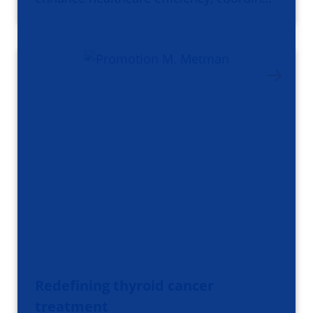
Redefining thyroid cancer
treatment