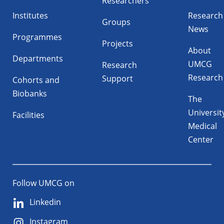
Researchers
Institutes
Research
Groups
News
Programmes
Projects
About
Departments
UMCG
Research
Research
Support
Cohorts and
Biobanks
The
Universit
Facilities
Medical
Center
Follow UMCG on
Linkedin
Instagram