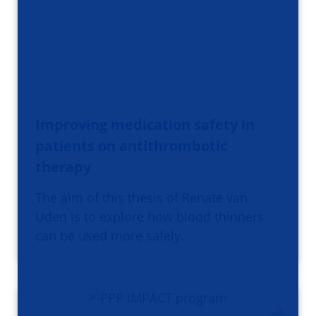
Improving medication safety in
patients on antithrombotic
therapy
The aim of this thesis of Renate van
Uden is to explore how blood thinners
can be used more safely.