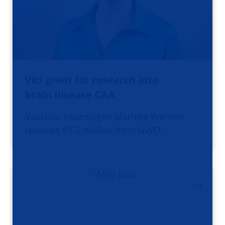
Vici grant for research into
brain disease CAA
Vascular neurologist Marieke Wermer
receives €1.5 million from NWO.