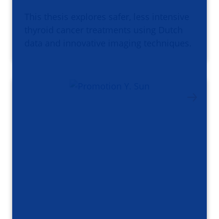
This thesis explores safer, less intensive
thyroid cancer treatments using Dutch
data and innovative imaging techniques.