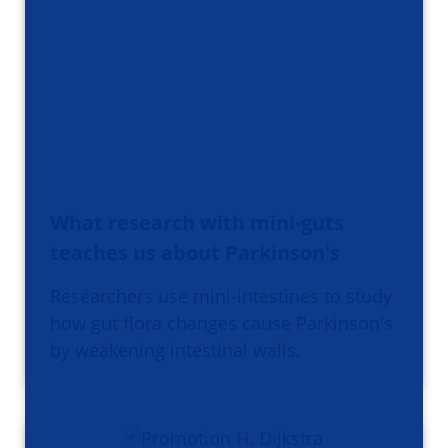
What research with mini-guts
teaches us about Parkinson's
Researchers use mini-intestines to study
how gut flora changes cause Parkinson's
by weakening intestinal walls.