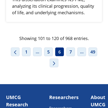
analyzing its clinical progression, quality
of life, and underlying mechanisms.
Showing 101 to 120 of 968 entries.
INTERMEDIATE PAGES USE TAB TO
INTERMEDIA
...
...
1
5
6
7
49
Footer
UMCG
Researchers
About
navigatie
Research
UMCG