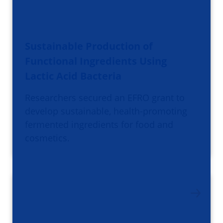
Sustainable Production of
Functional Ingredients Using
Lactic Acid Bacteria
Researchers secured an EFRO grant to
develop sustainable, health-promoting
fermented ingredients for food and
cosmetics.