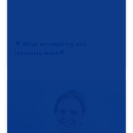
🌟 What an inspiring and
intensive week🌟