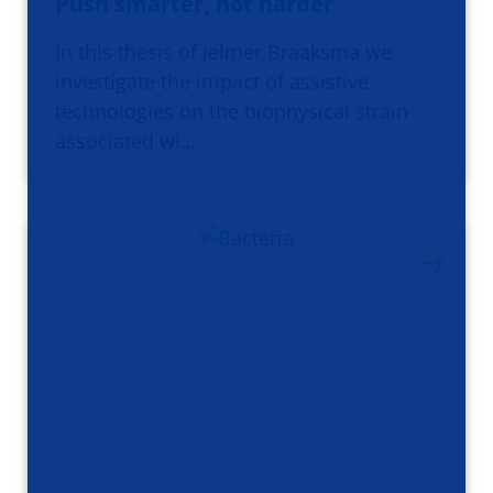
Push smarter, not harder
In this thesis of Jelmer Braaksma we
investigate the impact of assistive
technologies on the biophysical strain
associated wi…