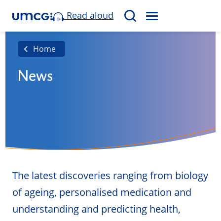
Read aloud
M
S
E
e
N
a
Home
U
r
News
c
h
The latest discoveries ranging from biology
of ageing, personalised medication and
understanding and predicting health,