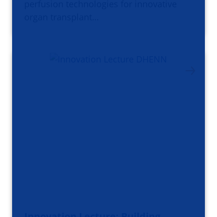
perfusion technologies for innovative
organ transplant…
Innovation Lecture: Building