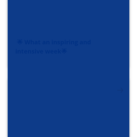
🌟 What an inspiring and
intensive week🌟