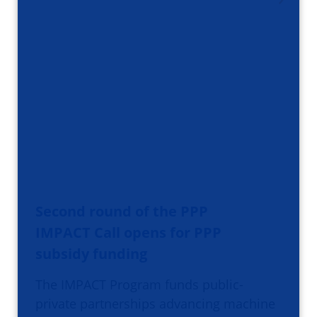
Second round of the PPP
IMPACT Call opens for PPP
subsidy funding
The IMPACT Program funds public-
private partnerships advancing machine