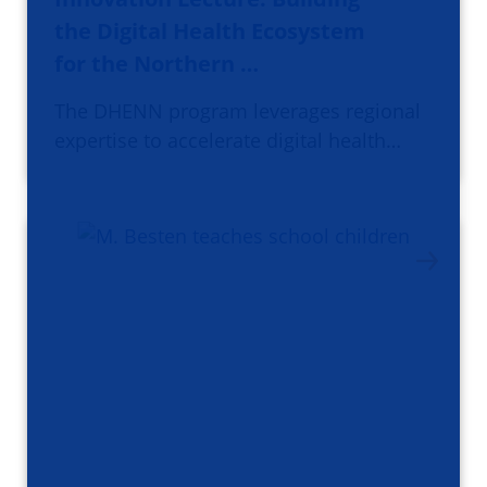
the Digital Health Ecosystem
for the Northern …
The DHENN program leverages regional
expertise to accelerate digital health…