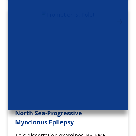
North Sea-Progressive
Myoclonus Epilepsy
This dissertation examines NS-PME,