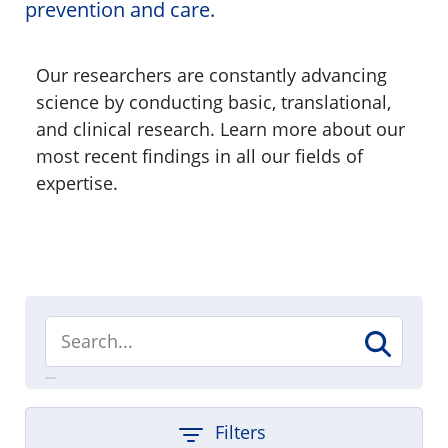
prevention and care.
Our researchers are constantly advancing
science by conducting basic, translational,
and clinical research. Learn more about our
most recent findings in all our fields of
expertise.
Filters