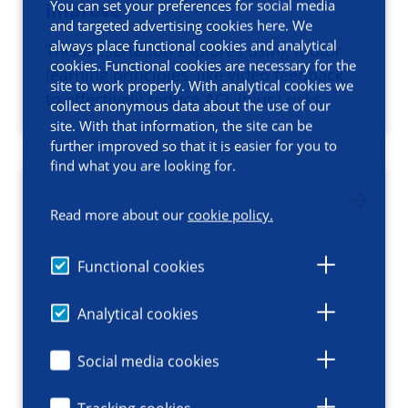
You can set your preferences for social media
improve
and targeted advertising cookies here. We
always place functional cookies and analytical
This dissertation explores using motor
cookies. Functional cookies are necessary for the
learning principles, like video feedback,
site to work properly. With analytical cookies we
to effectively reduce ACL injury risks.
collect anonymous data about the use of our
site. With that information, the site can be
further improved so that it is easier for you to
find what you are looking for.
Read more about our
cookie policy.
Functional cookies
Analytical cookies
Social media cookies