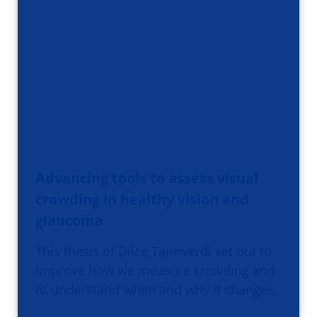
Advancing tools to assess visual
crowding in healthy vision and
glaucoma
This thesis of Dilce Tanriverdi set out to
improve how we measure crowding and
to understand when and why it changes.