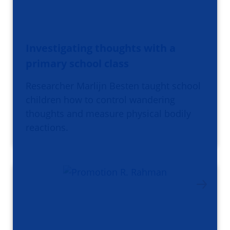
Investigating thoughts with a
primary school class
Researcher Marlijn Besten taught school
children how to control wandering
thoughts and measure physical bodily
reactions.