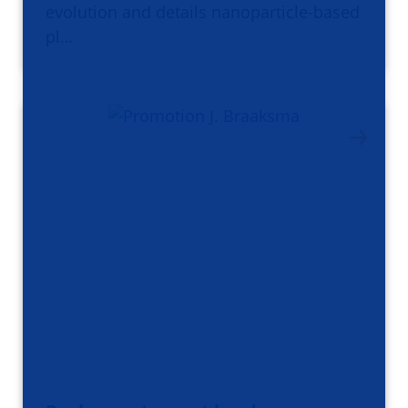
evolution and details nanoparticle-based
pl…