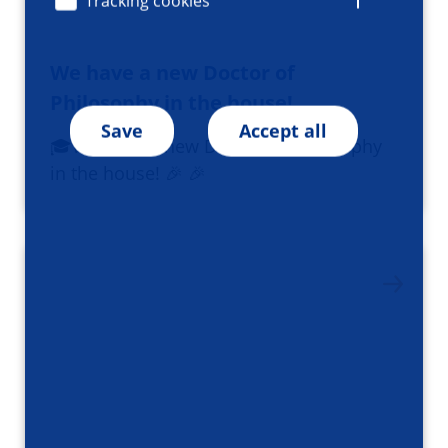
Tracking cookies
We have a new Doctor of
Philosophy in the house!
Save
Accept all
🎓We have a new Doctor of Philosophy
in the house! 🎉 🎉