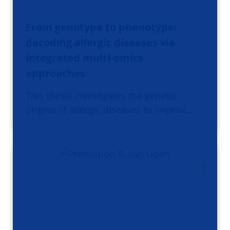
From genotype to phenotype:
decoding allergic diseases via
integrated multi-omics
approaches
This thesis investigates the genetic
origins of allergic diseases to improv…