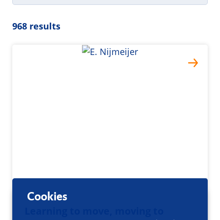
968 results
Cookies
Learning to move, moving to