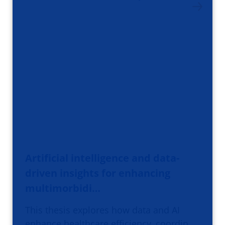
Artificial intelligence and data-
driven insights for enhancing
multimorbidi…
This thesis explores how data and AI
enhance healthcare efficiency, coordin…