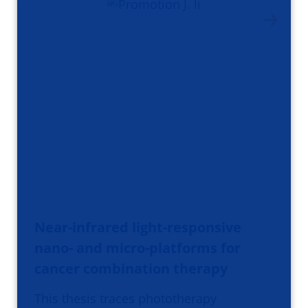
Near-infrared light-responsive
nano- and micro-platforms for
cancer combination therapy
This thesis traces phototherapy