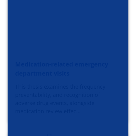
Medication-related emergency
department visits
This thesis examines the frequency,
preventability, and recognition of
adverse drug events, alongside
medication review effec…