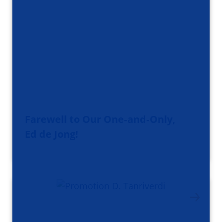
Farewell to Our One‑and‑Only,
Ed de Jong!