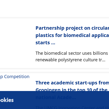
Partnership project on circula
plastics for biomedical applic
starts …
The biomedical sector uses billions
renewable polystyrene culture tr…
Three academic start-ups fro
Groningen in the top 10 of the
national Acade…
okies
The UMCG Innovation Center and t