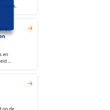
mpanies.
unen
en
s en
beid …
d op de