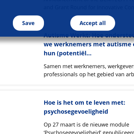
and Grant Round for Innovative Co
Save
Accept all
Autisme Werkt: Hoe onderste
we werknemers met autisme 
hun (potentiël…
Samen met werknemers, werkgever
professionals op het gebied van ar
Hoe is het om te leven met:
psychosegevoeligheid
Op 27 maart is de nieuwe module
‘Psychosegevoeligheid’ gepubliceer