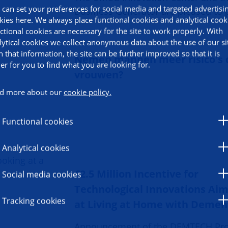
 can set your preferences for social media and targeted advertisi
Business Generator are pleased to 
kies here. We always place functional cookies and analytical cook
ctional cookies are necessary for the site to work properly. With
lytical cookies we collect anonymous data about the use of our si
h that information, the site can be further improved so that it is
Nemen mannen meer risico's 
ier for you to find what you are looking for.
vrouwen?
d more about our
cookie policy.
Functional cookies
Analytical cookies
€2.5 Million Incentive for
Social media cookies
Technological Innovations Ai
Tracking cookies
at Living at Home with Demen
Announcement of the DEMTECH Pr