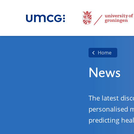
Home
News
The latest disc
personalised 
predicting hea