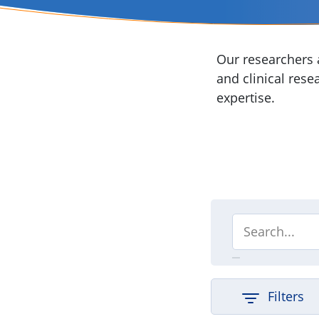
Our researchers a
and clinical rese
expertise.
Filters