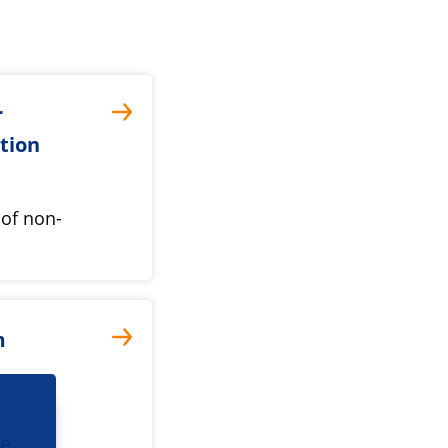
r
ation
 of non-
m
he