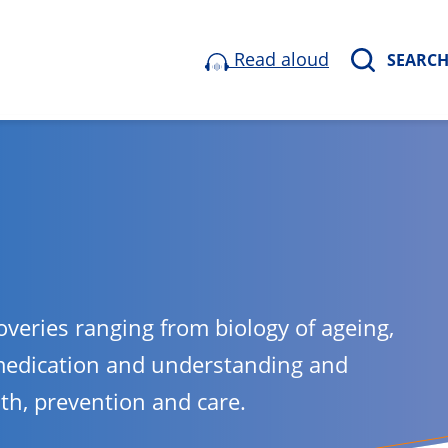
Read aloud
SEARC
overies ranging from biology of ageing,
medication and understanding and
lth, prevention and care.