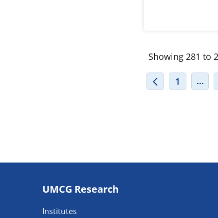
Showing 281 to 2
INT
...
1
Footer
UMCG Research
navigatie
Institutes