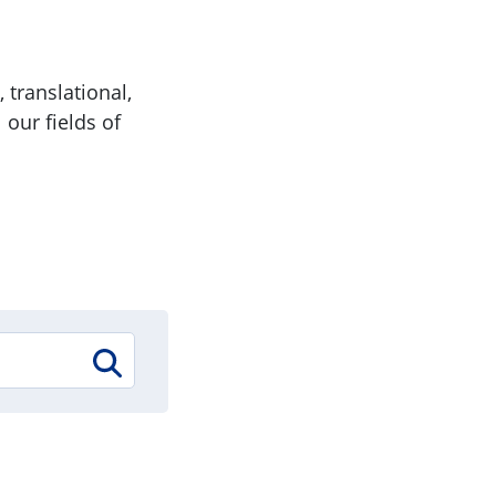
 translational,
 our fields of