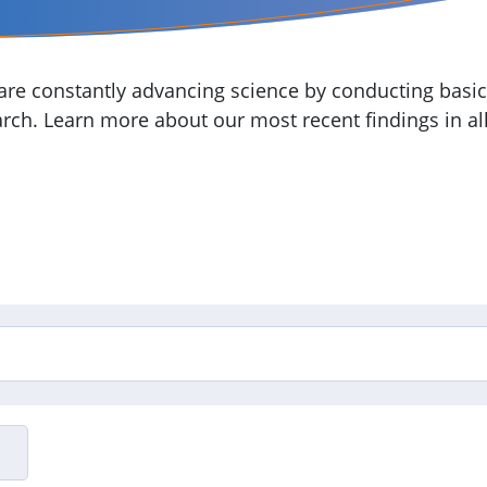
re constantly advancing science by conducting basic,
arch. Learn more about our most recent findings in all