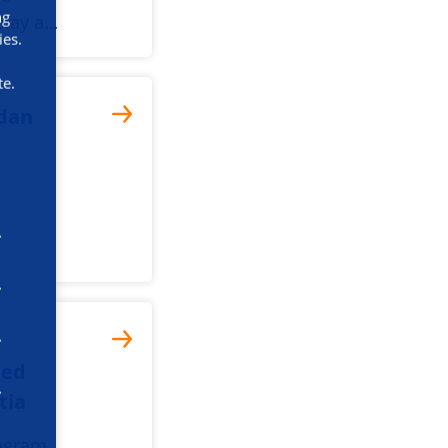
ng
play a…
ies.
te.
dan
med
tia
ogram