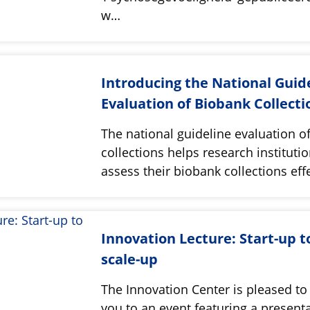
w…
Introducing the National Guid
Evaluation of Biobank Collecti
The national guideline evaluation o
collections helps research instituti
assess their biobank collections effe
Innovation Lecture: Start-up t
scale-up
The Innovation Center is pleased to 
you to an event featuring a present