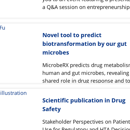
a Q&A session on entrepreneurshi
Novel tool to predict
biotransformation by our gut
microbes
MicrobeRX predicts drug metabolis
human and gut microbes, revealing 
shared role in drug response and tox
Scientific publication in Drug
Safety
Stakeholder Perspectives on Patient
Use for Regulatory and HTA Decisio