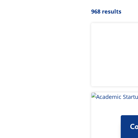
968 results
Co