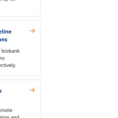
eline
ons
f biobank
ons
ctively.
o
invite
ation and