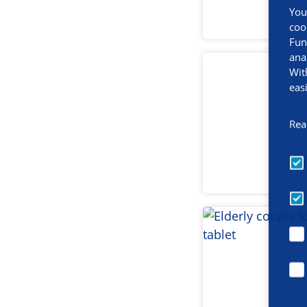
You
coo
Fun
ana
Wit
eas
Rea