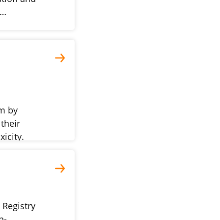
p…
m by
their
icity.
 Registry
n-