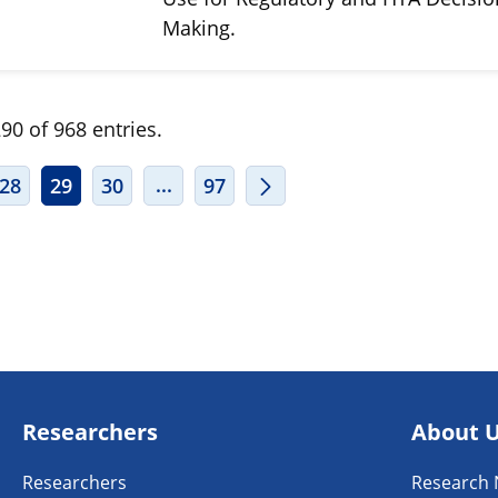
Making.
90 of 968 entries.
ERMEDIATE PAGES USE TAB TO NAVIGATE.
INTERMEDIATE PAGES USE TAB TO
...
28
29
30
97
Researchers
About 
Researchers
Research