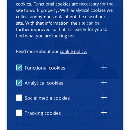
cookies. Functional cookies are necessary for the
site to work properly. With analytical cookies we
collect anonymous data about the use of our
site. With that information, the site can be
further improved so that it is easier for you to
find what you are looking for.
Read more about our
cookie policy.
Functional cookies
Analytical cookies
My main research interest is how an
Social media cookies
individual’s genetic make-up contributes to
immune homeostasis in healthy individuals
Tracking cookies
versus in autoimmune disease susceptibility. I
am focusing on celiac disease though the