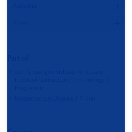
Activities
Prizes
Part of
3GI - Groningen Institute for Gastro
Intestinal Genetics and Immunology
|
Programme
Mechanisms of Disease
| Group
Contact