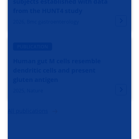
subjects established with data
from the HUNT4 study
2026, Bmc gastroenterology
PUBLICATION
Human gut M cells resemble
dendritic cells and present
gluten antigen
2025, Nature
All publications