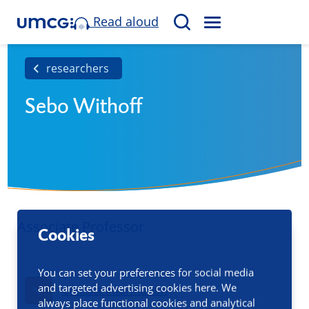
Read aloud
M
S
E
e
N
a
researchers
U
r
Sebo Withoff
c
h
Associate Professor
Cookies
You can set your preferences for social media
and targeted advertising cookies here. We
Contact information
always place functional cookies and analytical