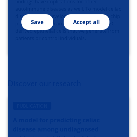
findings have implications for other
autoimmune diseases as well. To model celiac
disease I have developed an intestine-on-chip
Save
Accept all
platform which I can seed with iPSC- or ASC-
derived epithelial cells that we generate from
patients or control individuals.
Discover our research
PUBLICATION
A model for predicting celiac
disease among undiagnosed