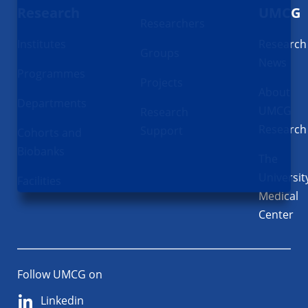
Research
UMCG
Researchers
Institutes
Research
Groups
News
Programmes
Projects
About
Departments
UMCG
Research
Research
Support
Cohorts and
Biobanks
The
Universit
Facilities
Medical
Center
Follow UMCG on
Linkedin