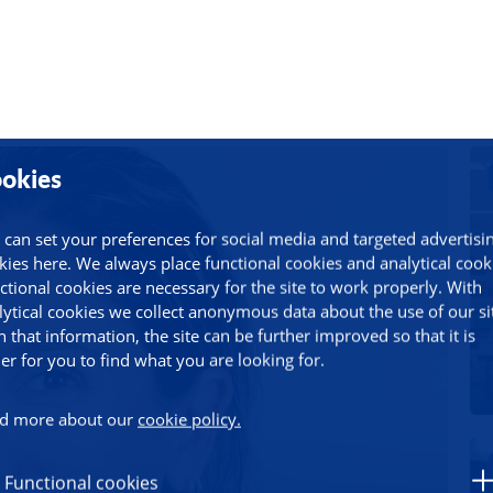
okies
 can set your preferences for social media and targeted advertisi
kies here. We always place functional cookies and analytical cook
ctional cookies are necessary for the site to work properly. With
lytical cookies we collect anonymous data about the use of our si
h that information, the site can be further improved so that it is
ier for you to find what you are looking for.
d more about our
cookie policy.
Functional cookies