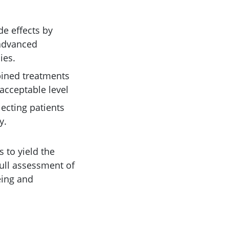
de effects by
 advanced
ies.
bined treatments
acceptable level
lecting patients
y.
s to yield the
full assessment of
eing and