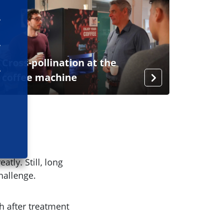
Cross-pollination at the
coffee machine
tly. Still, long
challenge.
h after treatment