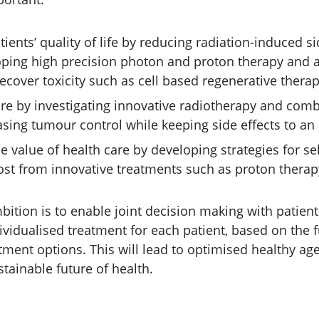
ents’ quality of life by reducing radiation-induced si
loping high precision photon and proton therapy and
ecover toxicity such as cell based regenerative therap
re by investigating innovative radiotherapy and com
sing tumour control while keeping side effects to an 
 value of health care by developing strategies for se
st from innovative treatments such as proton therap
bition is to enable joint decision making with patient
ividualised treatment for each patient, based on the 
eatment options. This will lead to optimised healthy ag
stainable future of health.