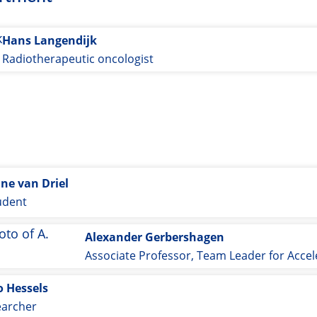
Hans Langendijk
Radiotherapeutic oncologist
ine van Driel
udent
Alexander Gerbershagen
o Hessels
earcher