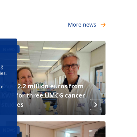
More news
NEWS
ng
ies.
Over 2.2 million euros from
te.
KWF for three UMCG cancer
studies
NEWS