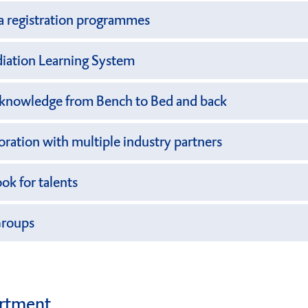
a registration programmes
iation Learning System
l knowledge from Bench to Bed and back
boration with multiple industry partners
ok for talents
Groups
rtment