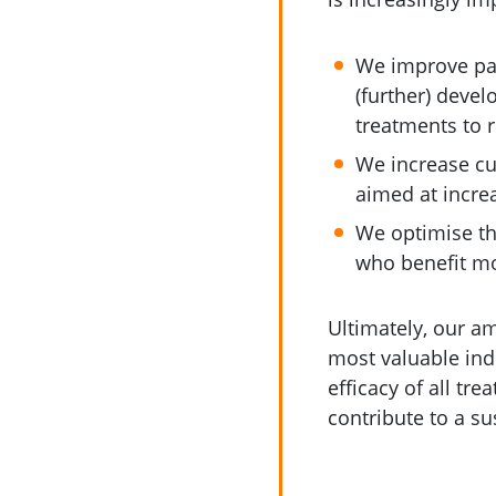
We improve pati
(further) deve
treatments to r
We increase cu
aimed at increa
We optimise the
who benefit mo
Ultimately, our am
most valuable ind
efficacy of all tr
contribute to a su