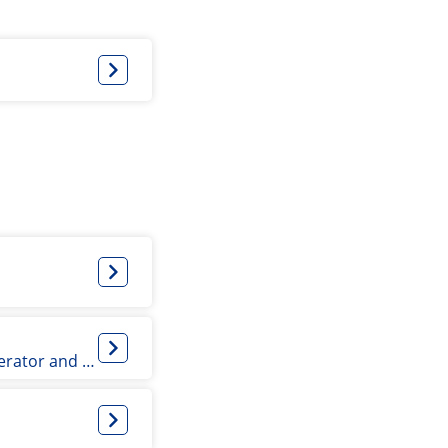
Associate Professor, Team Leader for Accelerator and Radiation Physics