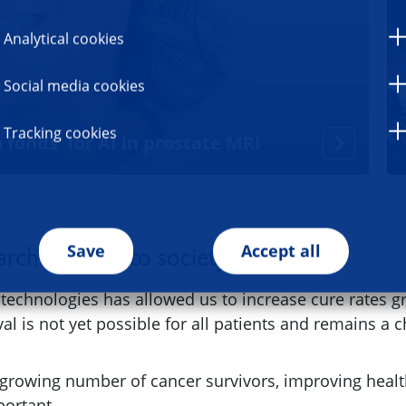
Analytical cookies
Social media cookies
Tracking cookies
 fonds' for AI in prostate MRI
Save
Accept all
rch benefits to society
chnologies has allowed us to increase cure rates grea
al is not yet possible for all patients and remains a 
 growing number of cancer survivors, improving healt
mportant.