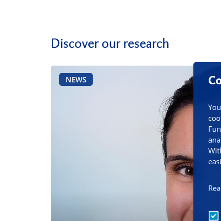
Discover our research
Co
NEWS
You
coo
Fun
ana
Wit
eas
Rea