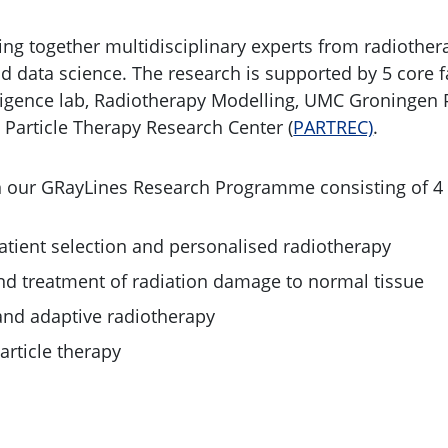
ing together multidisciplinary experts from radiother
nd data science. The research is supported by 5 core fa
ntelligence lab, Radiotherapy Modelling, UMC Groningen
 Particle Therapy Research Center (
PARTREC)
.
n our GRayLines Research Programme consisting of 4 
tient selection and personalised radiotherapy
d treatment of radiation damage to normal tissue
nd adaptive radiotherapy
article therapy