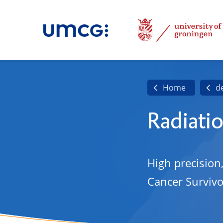
Home
d
Radiati
High precision
Cancer Survivo