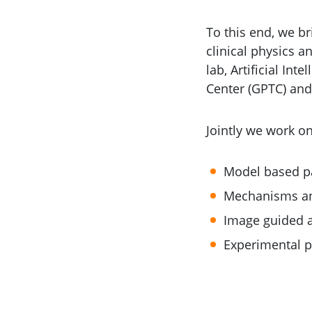
To this end, we br
clinical physics a
lab, Artificial I
Center (GPTC) and
Jointly we work o
Model based pa
Mechanisms an
Image guided a
Experimental p