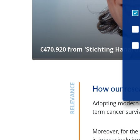
€470.920 from 'Stichting Hanarth
RELEVANCE
How our resea
Adopting modern te
term cancer surviv
Moreover, for the
is increasingly i