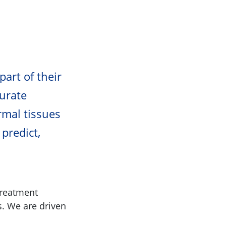
part of their
urate
rmal tissues
 predict,
treatment
s. We are driven