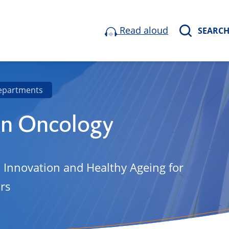
Read aloud
SEARC
epartments
on Oncology
, Innovation and Healthy Ageing for
rs