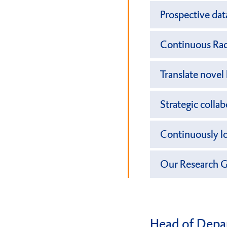
Prospective dat
Continuous Rad
Translate nove
Strategic colla
Continuously lo
Our Research 
Head of Depa