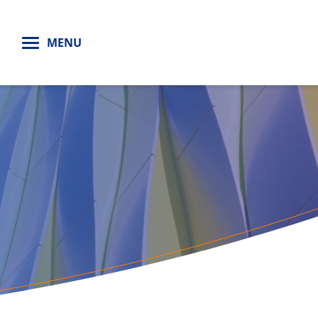
H
MENU