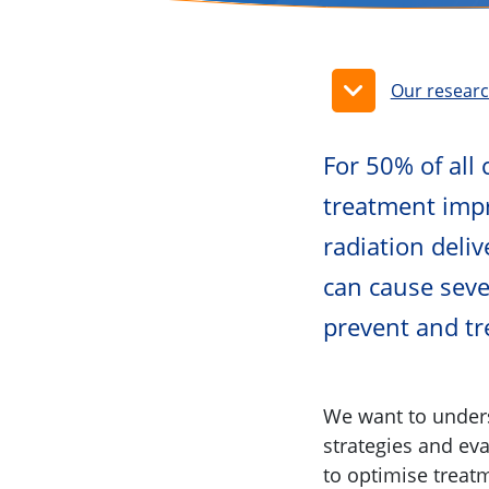
Our resear
For 50% of all 
treatment impr
radiation deli
can cause sever
prevent and tre
We want to unders
strategies and ev
to optimise treatm