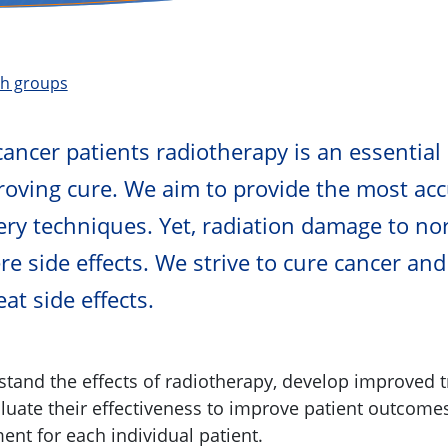
ch groups
cancer patients radiotherapy is an essential 
oving cure. We aim to provide the most acc
very techniques. Yet, radiation damage to no
e side effects. We strive to cure cancer and
at side effects.
tand the effects of radiotherapy, develop improved 
aluate their effectiveness to improve patient outcome
ent for each individual patient.