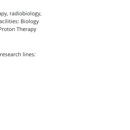
apy, radiobiology,
cilities: Biology
 Proton Therapy
research lines: