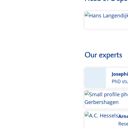
Our experts
Joseph
PhD st
Arn
Res