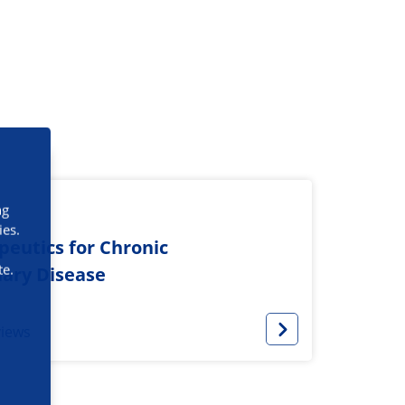
ng
ies.
eutics for Chronic
te.
ary Disease
views