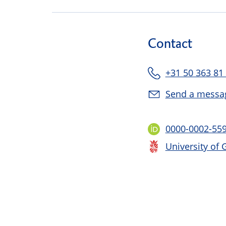
Contact
+31 50 363 81
Send a messa
0000-0002-55
University of 