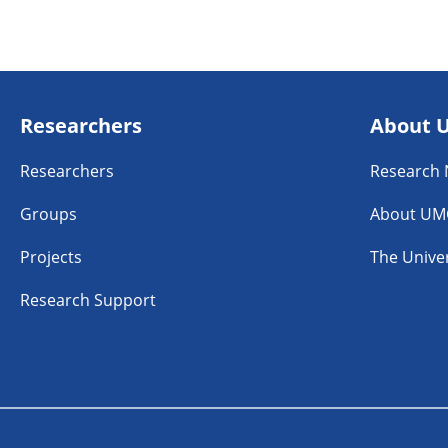
Researchers
About 
Researchers
Research
Groups
About UM
Projects
The Univer
Research Support