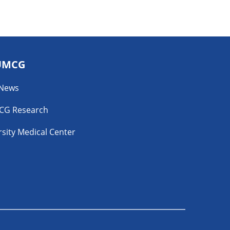
UMCG
 News
CG Research
sity Medical Center