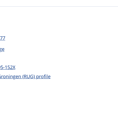
 77
ge
95-152X
Groningen (RUG) profile