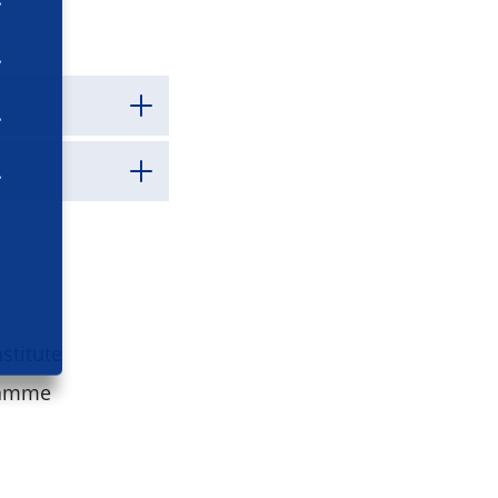
stitute
ramme