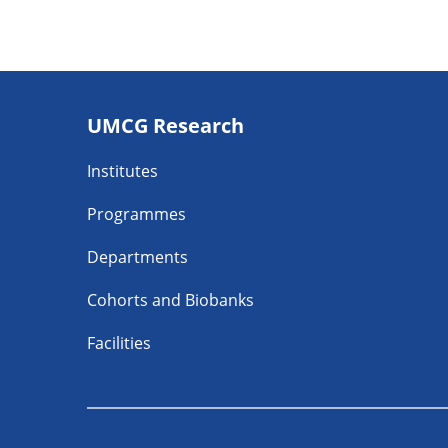
Footer
UMCG Research
navigatie
Institutes
Programmes
Departments
Cohorts and Biobanks
Facilities