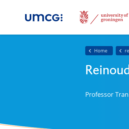
Home
r
Reinou
Professor Tran