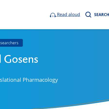
Read aloud
SEARC
esearchers
d Gosens
slational Pharmacology