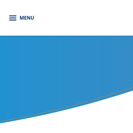
H
MENU