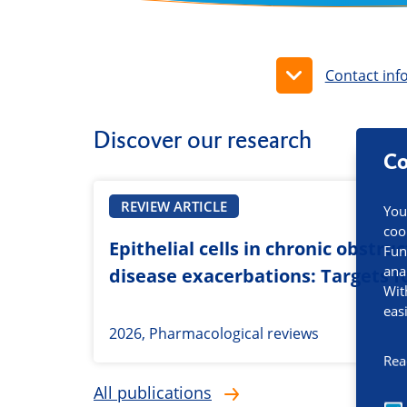
Contact inf
Discover our research
Co
REVIEW ARTICLE
You
coo
Epithelial cells in chronic obstr
Fun
ana
disease exacerbations: Targets fo
Wit
eas
2026, Pharmacological reviews
Rea
All publications