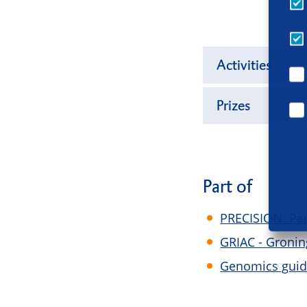
Activities
Prizes
Part of
PRECISION: Per
GRIAC - Gronin
Genomics guide