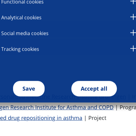
Functional cookies
Analytical cookies
Social media cookies
Tracking cookies
Save
Accept all
sonalized medicine Research Institute Groningen
| In
gen Research Institute for Asthma and COPD
| Prog
d drug repositioning in asthma
| Project