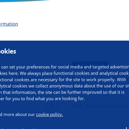
ormation
okies
PUBLICATION
 can set your preferences for social media and targeted advertisi
kies here. We always place functional cookies and analytical cook
uctive pulmonary
Regenerative Therap
ctional cookies are necessary for the site to work properly. With
lytical cookies we collect anonymous data about the use of our si
r lung repair
Obstructive Pulmon
h that information, the site can be further improved so that it is
ier for you to find what you are looking for.
2026, Pharmacological re
d more about our
cookie policy.