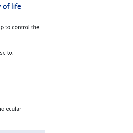
of life
p to control the
se to:
olecular