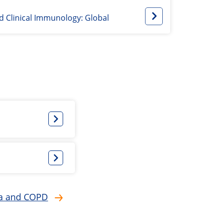
nd Clinical Immunology: Global
hma and COPD