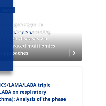
NEWS
From genotype to
phenotype: decoding
allergic diseases via
integrated multi-omics
approaches
y ICS/LAMA/LABA triple
LABA on respiratory
hma): Analysis of the phase