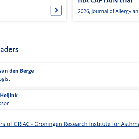
IIIA CAPTAIN trial
2026, Journal of Allergy a
aders
van den Berge
gist
 Heijink
ssor
ers of GRIAC - Groningen Research Institute for Ast