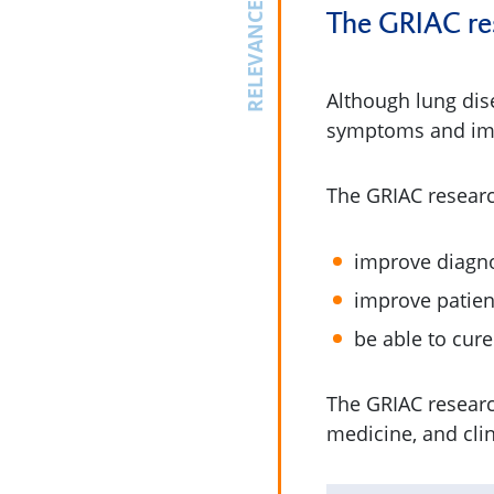
RELEVANCE
The GRIAC rese
Although lung dis
symptoms and impro
The GRIAC resear
improve diagno
improve patients
be able to cure
The GRIAC resear
medicine, and cli