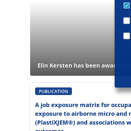
Elin Kersten has been awarded t
PUBLICATION
A job exposure matrix for occupa
exposure to airborne micro and 
(PlastiXJEM®️) and associations w