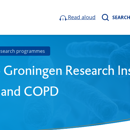
Read aloud
SEARC
esearch programmes
 Groningen Research Ins
 and COPD