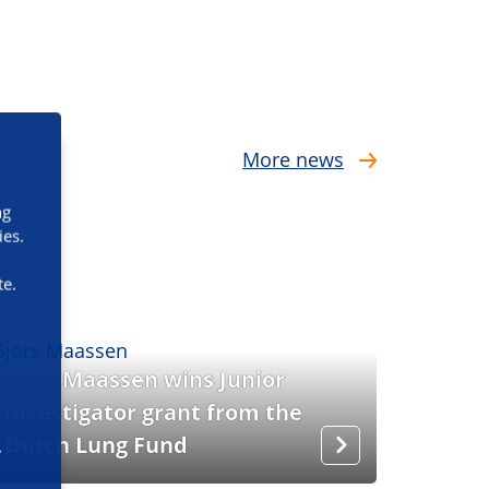
More news
ng
ies.
te.
Sjors Maassen wins Junior
Investigator grant from the
Dutch Lung Fund