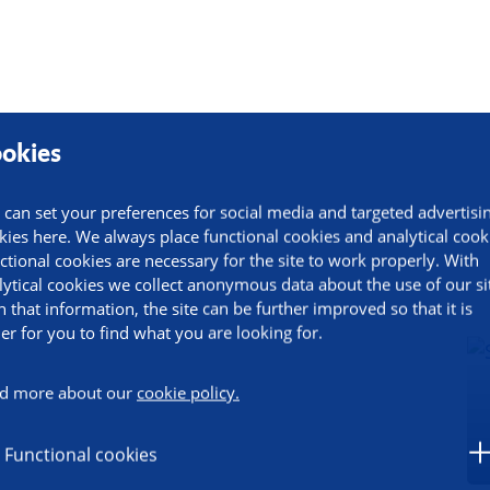
okies
 can set your preferences for social media and targeted advertisi
kies here. We always place functional cookies and analytical cook
ctional cookies are necessary for the site to work properly. With
lytical cookies we collect anonymous data about the use of our si
h that information, the site can be further improved so that it is
ier for you to find what you are looking for.
d more about our
cookie policy.
Functional cookies