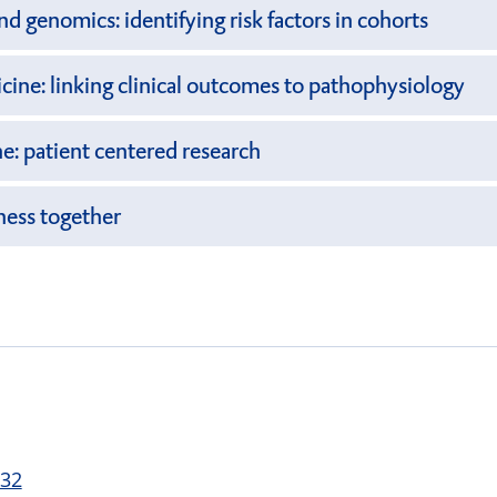
d genomics: identifying risk factors in cohorts
ine: linking clinical outcomes to pathophysiology
ne: patient centered research
ness together
 32