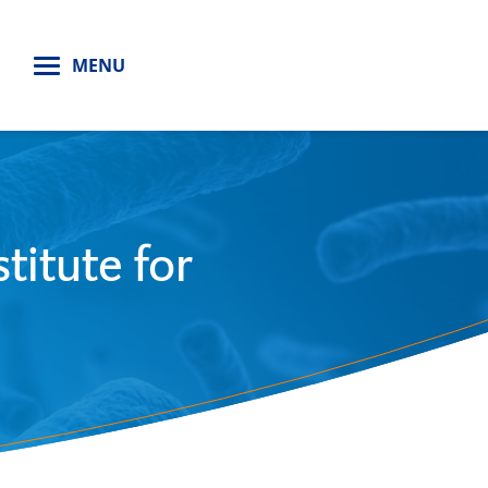
H
MENU
titute for