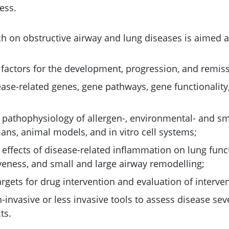
ess.
h on obstructive airway and lung diseases is aimed a
k factors for the development, progression, and remis
sease-related genes, gene pathways, gene functionalit
e pathophysiology of allergen-, environmental- and 
ans, animal models, and in vitro cell systems;
 effects of disease-related inflammation on lung func
eness, and small and large airway remodelling;
rgets for drug intervention and evaluation of interven
invasive or less invasive tools to assess disease sev
ts.