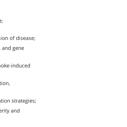
t:
sion of disease;
y, and gene
smoke-induced
tion,
tion strategies;
erity and