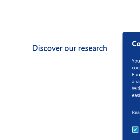
Co
Discover our research
You
coo
Fun
ana
Wit
eas
Rea