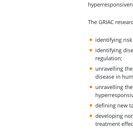
hyperresponsiven
The GRIAC researc
identifying ris
identifying di
regulation;
unravelling th
disease in hum
unravelling the
hyperresponsiv
defining new ta
developing non-
treatment effec