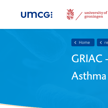
Home
r
GRIAC -
Asthma