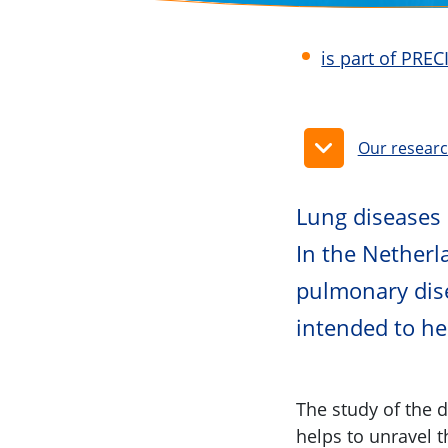
is part of PRE
Our resear
Lung diseases
In the Netherl
pulmonary dis
intended to hel
The study of the 
helps to unravel 