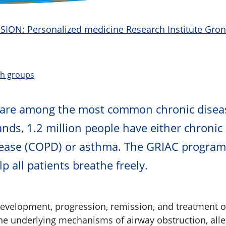
CISION: Personalized medicine Research Institute Gro
ch groups
 are among the most common chronic disea
ands, 1.2 million people have either chronic
ease (COPD) or asthma. The GRIAC program
p all patients breathe freely.
development, progression, remission, and treatment o
the underlying mechanisms of airway obstruction, alle