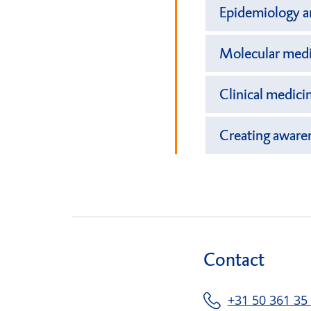
Epidemiology an
Molecular medic
Clinical medici
Creating aware
Contact
+31 50 361 35