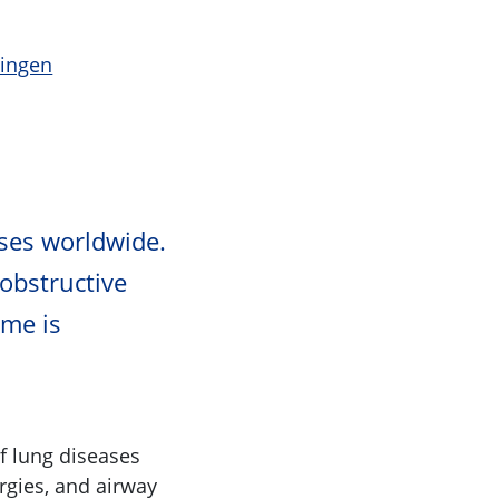
ningen
ses worldwide.
 obstructive
me is
f lung diseases
rgies, and airway