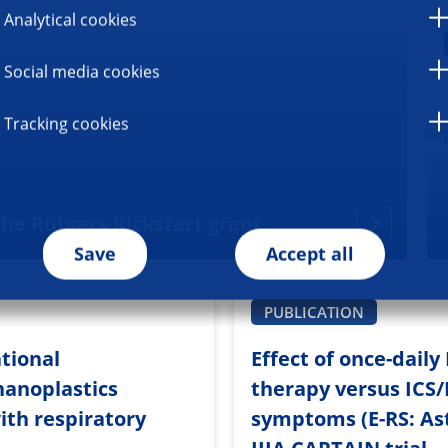
Analytical cookies
Social media cookies
Tracking cookies
he Rutgers Kickstart grant
Save
Accept all
PUBLICATION
tional
Effect of once-dail
nanoplastics
therapy versus ICS/
ith respiratory
symptoms (E-RS: Ast