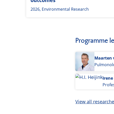
outcomes
2026, Environmental Research
Programme le
Maarten 
Pulmonolo
Irene
Profe
View all research