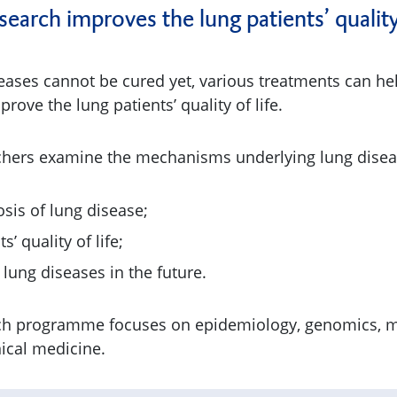
arch improves the lung patients’ quality 
eases cannot be cured yet, various treatments can hel
ve the lung patients’ quality of life.
chers examine the mechanisms underlying lung disea
sis of lung disease;
’ quality of life;
 lung diseases in the future.
ch programme focuses on epidemiology, genomics, m
nical medicine.