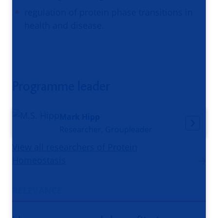
regulation of protein phase transitions in
health and disease.
Programme leader
Mark Hipp
Researcher, Groupleader
View all researchers of Protein
Homeostasis
RELEVANCE