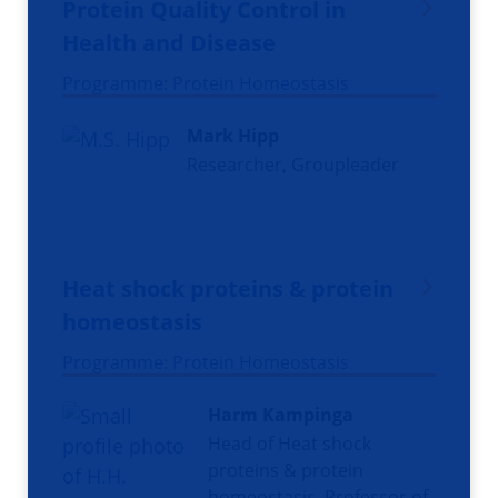
Protein Quality Control in
Health and Disease
Programme: Protein Homeostasis
Mark Hipp
Researcher, Groupleader
Heat shock proteins & protein
homeostasis
Programme: Protein Homeostasis
Harm Kampinga
Head of Heat shock
proteins & protein
homeostasis, Professor of