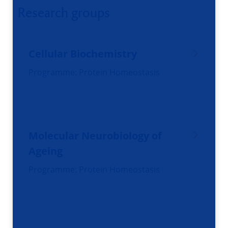
Research groups
Cellular Biochemistry
Programme: Protein Homeostasis
Molecular Neurobiology of
Ageing
Programme: Protein Homeostasis