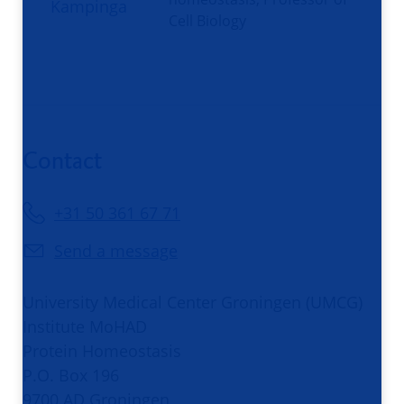
Cell Biology
Contact
+31 50 361 67 71
Send a message
University Medical Center Groningen (UMCG)
Institute MoHAD
Protein Homeostasis
P.O. Box 196
9700 AD Groningen