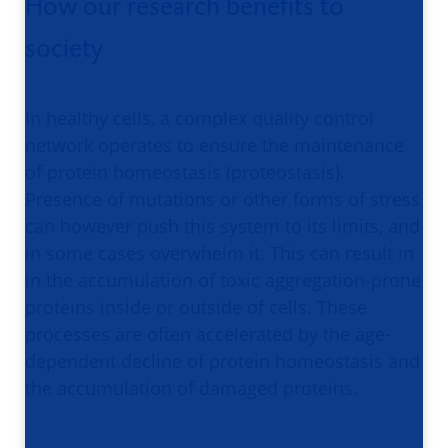
How our research benefits to
society
In healthy cells, a complex quality control
network operates to ensure the maintenance
of protein homeostasis (proteostasis).
Presence of mutations or other forms of stress
can however push this system to its limits, and
in some cases overwhelm it. This can result in
in the accumulation of toxic aggregation-prone
proteins inside or outside of cells. These
processes are often accelerated by the age-
dependent decline of protein homeostasis and
the accumulation of damaged proteins.