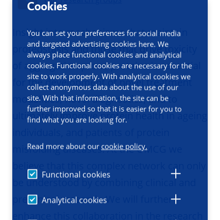
Cookies
Insight into mechanisms that maintain
You can set your preferences for social media
and targeted advertising cookies here. We
proteostasis and those that drive toxicity
always place functional cookies and analytical
of aggregation-prone proteins is essential
cookies. Functional cookies are necessary for the
site to work properly. With analytical cookies we
for the development of novel treatment
collect anonymous data about the use of our
modalities, novel diagnostics, and to
site. With that information, the site can be
further improved so that it is easier for you to
ultimately improve protein health in ageing
find what you are looking for.
individuals, and patients of protein
Read more about our
cookie policy.
misfolding diseases. At the UMCG we
believe that this complex network can only
Functional cookies
be understood by combining clinical and
preclinical research. We will further
Analytical cookies
enhance this collaboration in the research