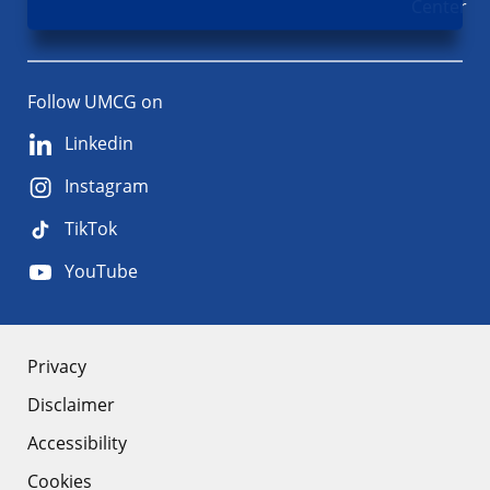
Center
Follow UMCG on
Linkedin
Instagram
TikTok
YouTube
About
Privacy
Disclaimer
the
Accessibility
site
Cookies