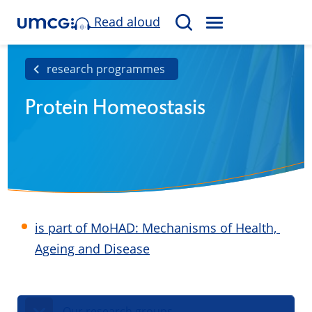
Read aloud
M
S
E
e
N
a
research programmes
U
r
Protein Homeostasis
c
h
is part of MoHAD: Mechanisms of Health, ​
Ageing and Disease
Our research groups