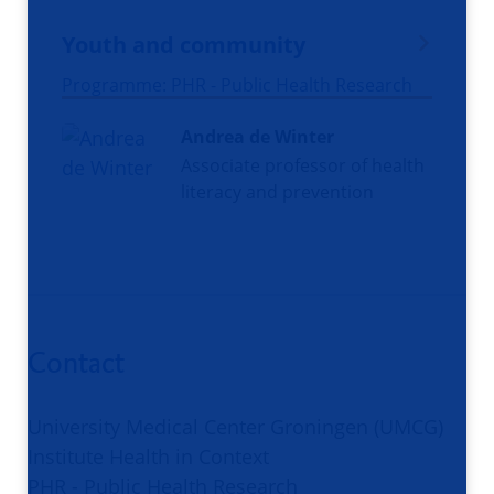
Youth and community
Programme: PHR - Public Health Research
Andrea de Winter
Associate professor of health
literacy and prevention
Contact
University Medical Center Groningen (UMCG)
Institute Health in Context
PHR - Public Health Research