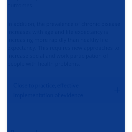
outcomes.
In addition, the prevalence of chronic disease
increases with age and life expectancy is
increasing more rapidly than healthy life
expectancy. This requires new approaches to
increase social and work participation of
people with health problems.
Close to practice, effective
implementation of evidence