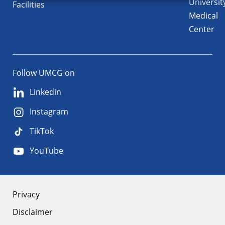
Universit
Facilities
Medical
Center
Follow UMCG on
Linkedin
Instagram
TikTok
YouTube
About
Privacy
Disclaimer
the