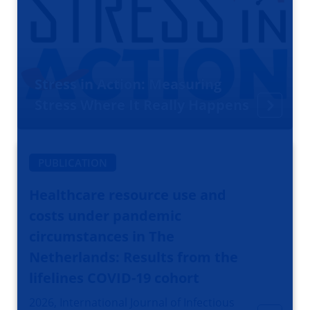
Stress in Action: Measuring
Stress Where It Really Happens
PUBLICATION
Healthcare resource use and
costs under pandemic
circumstances in The
Netherlands: Results from the
lifelines COVID-19 cohort
2026, International Journal of Infectious