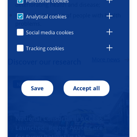
Functional cookies
deteriorating health and disease;
social participation of people with health
Analytical cookies
problems.
Social media cookies
Tracking cookies
More news
Discover our research
NEWS
Save
Accept all
National Consortium ACCESS
Launched: Better Acute Care
for Every Patient in the