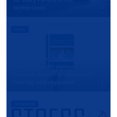
Netherlands
NEWS
Enhancing the competence of
frontline health workers in
Ethiopia: a focus on education,
training, and regulation
INTERVIEW