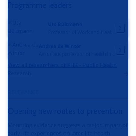
Programme leaders
Ute Bültmann
Professor of Work and Health
Andrea de Winter
Associate professor of health literacy and prevention
View all researchers of PHR - Public Health
Research
RELEVANCE
Opening new routes to prevention
Mounting evidence suggests a major impact of
early life experiences on later-life health