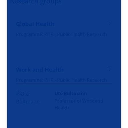
Research groups
Global Health
Programme: PHR - Public Health Research
Work and Health
Programme: PHR - Public Health Research
Ute Bültmann
Professor of Work and
Health