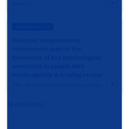
Diseases
REVIEW ARTICLE
Outcome measurement
instruments used in the
evaluation of key psychological
constructs in people with
tendinopathy: A scoping review
2026, Musculoskeletal science & practice
All publications