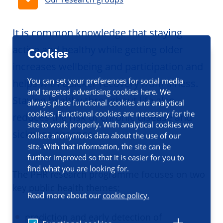
It is common knowledge that staying
active and healthy while getting older
Cookies
increases wellbeing and participation and
You can set your preferences for social media
helps with quicker recovery from illness.
and targeted advertising cookies here. We
Staying healthy throughout life also
always place functional cookies and analytical
cookies. Functional cookies are necessary for the
reduces the risk of chronic disease and
site to work properly. With analytical cookies we
sickness absence.
collect anonymous data about the use of our
site. With that information, the site can be
further improved so that it is easier for you to
find what you are looking for.
The PHR research programme focuses on two
key public health themes:
Read more about our
cookie policy.
prediction and early detection of