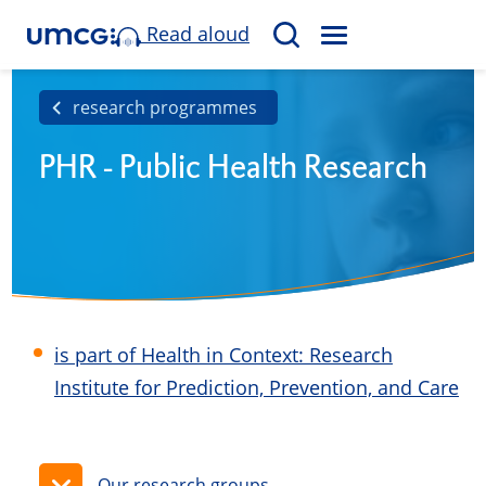
Read aloud
M
S
E
e
N
a
research programmes
U
r
PHR - Public Health Research
c
h
is part of Health in Context: Research
Institute for Prediction, Prevention, and Care
Our research groups