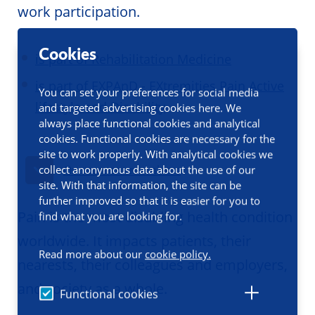
work participation.
Cookies
is part of Rehabilitation Medicine
is part of EXPAnD - EXtremities Pain Active
You can set your preferences for social media
lifestyle and Disability
and targeted advertising cookies here. We
always place functional cookies and analytical
cookies. Functional cookies are necessary for the
site to work properly. With analytical cookies we
collect anonymous data about the use of our
Our current members
site. With that information, the site can be
further improved so that it is easier for you to
Pain is the most disabling health condition
find what you are looking for.
worldwide. It impacts patients, their
Read more about our
cookie policy.
nearests, their colleagues and employers,
and society as a whole.
Functional cookies