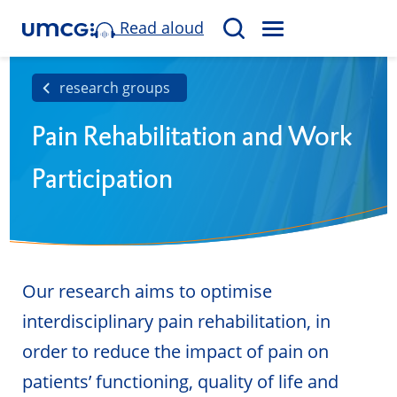
Read aloud
M
S
E
e
N
a
research groups
U
r
Pain Rehabilitation and Work
c
h
Participation
Our research aims to optimise
interdisciplinary pain rehabilitation, in
order to reduce the impact of pain on
patients’ functioning, quality of life and