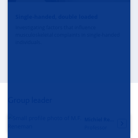
Single-handed, double loaded
Investigating factors that influence
musculoskeletal complaints in single-handed
individuals.
Group leader
Michiel Reneman
Professor