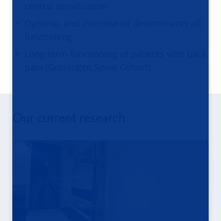
central sensitization
Dynamic and interrelated determinants of
functioning
Long-term functioning of patients with back
pain (Groningen Spine Cohort)
Our current research