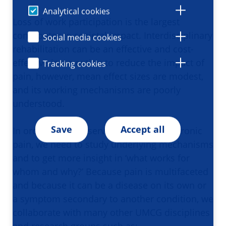
Analytical cookies
Loss of work participation is the largest
contributor to societal impact. Interdisciplinary
Social media cookies
rehabilitation can be an effective and cost-
effective intervention to reduce the impact of
Tracking cookies
pain, however, mean effect sizes are modest,
and its working mechanisms are poorly
understood.
Save
Accept all
In order to better serve patients with chronic
pain, we need to study underlying mechanisms
and to get more insight in ‘what works for
whom and why?’ Because pain is multifaceted
and because it can be a disease on its own or
a symptom secondary to another condition, we
collaborate with many other UMCG disciplines