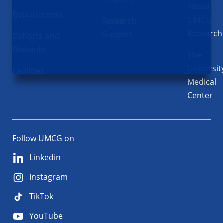
About
Departments
UMCG
Research
Research
Support
Cohorts and
Biobanks
The
Universit
Facilities
Medical
Center
Follow UMCG on
Linkedin
Instagram
TikTok
YouTube