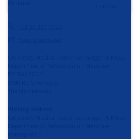
Professor
+31 50 361 77 23
Send a message
University Medical Center Groningen (UMCG)
Department of Rehabilitation Medicine
PO Box 30.001
9700 RB Groningen
The Netherlands
Visiting address
University Medical Center Groningen (UMCG)
Department of Rehabilitation Medicine
Hanzeplein 1