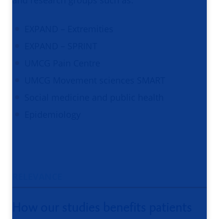
and research groups such as:
EXPAND – Extremities
EXPAND – SPRINT
UMCG Pain Centre
UMCG Movement sciences SMART
Social medicine and public health
Epidemiology
RELEVANCE
How our studies benefits patients