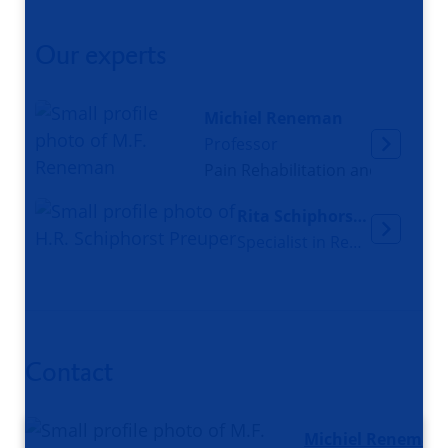
Our experts
Michiel Reneman
Professor
Pain Rehabilitation and Work Pa
Rita Schiphorst Preuper
Specialist in Rehabliltation Medicine
Contact
Michiel Reneman