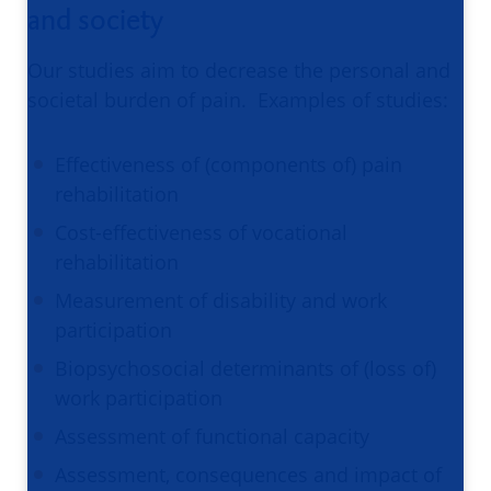
and society
Our studies aim to decrease the personal and
societal burden of pain. Examples of studies:
Effectiveness of (components of) pain
rehabilitation
Cost-effectiveness of vocational
rehabilitation
Measurement of disability and work
participation
Biopsychosocial determinants of (loss of)
work participation
Assessment of functional capacity
Assessment, consequences and impact of