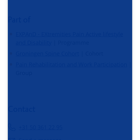
Part of
EXPAnD - EXtremities Pain Active lifestyle
and Disability
| Programme
Groningen Spine Cohort
| Cohort
Pain Rehabilitation and Work Participation
|
Group
Contact
+31 50 361 22 95