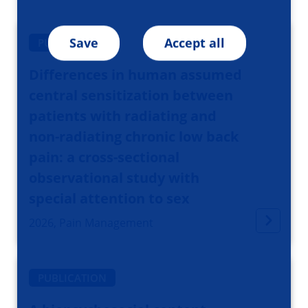
Save
Accept all
PUBLICATION
Differences in human assumed
central sensitization between
patients with radiating and
non-radiating chronic low back
pain: a cross-sectional
observational study with
special attention to sex
2026, Pain Management
PUBLICATION