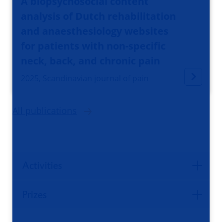
A biopsychosocial content
analysis of Dutch rehabilitation
and anaesthesiology websites
for patients with non-specific
neck, back, and chronic pain
2025, Scandinavian journal of pain
All publications
Activities
Prizes