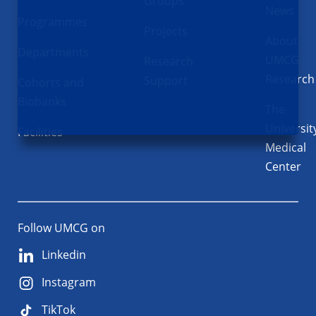
Groups
News
Programmes
Projects
About
Departments
UMCG
Research
Research
Support
Cohorts and
Biobanks
The
Universit
Facilities
Medical
Center
Follow UMCG on
Linkedin
Instagram
TikTok