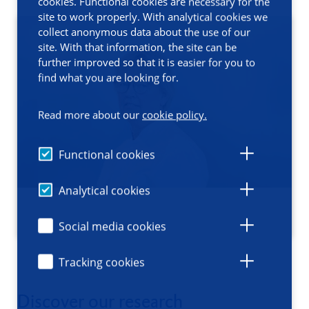
cookies. Functional cookies are necessary for the
site to work properly. With analytical cookies we
collect anonymous data about the use of our
site. With that information, the site can be
further improved so that it is easier for you to
find what you are looking for.
Read more about our
cookie policy.
Functional cookies
Analytical cookies
Social media cookies
Tracking cookies
Discover our research