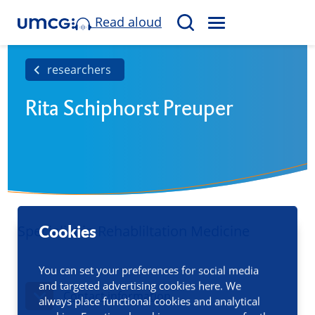
Read aloud
M
S
E
e
N
a
researchers
U
r
Rita Schiphorst Preuper
c
h
Specialist in Rehabliltation Medicine
Cookies
You can set your preferences for social media
and targeted advertising cookies here. We
Contact information
always place functional cookies and analytical