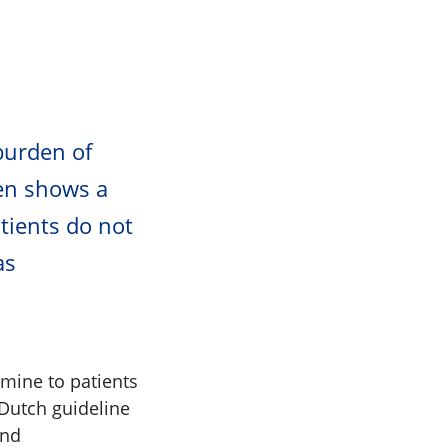
burden of
ten shows a
tients do not
as
amine to patients
Dutch guideline
and