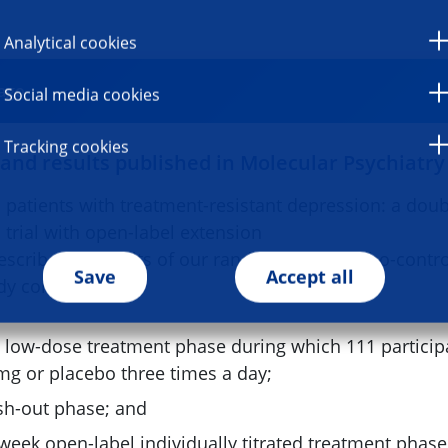
Analytical cookies
ago
Social media cookies
Tracking cookies
 and results published in Molecular Psychiatry
 patients with treatment-resistant depression: a dou
 trial with open-label extension
escribe the results of our randomized, placebo-contro
Save
Accept all
dy consisted of
d low-dose treatment phase during which 111 particip
g or placebo three times a day;
sh-out phase; and
-week open-label individually titrated treatment phas