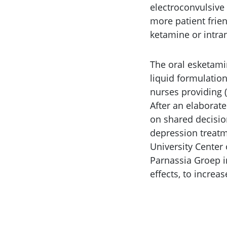
electroconvulsive
more patient frien
ketamine or intra
The oral esketami
liquid formulation
nurses providing 
After an elaborat
on shared decisio
depression treatm
University Center
Parnassia Groep i
effects, to increa