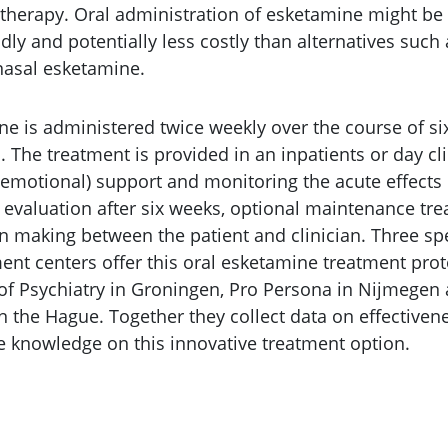
 therapy. Oral administration of esketamine might be 
dly and potentially less costly than alternatives such
nasal esketamine.
ne is administered twice weekly over the course of six
. The treatment is provided in an inpatients or day cli
(emotional) support and monitoring the acute effects
e evaluation after six weeks, optional maintenance tr
n making between the patient and clinician. Three sp
ent centers offer this oral esketamine treatment prot
 of Psychiatry in Groningen, Pro Persona in Nijmegen
n the Hague. Together they collect data on effectiven
se knowledge on this innovative treatment option.