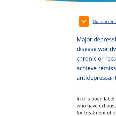
Our curren
Major depressi
disease worldw
chronic or rec
achieve remiss
antidepressan
In this open label
who have exhauste
for treatment of 