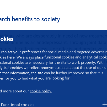
rch benefits to society
 patients who are desperately in need of new treatmen
okies
 esketamine as an antidepressant. Through joint data 
nters, the effectiveness, side effects and predictive va
 can set your preferences for social media and targeted advertisi
istics can be investigated in a relatively large sample.
kies here. We always place functional cookies and analytical cook
r the longer term maintenance phase are monitored u
ctional cookies are necessary for the site to work properly. With
lytical cookies we collect anonymous data about the use of our si
eatment. This allows research regarding longer term s
h that information, the site can be further improved so that it is
nd kidneys or the development of tolerance.
ier for you to find what you are looking for.
d more about our
cookie policy.
Functional cookies