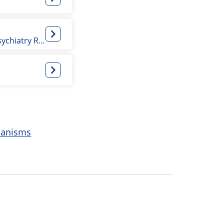
PhD/Epidemiology Student and Psychiatry Resident
hanisms