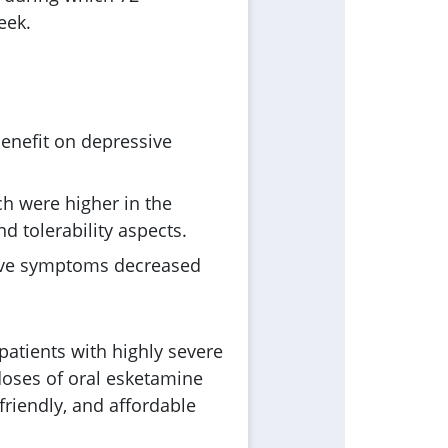
eek.
enefit on depressive
ch were higher in the
d tolerability aspects.
ssive symptoms decreased
patients with highly severe
 doses of oral esketamine
riendly, and affordable