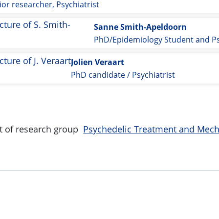
ior researcher, Psychiatrist
Sanne Smith-Apeldoorn
Jolien Veraart
PhD candidate / Psychiatrist
art of research group
Psychedelic Treatment and Mec