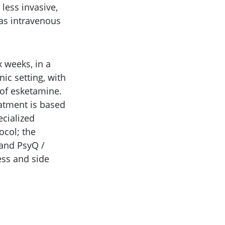
less invasive,
 as intravenous
 weeks, in a
nic setting, with
 of esketamine.
eatment is based
ecialized
ocol; the
 and PsyQ /
ess and side