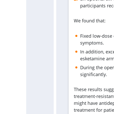
participants re
We found that:
Fixed low-dose
symptoms.
In addition, exc
esketamine arm, 
During the open
significantly.
These results sugge
treatment-resistant
might have antidep
treatment for pati