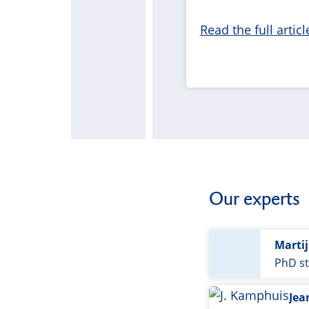
Read the full articl
Our experts
Marti
PhD st
Jea