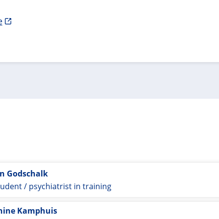
e
jn Godschalk
udent / psychiatrist in training
nine Kamphuis