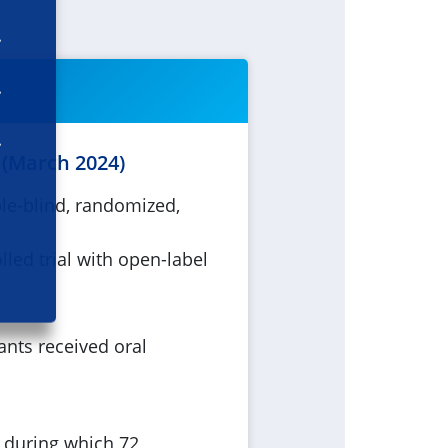
 (March 2024)
ble-blind, randomized,
lled trial with open-label
ants received oral
e during which 72