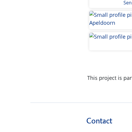
Sen
This project is p
Contact