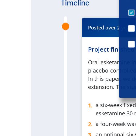
Timeline
Posted
over 2 years
Project finished
Oral esketamine in
placebo-controlled
In this paper, we d
extension. The stu
a six-week fixe
esketamine 30 m
a four-week wa
an optional six