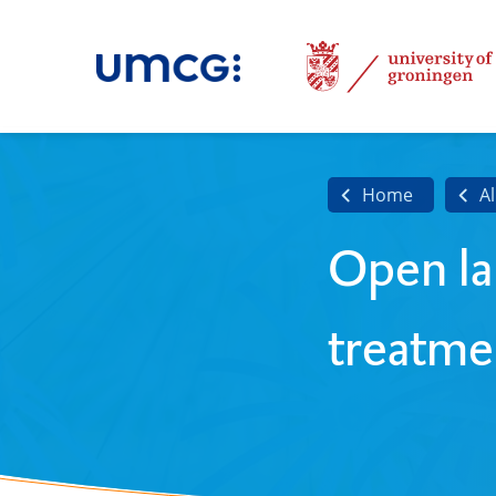
Home
Al
Open la
treatme