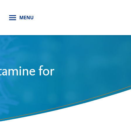
H
MENU
tamine for