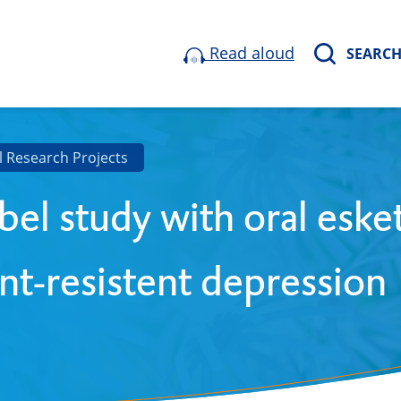
Read aloud
SEARC
l Research Projects
bel study with oral eske
nt-resistent depression