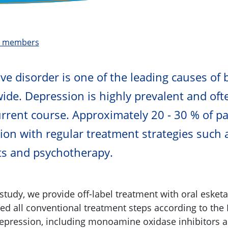
t members
ve disorder is one of the leading causes of 
ide. Depression is highly prevalent and of
urrent course. Approximately 20 - 30 % of pa
ion with regular treatment strategies such 
ts and psychotherapy.
 study, we provide off-label treatment with oral esket
d all conventional treatment steps according to the 
depression, including monoamine oxidase inhibitors 