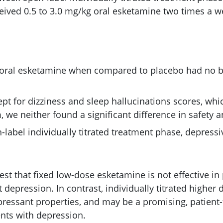
ceived 0.5 to 3.0 mg/kg oral esketamine two times a w
 oral esketamine when compared to placebo had no b
ept for dizziness and sleep hallucinations scores, whi
we neither found a significant difference in safety an
-label individually titrated treatment phase, depre
st that fixed low-dose esketamine is not effective in 
 depression. In contrast, individually titrated higher
ressant properties, and may be a promising, patient-f
ents with depression.