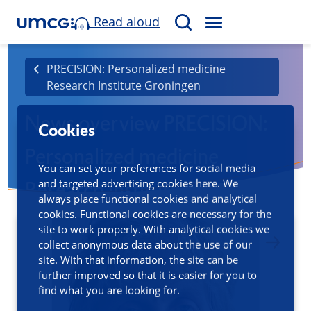
Read aloud
M
S
E
e
N
a
PRECISION: Personalized medicine
U
Research Institute Groningen
r
c
News overview PRECISION:
h
Cookies
Personalized medicine
You can set your preferences for social media
and targeted advertising cookies here. We
Research Institute Groningen
always place functional cookies and analytical
cookies. Functional cookies are necessary for the
site to work properly. With analytical cookies we
collect anonymous data about the use of our
site. With that information, the site can be
further improved so that it is easier for you to
find what you are looking for.