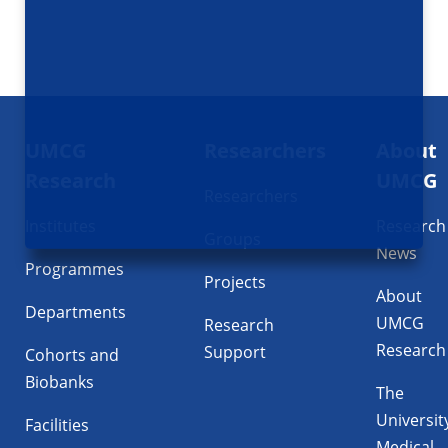
Footer
UMCG
Researchers
About
navigatie
Research
UMCG
Researchers
Institutes
Research
Groups
News
Programmes
Projects
About
Departments
UMCG
Research
Research
Support
Cohorts and
Biobanks
The
Universit
Facilities
Medical