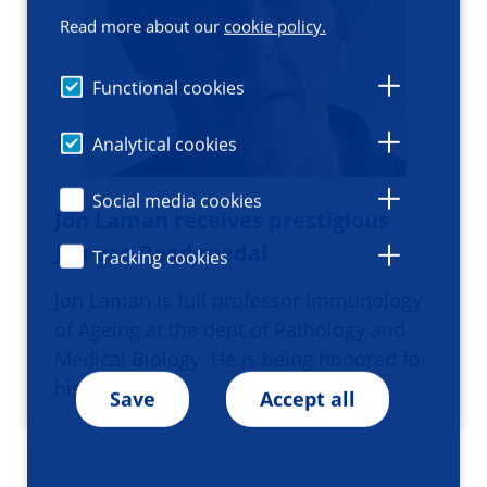
Read more about our
cookie policy.
Functional cookies
Analytical cookies
Social media cookies
Jon Laman receives prestigious
Jon van Rood medal
Tracking cookies
Jon Laman is full professor Immunology
of Ageing at the dept of Pathology and
Medical Biology. He is being honored for
his significan…
Save
Accept all