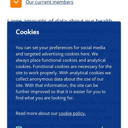
Our current members
Large amounts of data about our health
are being collected in biobanks and clinical
Cookies
databases. We build the statistical
You can set your preferences for social media
methods to identify patterns in these data,
and targeted advertising cookies here. We
to increase our understanding of the cause
always place functional cookies and analytical
cookies. Functional cookies are necessary for the
of disease, and of their prevention and
site to work properly. With analytical cookies we
management.
collect anonymous data about the use of our
site. With that information, the site can be
further improved so that it is easier for you to
find what you are looking for.
We focus on developing methods for statistical
modelling in clinical and epidemiological
Read more about our
cookie policy.
studies and analysing large cohort data. We
develop decision analysis techniques to