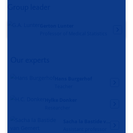
Group leader
Gerton Lunter
Professor of Medical Statistics
Our experts
Hans Burgerhof
Teacher
Hylke Donker
Researcher
Sacha la Bastide van Gemert
Assistant professor