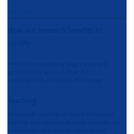
RELEVANCE
How our research benefits to
society
We focus on analysing large cohort and
genomic data sets to further our
understanding of disease and biology.
Teaching
We provide teaching on topics in machine
learning and statistics, to equip students with
the concepts and skills to correctly and