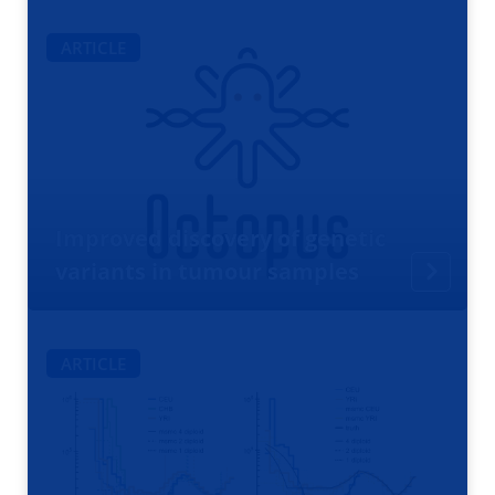
ARTICLE
Improved discovery of genetic
variants in tumour samples
ARTICLE