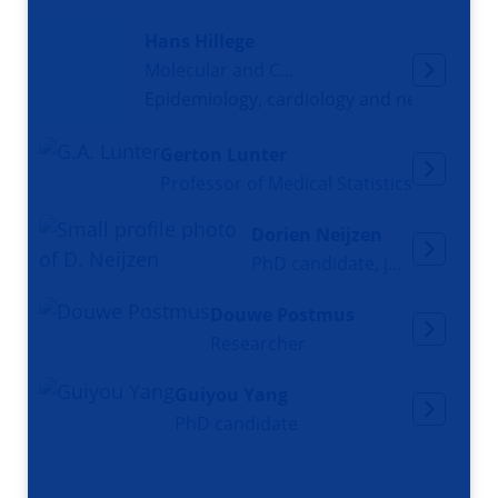
Hans Hillege
Molecular and Cellular Biologist
Epidemiology, cardiology and nephrology
Gerton Lunter
Professor of Medical Statistics
Dorien Neijzen
PhD candidate, junior docent
Douwe Postmus
Researcher
Guiyou Yang
PhD candidate