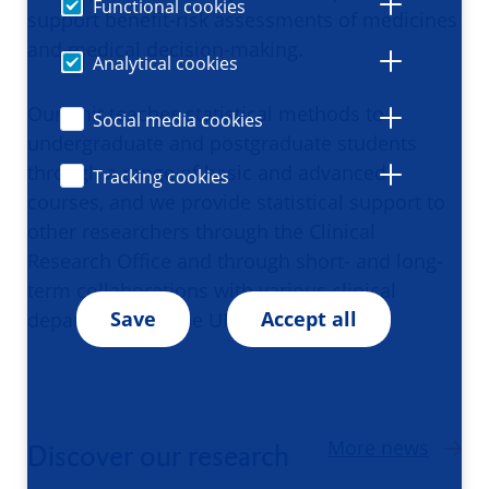
Functional cookies
support benefit-risk assessments of medicines
and medical decision-making.
Analytical cookies
Our unit teaches statistical methods to
Social media cookies
undergraduate and postgraduate students
through a range of basic and advanced
Tracking cookies
courses, and we provide statistical support to
other researchers through the Clinical
Research Office and through short- and long-
term collaborations with various clinical
Save
Accept all
departments in the UMCG.
More news
Discover our research