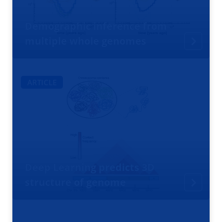
Demographic inference from
multiple whole genomes
ARTICLE
Deep Learning predicts 3D
structure of genome