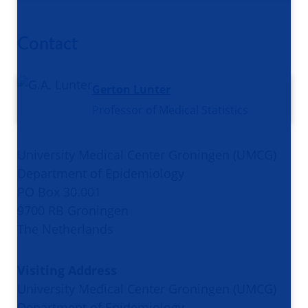
Contact
Gerton Lunter
Professor of Medical Statistics
University Medical Center Groningen (UMCG)
Department of Epidemiology
PO Box 30.001
9700 RB Groningen
The Netherlands
Visiting Address
University Medical Center Groningen (UMCG)
Department of Epidemiology