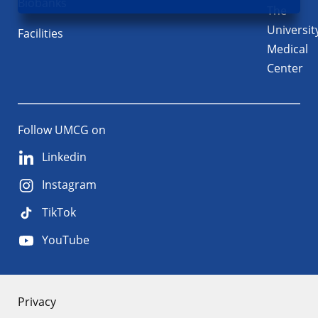
Biobanks
The
Universit
Facilities
Medical
Center
Follow UMCG on
Linkedin
Instagram
TikTok
YouTube
About
Privacy