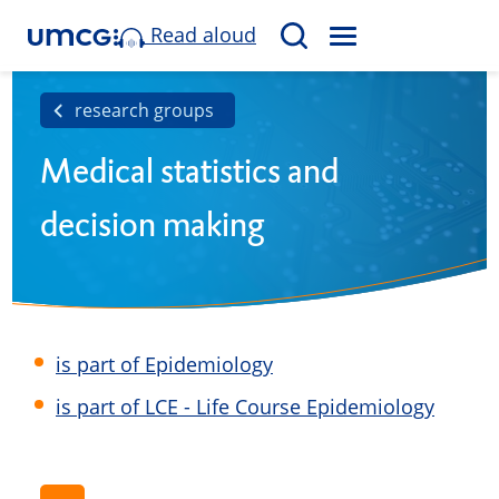
Read aloud
M
S
E
e
N
a
research groups
U
r
Medical statistics and
c
h
decision making
is part of Epidemiology
is part of LCE - Life Course Epidemiology