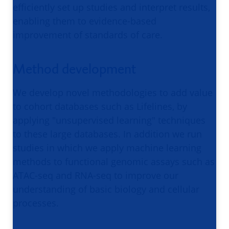
efficiently set up studies and interpret results,
enabling them to evidence-based
improvement of standards of care.
Method development
We develop novel methodologies to add value
to cohort databases such as Lifelines, by
applying "unsupervised learning" techniques
to these large databases. In addition we run
studies in which we apply machine learning
methods to functional genomic assays such as
ATAC-seq and RNA-seq to improve our
understanding of basic biology and cellular
processes.