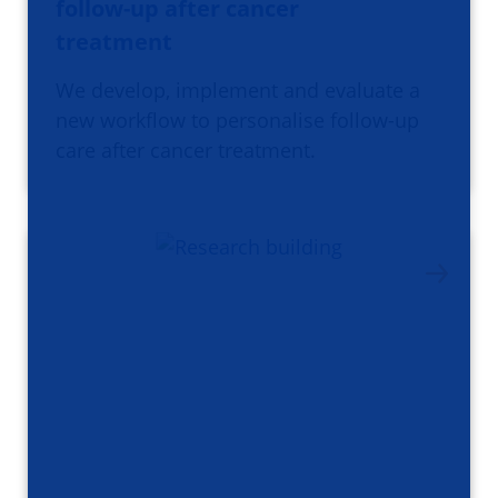
follow-up after cancer
treatment
We develop, implement and evaluate a
new workflow to personalise follow-up
care after cancer treatment.