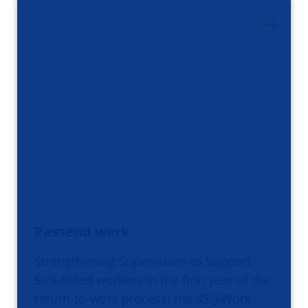
Passend werk
Strengthening Supervisors to Support
Sick-listed workers in the first year of the
return-to-work process: the 4S@Work