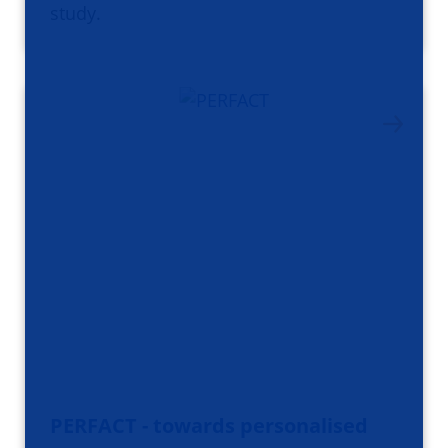
study.
PERFACT - towards personalised