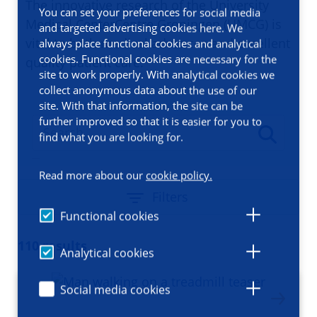
The innovative research of the University
You can set your preferences for social media
Medical CenterCentre Groningen (UMCG) is
and targeted advertising cookies here. We
vital to both medical advances and excellent
always place functional cookies and analytical
cookies. Functional cookies are necessary for the
quality patient care.
site to work properly. With analytical cookies we
collect anonymous data about the use of our
site. With that information, the site can be
further improved so that it is easier for you to
find what you are looking for.
Read more about our
cookie policy.
Filters
Functional cookies
110 results
Analytical cookies
Social media cookies