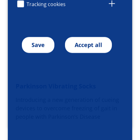
Tracking cookies
Save
Accept all
Parkinson Vibrating Socks
Introducing a new generation of cueing
devices to overcome freezing of gait in
people with Parkinson’s Disease