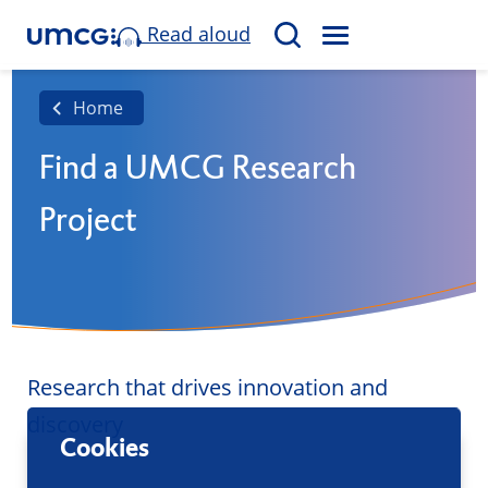
Read aloud
M
S
E
e
N
a
Home
U
r
Find a UMCG Research
c
h
Project
Research that drives innovation and
discovery
Cookies