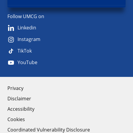
Follow UMCG on
Linkedin
Instagram
TikTok
YouTube
About
Privacy
Disclaimer
the
Accessibility
site
Cookies
Coordinated Vulnerability Disclosure